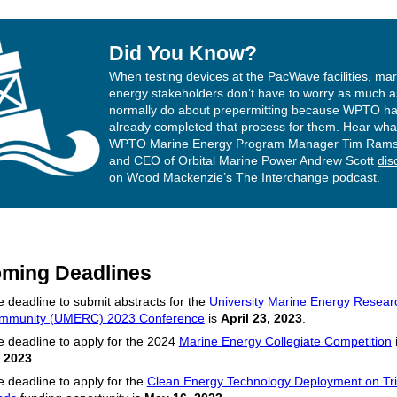
Did You Know?
When testing devices at the PacWave facilities, mar
energy stakeholders don’t have to worry as much a
normally do about prepermitting because WPTO h
already completed that process for them. Hear wha
WPTO Marine Energy Program Manager Tim Ram
and CEO of Orbital Marine Power Andrew Scott
dis
on Wood Mackenzie’s The Interchange podcast
.
ming Deadlines
 deadline to submit abstracts for the
University Marine Energy Resear
mmunity (UMERC) 2023 Conference
is
April 23, 2023
.
 deadline to apply for the 2024
Marine Energy Collegiate Competition
, 2023
.
 deadline to apply for the
Clean Energy Technology Deployment on Tri