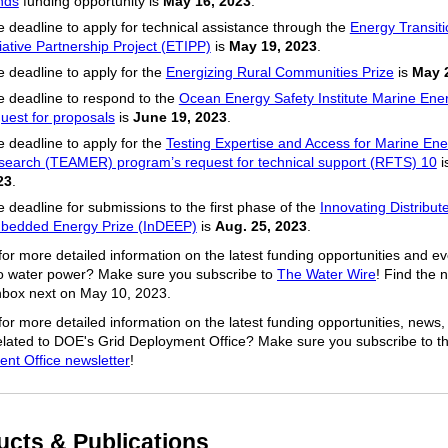
nds
funding opportunity is
May 16, 2023
.
 deadline to apply for technical assistance through the
Energy Transit
tiative Partnership Project (ETIPP)
is
May 19, 2023
.
 deadline to apply for the
Energizing Rural Communities Prize
is
May 
 deadline to respond to the
Ocean Energy Safety Institute Marine Ene
uest for proposals
is
June 19, 2023
.
 deadline to apply for the
Testing Expertise and Access for Marine En
search (TEAMER) program’s request for technical support (RFTS) 10
i
23
.
 deadline for submissions to the first phase of the
Innovating Distribut
bedded Energy Prize (InDEEP)
is
Aug. 25, 2023
.
for more detailed information on the latest funding opportunities and e
to water power? Make sure you subscribe to
The Water Wire
! Find the 
inbox next on May 10, 2023.
for more detailed information on the latest funding opportunities, news,
elated to DOE's Grid Deployment Office? Make sure you subscribe to t
nt Office newsletter
!
ucts & Publications