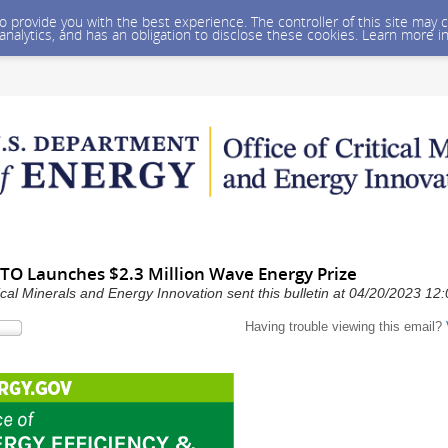
 to provide you with the best experience. The controller of this site ma
 analytics, and has an obligation to disclose these cookies. Learn more i
TO Launches $2.3 Million Wave Energy Prize
ical Minerals and Energy Innovation sent this bulletin at 04/20/2023 1
Having trouble viewing this email?