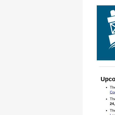
Upco
The
Co
The
24
The