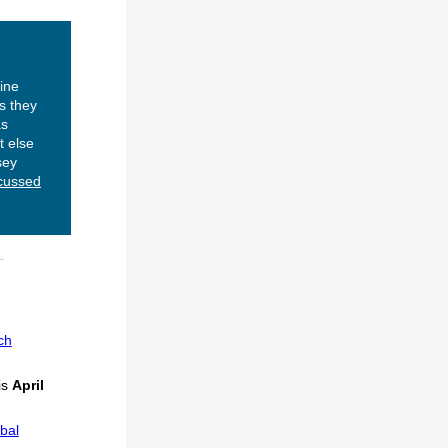
ine
s they
as
t else
sey
cussed
ch
is
April
bal