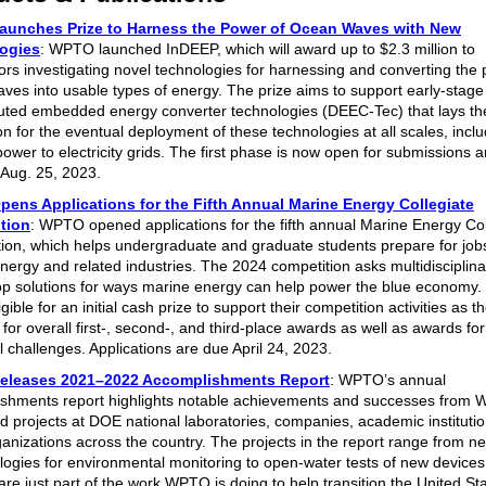
unches Prize to Harness the Power of Ocean Waves with New
ogies
: WPTO launched InDEEP, which will award up to $2.3 million to
ors investigating novel technologies for harnessing and converting the 
ves into usable types of energy. The prize aims to support early-stage
ibuted embedded energy converter technologies (DEEC-Tec) that lays th
n for the eventual deployment of these technologies at all scales, inclu
ower to electricity grids. The first phase is now open for submissions a
 Aug. 25, 2023.
ens Applications for the Fifth Annual Marine Energy Collegiate
tion
: WPTO opened applications for the fifth annual Marine Energy Col
ion, which helps undergraduate and graduate students prepare for jobs
nergy and related industries. The 2024 competition asks multidisciplin
op solutions for ways marine energy can help power the blue economy
ligible for an initial cash prize to support their competition activities as t
or overall first-, second-, and third-place awards as well as awards for
l challenges. Applications are due April 24, 2023.
leases 2021–2022 Accomplishments Report
: WPTO’s annual
shments report highlights notable achievements and successes from
d projects at DOE national laboratories, companies, academic instituti
ganizations across the country. The projects in the report range from n
ogies for environmental monitoring to open-water tests of new device
are just part of the work WPTO is doing to help transition the United Sta