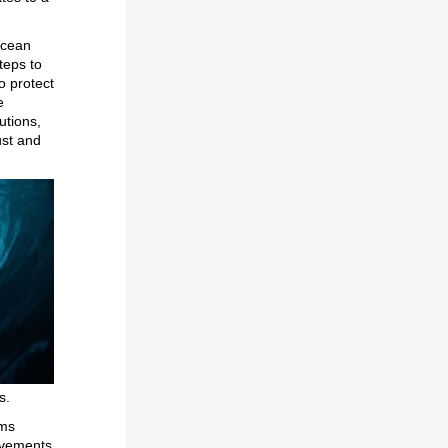
Ocean
teps to
o protect
e
utions,
ust and
rs.
ems
evements