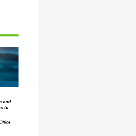
s and
s to
Office