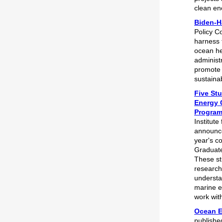
clean en
Biden-H
Policy Co
harness 
ocean he
administr
promote 
sustaina
Five Stu
Energy 
Progra
Institut
announce
year's c
Graduat
These st
research
understa
marine e
work wit
Ocean E
publishe