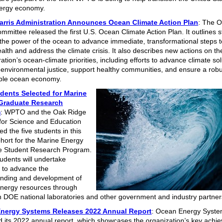
ergy economy.
arris Administration Announces Ocean Climate Action Plan
: The 
mmittee released the first U.S. Ocean Climate Action Plan. It outlines s
the power of the ocean to advance immediate, transformational steps t
alth and address the climate crisis. It also describes new actions on th
ation’s ocean-climate priorities, including efforts to advance climate sol
environmental justice, support healthy communities, and ensure a rob
ble ocean economy.
dents Selected for Marine
Graduate Research
m
: WPTO and the Oak Ridge
e for Science and Education
d the five students in this
ohort for the Marine Energy
e Student Research Program.
udents will undertake
 to advance the
nding and development of
nergy resources through
h DOE national laboratories and other government and industry partne
nergy Systems Releases 2022 Annual Report
: Ocean Energy Syst
d its 2022 annual report, which showcases the organization’s key achi