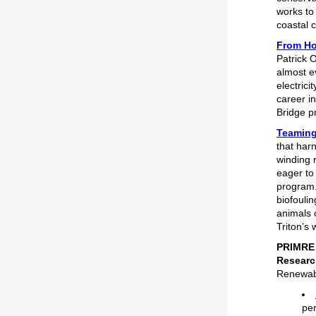
works to 
coastal 
From Hol
Patrick 
almost e
electric
career i
Bridge pr
Teaming
that har
winding 
eager to
program.
biofouli
animals 
Triton’s
PRIMRE 
Researc
Renewabl
pe