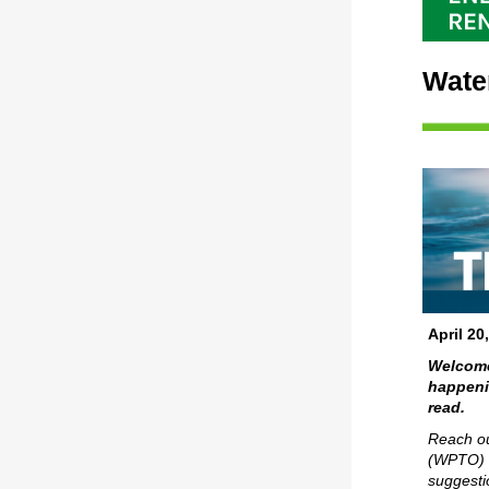
Wate
April 20
Welcome
happenin
read.
Reach ou
(WPTO)
suggesti