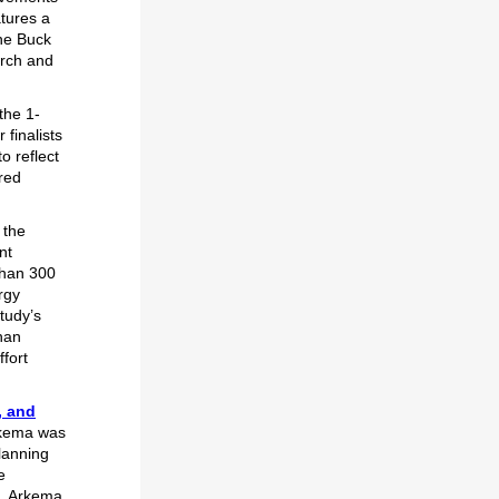
atures a
ine Buck
arch and
the 1-
finalists
 reflect
ared
 the
nt
than 300
rgy
tudy’s
han
fort
, and
Arkema was
lanning
e
L, Arkema