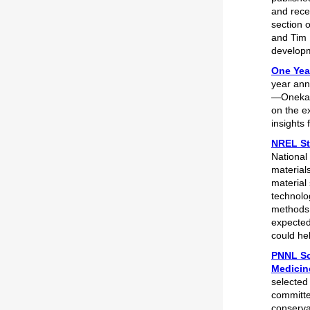
and rece
section 
and Tim 
developm
One Year
year ann
—Oneka 
on the ex
insights 
NREL St
National
material
material
technolo
methods 
expected
could he
PNNL Sc
Medicin
selected
committe
conserva