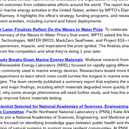
nt outcomes from collaborative efforts around the world. The report fe
on marine energy activities in the United States, written by WPTO’s Ela
Ramsey. It highlights the office’s strategy, funding programs, and rese
ent activities, including current and future deployments.
 Later, Finalists Reflect On the Waves to Water Prize
: To celebrate 
iversary of the Waves to Water Prize’s final event, WPTO asked the four 
Technologies, WATER BROS, MarkZero SeaPower, and Project 816—to
periences, impacts, and inspirations the prize ignited. The finalists sh
from the competition and what they’re doing 1 year later.
udy Breaks Down Marine Energy Materials
: Multiyear research from
 Renewable Energy Laboratory (NREL) focused on rapidly aging differe
s commonly used in marine energy devices. Researchers tested more 
 specimens to learn which ones could survive the longest in marine ene
gies. The team recently published a summary report that explains the s
and major findings, including which materials degraded more quickly t
, why some strange phenomena will need further study, and how this ef
lp improve future materials testing.
ientist Selected for National Academies of Sciences, Engineering
e Committee
: Pacific Northwest National Laboratory’s (PNNL) Katie 
 to join a National Academies of Sciences, Engineering, and Medicine p
e focused on identifying knowledge gaps between public health and th
tion of natural systems to support more resilient communities. At PNN