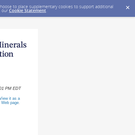
y choose to place supplementary cookies to support additional
n our
Cookie Statement
.
2:01 PM EDT
View it as a
Web page
.