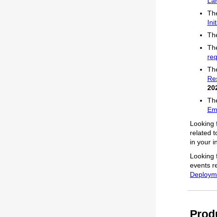
La
The
Ini
The
The
req
The
Re
20
The
Em
Looking 
related 
in your 
Looking 
events r
Deployme
Prod