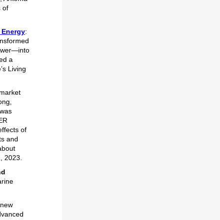
 of
n Energy
:
ransformed
power—into
hed a
’s Living
 market
ong,
 was
MER
ffects of
ts and
about
7, 2023.
nd
arine
 new
advanced