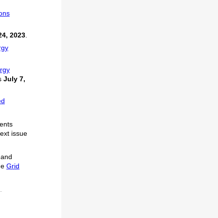
ions
24, 2023
.
rgy
ergy
s
July 7,
ed
vents
next issue
 and
he
Grid