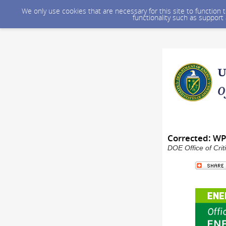
We only use cookies that are necessary for this site to function
functionality such as support
Corrected: WP
DOE Office of Crit