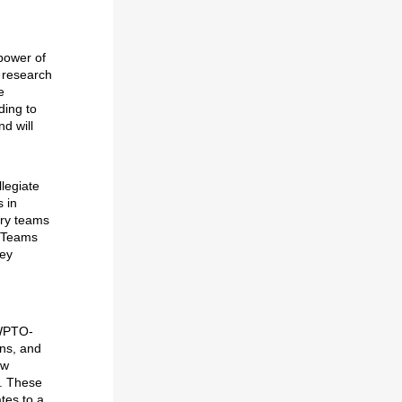
power of
 research
e
ding to
nd will
legiate
 in
ary teams
. Teams
hey
 WPTO-
ons, and
ew
s. These
tes to a