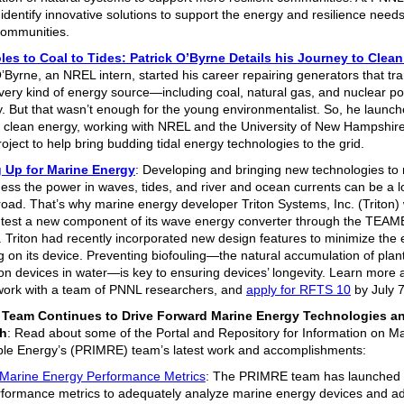
identify innovative solutions to support the energy and resilience needs
communities.
es to Coal to Tides: Patrick O’Byrne Details his Journey to Clea
O’Byrne, an NREL intern, started his career repairing generators that t
very kind of energy source—including coal, natural gas, and nuclear 
ity. But that wasn’t enough for the young environmentalist. So, he launc
n clean energy, working with NREL and the University of New Hampshire
oject to help bring budding tidal energy technologies to the grid.
 Up for Marine Energy
: Developing and bringing new technologies to
ness the power in waves, tides, and river and ocean currents can be a l
road. That’s why marine energy developer Triton Systems, Inc. (Triton)
 test a new component of its wave energy converter through the TEA
 Triton had recently incorporated new design features to minimize the e
ng on its device. Preventing biofouling—the natural accumulation of plan
on devices in water—is key to ensuring devices’ longevity. Learn more 
 work with a team of PNNL researchers, and
apply for RFTS 10
by July 
Team Continues to Drive Forward Marine Energy Technologies a
h
: Read about some of the Portal and Repository for Information on M
e Energy’s (PRIMRE) team’s latest work and accomplishments:
Marine Energy Performance Metrics
: The PRIMRE team has launched
rformance metrics to adequately analyze marine energy devices and 