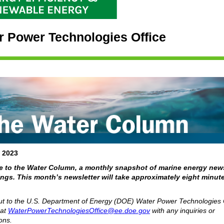
r Power Technologies Office
, 2023
 to the Water Column, a monthly snapshot of marine energy new
gs. This month’s newsletter will take approximately eight minute
t to the U.S. Department of Energy (DOE) Water Power Technologies 
at
WaterPowerTechnologiesOffice@ee.doe.gov
with any inquiries or
ons.