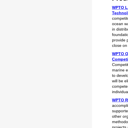
WPTO La
Technol
competit
ocean wa
in distr
foundatio
provide p
close on
WPTO Op
Competi
Competit
marine e
to devel
will be e
compete f
individua
WPTO Re
accompli
supporte
other or
methodol
projects 