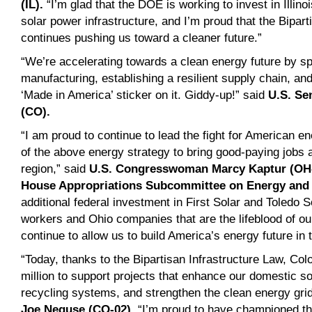
(IL).
“I’m glad that the DOE is working to invest in Illin
solar power infrastructure, and I’m proud that the Bipart
continues pushing us toward a cleaner future.”
“We’re accelerating towards a clean energy future by s
manufacturing, establishing a resilient supply chain, and 
‘Made in America’ sticker on it. Giddy-up!” said
U.S. Se
(CO).
“I am proud to continue to lead the fight for American e
of the above energy strategy to bring good-paying jobs
region,” said
U.S. Congresswoman Marcy Kaptur (OH-
House Appropriations Subcommittee on Energy and
additional federal investment in First Solar and Toledo S
workers and Ohio companies that are the lifeblood of o
continue to allow us to build America’s energy future in 
“Today, thanks to the Bipartisan Infrastructure Law, Colo
million to support projects that enhance our domestic s
recycling systems, and strengthen the clean energy gri
Joe Neguse (CO-02)
. “I’m proud to have championed t