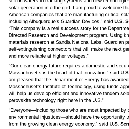
silicon wafers to tracking systems and new technologies 
solar generation into the grid. I am proud to welcome th
American companies that are manufacturing critical sol
including Albuquerque’s Guardian Devices,” said
U.S. S
“This company is a real success story for the Departme
Directed Research and Development program. Using kn
materials research at Sandia National Labs, Guardian pr
self-extinguishing connectors that will make the next ge
and more reliable at higher voltages.”
“Our clean energy future requires a domestic and secur
Massachusetts is the heart of that innovation,” said
U.S
am pleased that the Department of Energy has awarded $
Massachusetts Institute of Technology, using funds app
will help us develop efficient and innovative tandem sol
perovskite technology right here in the U.S.”
“Everyone—including those who are most impacted by 
environmental injustices—should have the opportunity to 
from the growing clean energy economy,” said
U.S. Se