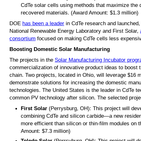
CdTe solar cells using methods that maximize the qu
recovered materials. (Award Amount: $1.3 million)
DOE
has been a leader
in CdTe research and launched, i
National Renewable Energy Laboratory and First Solar,
consortium
focused on making CdTe cells less expensive
Boosting Domestic Solar Manufacturing
The projects in the
Solar Manufacturing Incubator prog
commercialization of innovative product ideas to boost 
chain. Two projects, located in Ohio, will leverage $16 mi
demonstrate solutions for increasing the domestic man
technologies. The United States is the leader in CdTe t
common PV technology after silicon. The selected proje
First Solar
(Perrysburg, OH): This project will de
combining CdTe and silicon carbide—a new residenti
more efficient than silicon or thin-film modules on
Amount: $7.3 million)
Toledo Solar
(Perrsyburg, OH): This project will d