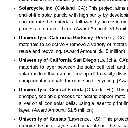
Solarcycle, Inc.
(Oakland, CA): This project aims 
end-of-life solar panels with high purity by develo
concentrate the materials, followed by an environme
process to recover them. (Award Amount: $1.5 mill
University of California Berkeley
(Berkeley, CA):
materials to selectively remove a variety of metals
reuse and recycling. (Award Amount: $1.5 million)
University of California San Diego
(La Jolla, CA)
materials to layer between the solar cell itself and
solar module that can be “unzipped” to easily disas
component materials for reuse and recycling. (Awa
University of Central Florida
(Orlando, FL): This 
cheaper, scalable process for adding copper metal e
silver on silicon solar cells, using a laser to print l
layer. (Award Amount: $1.5 million)
University of Kansas
(Lawrence, KS): This project
remove the outer layers and separate out the valuab