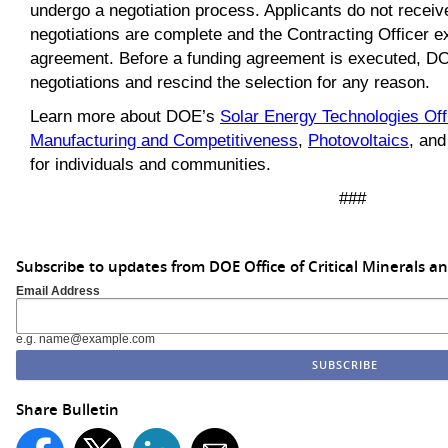
undergo a negotiation process. Applicants do not receiv
negotiations are complete and the Contracting Officer e
agreement. Before a funding agreement is executed, 
negotiations and rescind the selection for any reason.
Learn more about DOE’s
Solar Energy Technologies Off
Manufacturing and Competitiveness
,
Photovoltaics
, and
for individuals and communities.
###
Subscribe to updates from DOE Office of Critical Minerals a
Email Address
e.g. name@example.com
Share Bulletin