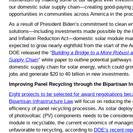
our domestic solar supply chain—creating good-paying
opportunities in communities across America in the pro
As a result of President Biden’s commitment to clean 
solutions—including investments made possible by the B
and Inflation Reduction Act—domestic solar module man
expected to grow nearly eightfold from the start of the A
DOE released the
“
Building a Bridge to a More Robust 
Supply Chain
”
white paper to outline potential pathways t
domestic supply chain for solar energy, which could g
jobs and generate $20 to 40 billion in new investments.
Improving Panel Recycling through the Bipartisan I
Eight projects to be selected for award negotiations be
Bipartisan Infrastructure Law
will focus on reducing the 
efficiency of panel recycling processes. As solar deploy
of photovoltaic (PV) components needs to be considere
module is recyclable, the current economics of managing
unfavorable to recycling, according to
DOE’s recent rep