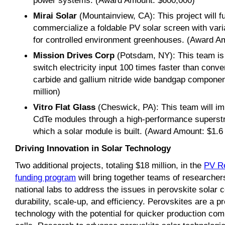
power systems. (Award Amount: $600,000)
Mirai Solar
(Mountainview, CA): This project will f
commercialize a foldable PV solar screen with var
for controlled environment greenhouses. (Award Am
Mission Drives Corp
(Potsdam, NY): This team is 
switch electricity input 100 times faster than conve
carbide and gallium nitride wide bandgap compone
million)
Vitro Flat Glass
(Cheswick, PA): This team will im
CdTe modules through a high-performance superstra
which a solar module is built. (Award Amount: $1.6 
Driving Innovation in Solar Technology
Two additional projects, totaling $18 million, in the
PV R
funding program
will bring together teams of researcher
national labs to address the issues in perovskite solar ce
durability, scale-up, and efficiency. Perovskites are a 
technology with the potential for quicker production comp