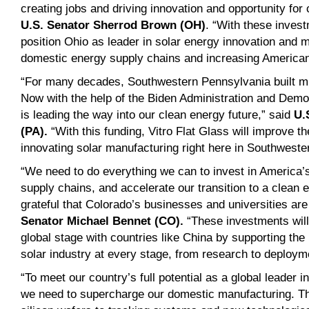
creating jobs and driving innovation and opportunity for
U.S. Senator Sherrod Brown (OH)
. “With these inves
position Ohio as leader in solar energy innovation and 
domestic energy supply chains and increasing America
“For many decades, Southwestern Pennsylvania built mu
Now with the help of the Biden Administration and Demo
is leading the way into our clean energy future,” said
U.
(PA)
.
“With this funding, Vitro Flat Glass will improve t
innovating solar manufacturing right here in Southwest
“We need to do everything we can to invest in America’s
supply chains, and accelerate our transition to a clean
grateful that Colorado’s businesses and universities are
Senator Michael Bennet (CO)
.
“These investments will
global stage with countries like China by supporting the
solar industry at every stage, from research to deploy
“To meet our country’s full potential as a global leader 
we need to supercharge our domestic manufacturing. Tha