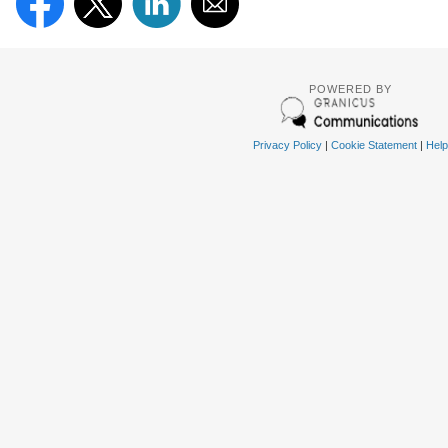
POWERED BY
Privacy Policy
|
Cookie Statement
|
Help