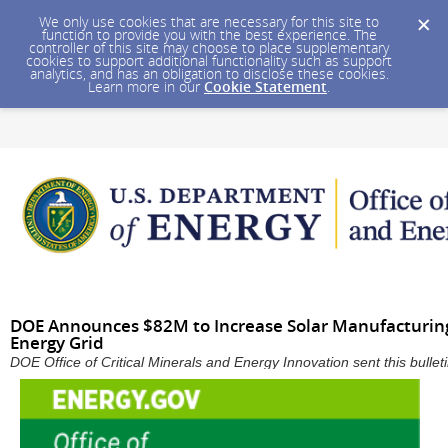
We only use cookies that are necessary for this site to
function to provide you with the best experience. The
controller of this site may choose to place supplementary
cookies to support additional functionality such as support
analytics, and has an obligation to disclose these cookies.
Learn more in our
Cookie Statement
.
DOE Announces $82M to Increase Solar Manufacturing,
Energy Grid
DOE Office of Critical Minerals and Energy Innovation sent this bull