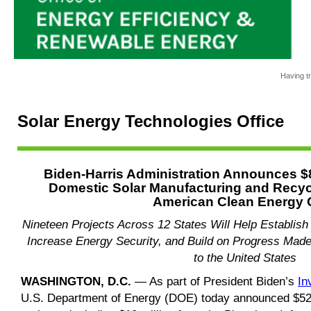
Having tr
Solar Energy Technologies Office
Biden-Harris Administration Announces $8
Domestic Solar Manufacturing and Recycl
American Clean Energy 
Nineteen Projects Across 12 States Will Help Establis
Increase Energy Security, and Build on Progress Made
to the United States
WASHINGTON, D.C.
— As part of President Biden’s
In
U.S. Department of Energy (DOE) today announced $52 m