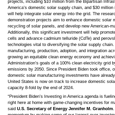
projects, including $10 million from the Bipartisan Infra
America’s domestic solar supply chain, and $30 million i
will help integrate solar energy into the grid. The resea
demonstration projects aim to enhance domestic solar m
recycling of solar panels, and develop new American-ma
Additionally, this significant investment will help promot
cells and advance cadmium telluride (CdTe) and perovs
technologies vital to diversifying the solar supply chain
manufacturing, production, adoption, and integration acro
growing an equitable clean energy economy and achievi
Administration’s goals of a 100% clean electricity grid
emissions by 2050. Since President Biden took office, ove
domestic solar manufacturing investments have alread
United States is now on track to increase domestic sol
capacity 8-fold by the end of 2024.
“President Biden’s Investing in America agenda is fuelin
right here at home with game-changing incentives for m
said
U.S. Secretary of Energy Jennifer M. Granholm
.
momentum by making some of our largest ever investme