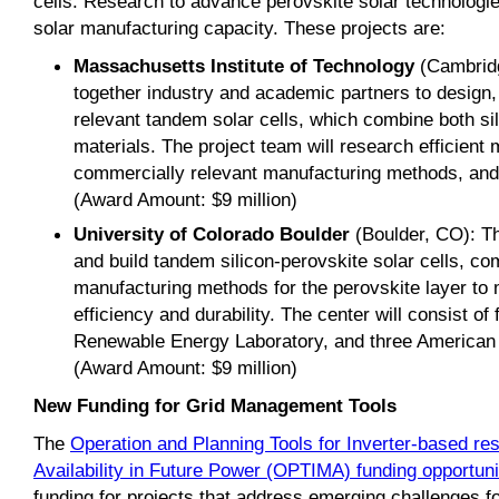
cells. Research to advance perovskite solar technologie
solar manufacturing capacity. These projects are:
Massachusetts Institute of Technology
(Cambridg
together industry and academic partners to design,
relevant tandem solar cells, which combine both si
materials. The project team will research efficient
commercially relevant manufacturing methods, and p
(Award Amount: $9 million)
University of Colorado Boulder
(Boulder, CO): Th
and build tandem silicon-perovskite solar cells, co
manufacturing methods for the perovskite layer to
efficiency and durability. The center will consist of 
Renewable Energy Laboratory, and three American
(Award Amount: $9 million)
New Funding for Grid Management Tools
The
Operation and Planning Tools for Inverter-based 
Availability in Future Power (OPTIMA) funding opportuni
funding for projects that address emerging challenges fo