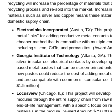
recycling will increase the percentage of materials that
recycling process and re-sold into the market. Increasi
materials such as silver and copper means these materia
domestic supply chain.
Electroninks Incorporated
(Austin, TX): This proj
metal “inks” for adding conductive metal contacts to
cheaper method that is compatible with multiple co
including silicon, CdTe, and perovskites. (Award A
Georgia Institute of Technology
(Atlanta, GA): Th
silver in solar cell electrical contacts by develop
based metal pastes that can be screen-printed onto 
new pastes could reduce the cost of adding metal c
and are compatible with common silicon solar cell
$1.5 million)
Locusview
(Chicago, IL): This project will develop
modules through the entire supply chain from raw 
end-of-life management, with a specific focus on r
materials in the module. (Award Amount: $750,000)