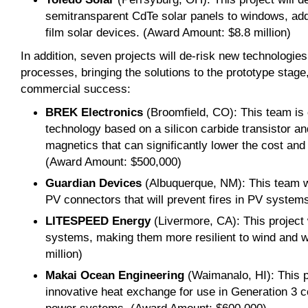
semitransparent CdTe solar panels to windows, add
film solar devices. (Award Amount: $8.8 million)
In addition, seven projects will de-risk new technologi
processes, bringing the solutions to the prototype stage
commercial success:
BREK Electronics
(Broomfield, CO): This team is 
technology based on a silicon carbide transistor a
magnetics that can significantly lower the cost and s
(Award Amount: $500,000)
Guardian Devices
(Albuquerque, NM): This team wi
PV connectors that will prevent fires in PV syste
LITESPEED Energy
(Livermore, CA): This project 
systems, making them more resilient to wind and 
million)
Makai Ocean Engineering
(Waimanalo, HI): This p
innovative heat exchange for use in Generation 3 c