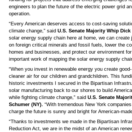
engineers to plan the future of the electric power grid and
operation.
“Every American deserves access to cost-saving solutio
climate change,” said
U.S. Senate Majority Whip Dick 
solar energy supply chain here at home, we can create
on foreign critical minerals and fossil fuels, lower the co
homes and businesses, and protect our environment for
important work of mapping the solar energy supply chain 
“When you invest in renewable energy you create good
cleaner air for our children and grandchildren. This fun
historic investments I secured in the Bipartisan Infrastr
solar manufacturing back to our shores to build America’
while fighting climate change,” said
U.S. Senate Majori
Schumer (NY)
.
“With tremendous New York companies l
charge the future is sunny and bright for American-mad
“Thanks to investments we made in the Bipartisan Infras
Reduction Act, we are in the midst of an American rene