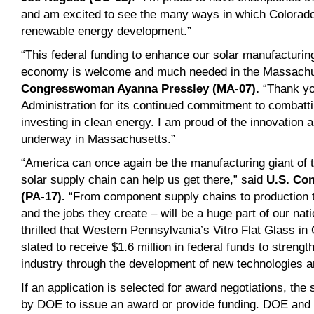
and am excited to see the many ways in which Colorado 
renewable energy development.”
“This federal funding to enhance our solar manufacturi
economy is welcome and much needed in the Massachus
Congresswoman Ayanna Pressley (MA-07).
“Thank yo
Administration for its continued commitment to combatti
investing in clean energy. I am proud of the innovation 
underway in Massachusetts.”
“America can once again be the manufacturing giant of t
solar supply chain can help us get there,” said
U.S. Co
(PA-17)
.
“From component supply chains to production to
and the jobs they create – will be a huge part of our nat
thrilled that Western Pennsylvania’s Vitro Flat Glass in 
slated to receive $1.6 million in federal funds to streng
industry through the development of new technologies 
If an application is selected for award negotiations, the
by DOE to issue an award or provide funding. DOE and th