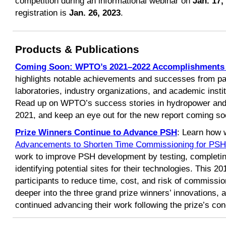
competition during an informational webinar on
Jan. 17,
registration is
Jan. 26, 2023
.
Products & Publications
Coming Soon: WPTO’s 2021–2022 Accomplishments
highlights notable achievements and successes from pa
laboratories, industry organizations, and academic insti
Read up on WPTO’s success stories in hydropower and
2021, and keep an eye out for the new report coming so
Prize Winners Continue to Advance PSH
: Learn how 
Advancements to Shorten Time Commissioning for PSH
work to improve PSH development by testing, completing
identifying potential sites for their technologies. This 
participants to reduce time, cost, and risk of commissi
deeper into the three grand prize winners’ innovations, 
continued advancing their work following the prize’s con