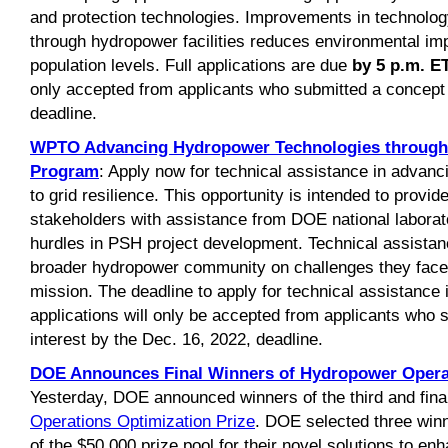
and protection technologies. Improvements in technolog
through hydropower facilities reduces environmental imp
population levels. Full applications are due
by 5 p.m. E
only accepted from applicants who submitted a concept 
deadline.
WPTO Advancing Hydropower Technologies through 
Program
: Apply now for technical assistance in advanc
to grid resilience. This opportunity is intended to prov
stakeholders with assistance from DOE national laborat
hurdles in PSH project development. Technical assistanc
broader hydropower community on challenges they face
mission. The deadline to apply for technical assistance
applications will only be accepted from applicants who 
interest by the Dec. 16, 2022, deadline.
DOE Announces Final Winners of Hydropower Operat
Yesterday, DOE announced winners of the third and fina
Operations Optimization Prize
. DOE selected three winn
of the $50,000 prize pool for their novel solutions to e