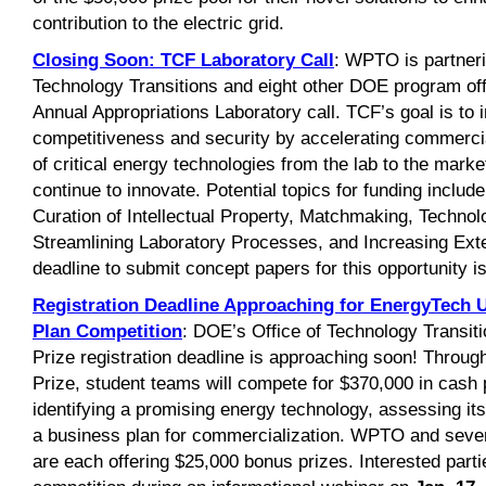
contribution to the electric grid.
Closing Soon: TCF
Laboratory Call
: WPTO is partneri
Technology Transitions and eight other DOE program off
Annual Appropriations Laboratory call. TCF’s goal is to
competitiveness and security by accelerating commerci
of critical energy technologies from the lab to the marke
continue to innovate. Potential topics for funding incl
Curation of Intellectual Property, Matchmaking, Technol
Streamlining Laboratory Processes, and Increasing Exte
deadline to submit concept papers for this opportunity i
Registration Deadline Approaching for EnergyTech U
Plan Competition
: DOE’s Office of Technology Transit
Prize registration deadline is approaching soon! Throug
Prize, student teams will compete for $370,000 in cash 
identifying a promising energy technology, assessing its
a business plan for commercialization. WPTO and seve
are each offering $25,000 bonus prizes. Interested parti