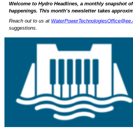
Welcome to Hydro Headlines, a monthly snapshot o
happenings. This month’s newsletter takes approxim
Reach out to us at
WaterPowerTechnologiesOffice@ee.
suggestions.