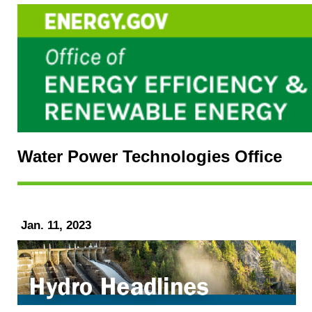
Water Power Technologies Office
Jan. 11, 2023