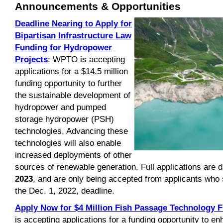
Announcements & Opportunities
Deadline Nearing to Apply for
Bipartisan Infrastructure Law
Funding for Hydropower
Projects
: WPTO is accepting
applications for a $14.5 million
funding opportunity to further
the sustainable development of
hydropower and pumped
storage hydropower (PSH)
technologies. Advancing these
technologies will also enable
increased deployments of other
sources of renewable generation. Full applications are 
2023
, and are only being accepted from applicants who
the Dec. 1, 2022, deadline.
Apply Now for $4 Million Fish Passage Technology 
is accepting applications for a funding opportunity to e