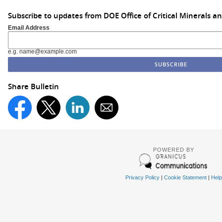
Subscribe to updates from DOE Office of Critical Minerals a
Email Address
e.g. name@example.com
Share Bulletin
POWERED BY
Privacy Policy
|
Cookie Statement
|
Help