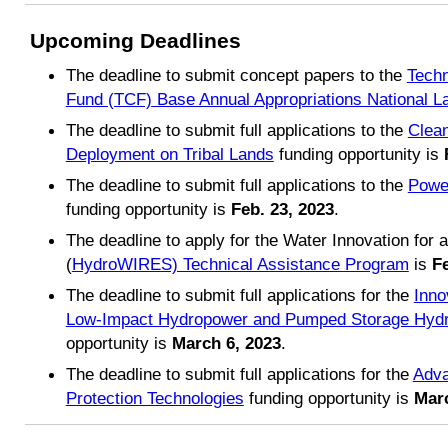
Upcoming Deadlines
The deadline to submit concept papers to the
Techn
Fund (TCF) Base Annual Appropriations National La
The deadline to submit full applications to the
Clea
Deployment on Tribal Lands
funding opportunity is
The deadline to submit full applications to the
Power
funding opportunity is
Feb. 23, 2023
.
The deadline to apply for the Water Innovation for a
(
HydroWIRES) Technical Assistance Program
is
Fe
The deadline to submit full applications for the
Inno
Low-Impact Hydropower and Pumped Storage Hyd
opportunity is
March 6, 2023
.
The deadline to submit full applications for the
Adva
Protection Technologies
funding opportunity is
Marc