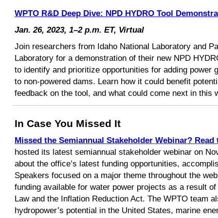
WPTO R&D Deep Dive: NPD HYDRO Tool Demonstra
Jan. 26, 2023, 1–2 p.m. ET, Virtual
Join researchers from Idaho National Laboratory and Pa
Laboratory for a demonstration of their new NPD HYDRO
to identify and prioritize opportunities for adding power
to non-powered dams. Learn how it could benefit potenti
feedback on the tool, and what could come next in this 
In Case You Missed It
Missed the Semiannual Stakeholder Webinar? Read t
hosted its latest semiannual stakeholder webinar on Nov
about the office’s latest funding opportunities, accompl
Speakers focused on a major theme throughout the webin
funding available for water power projects as a result of
Law and the Inflation Reduction Act. The WPTO team al
hydropower’s potential in the United States, marine en