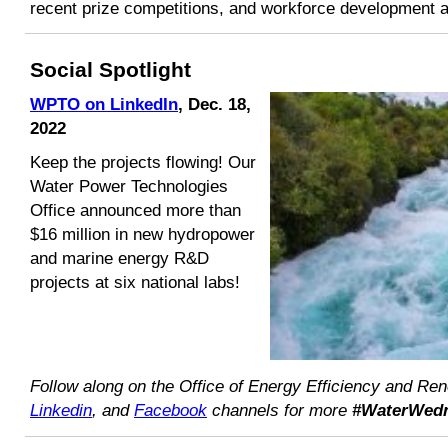
recent prize competitions, and workforce development ac
Social Spotlight
WPTO on LinkedIn
,
Dec. 18,
2022
Keep the projects flowing! Our
Water Power Technologies
Office announced more than
$16 million in new hydropower
and marine energy R&D
projects at six national labs!
Follow along on the Office of Energy Efficiency and R
Linkedin
, and
Facebook
channels for more
#WaterWed