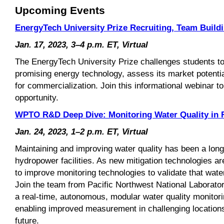
Upcoming Events
EnergyTech University Prize Recruiting, Team Build
Jan. 17, 2023, 3–4 p.m. ET, Virtual
The EnergyTech University Prize challenges students to 
promising energy technology, assess its market potentia
for commercialization. Join this informational webinar t
opportunity.
WPTO R&D Deep Dive: Monitoring Water Quality in 
Jan. 24, 2023, 1
–
2 p.m. ET, Virtual
Maintaining and improving water quality has been a lon
hydropower facilities. As new mitigation technologies a
to improve monitoring technologies to validate that water
Join the team from Pacific Northwest National Laborator
a real-time, autonomous, modular water quality monitor
enabling improved measurement in challenging locations
future.