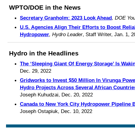
WPTO/DOE in the News
Secretary Granholm: 2023 Look Ahead
, DOE Yo
U.S. Agencies Align Their Efforts to Boost Reli
Hydropower
, Hydro Leader
, Staff Writer, Jan. 1, 
Hydro in the Headlines
The ‘Sleeping Giant Of Energy Storage’ Is Waki
Dec. 29, 2022
Gridworks to Invest $50 Million In Virunga Po
Hydro Projects Across Several African Countrie
Joseph Kuhudzai, Dec. 20, 2022
Canada to New York City Hydropower Pipeline 
Joseph Ostapiuk, Dec. 10, 2022