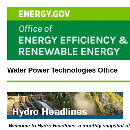
Water Power Technologies Office
Welcome to Hydro Headlines, a monthly snapshot o