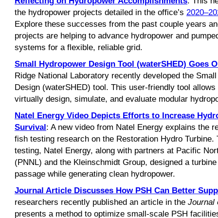
Reflecting on Hydropower Accomplishments
: This 
the hydropower projects detailed in the office’s
2020–20
Explore these successes from the past couple years 
projects are helping to advance hydropower and pumpe
systems for a flexible, reliable grid.
Small Hydropower Design Tool (waterSHED) Goes O
Ridge National Laboratory recently developed the Smal
Design (waterSHED) tool. This user-friendly tool allow
virtually design, simulate, and evaluate modular hydropo
Natel Energy Video Depicts Efforts to Increase Hyd
Survival
: A new video from Natel Energy explains the 
fish testing research on the Restoration Hydro Turbine.
testing, Natel Energy, along with partners at Pacific No
(PNNL) and the Kleinschmidt Group, designed a turbine t
passage while generating clean hydropower.
Journal Article Discusses How PSH Can Better Supp
researchers recently published an article in the
Journal
presents a method to optimize small-scale PSH facilities