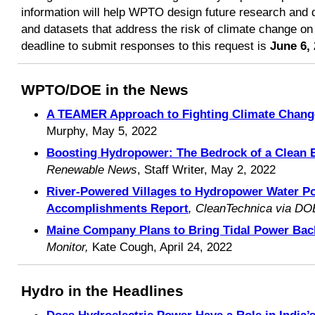
information will help WPTO design future research and d
and datasets that address the risk of climate change o
deadline to submit responses to this request is
June 6,
WPTO/DOE in the News
A TEAMER Approach to Fighting Climate Chang
Murphy, May 5, 2022
Boosting Hydropower: The Bedrock of a Clean 
Renewable News
, Staff Writer, May 2, 2022
River-Powered Villages to Hydropower Water 
Accomplishments Report
, CleanTechnica via DO
Maine Company Plans to Bring Tidal Power Back
Monitor,
Kate Cough, April 24, 2022
Hydro in the Headlines
Does Hydroelectric Power Have a Role in India’