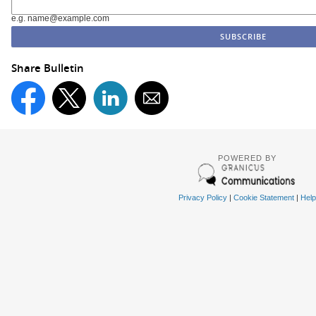
e.g. name@example.com
Share Bulletin
POWERED BY
Privacy Policy
|
Cookie Statement
|
Help