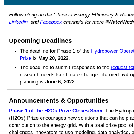
Follow along on the Office of Energy Efficiency & Ren
Linkedin
, and
Facebook
channels for more
#WaterWed
Upcoming Deadlines
The deadline for Phase 1 of the
Hydropower Operat
Prize
is
May 20, 2022
.
The deadline to submit responses to the
request fo
research needs for climate-change-informed hydro
planning is
June 6, 2022
.
Announcements & Opportunities
Phase 1 of the H2Os Prize Closes Soon
: The Hydropo
(H2Os) Prize encourages new solutions that can help 
contribution to the energy grid. With a total prize pool o
challenges innovators to use modeling, data analytics, 