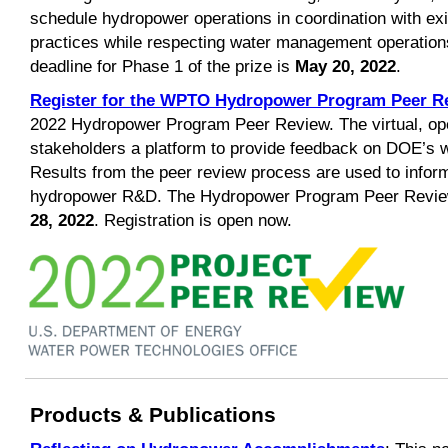
schedule hydropower operations in coordination with exi
practices while respecting water management operation
deadline for Phase 1 of the prize is
May 20, 2022
.
Register for the WPTO Hydropower Program Peer R
2022 Hydropower Program Peer Review. The virtual, ope
stakeholders a platform to provide feedback on DOE’s 
Results from the peer review process are used to infor
hydropower R&D. The Hydropower Program Peer Review
28, 2022
. Registration is open now.
Products & Publications