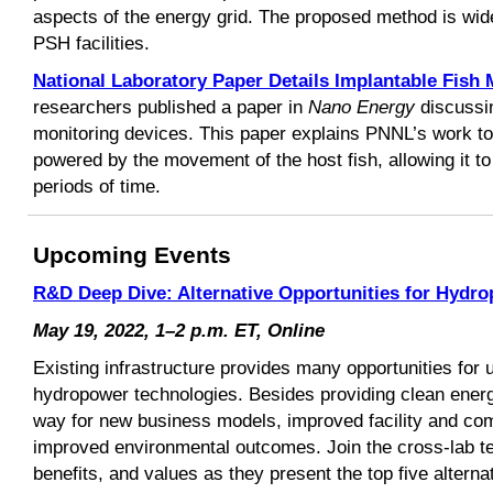
aspects of the energy grid. The proposed method is widel
PSH facilities.
National Laboratory Paper Details Implantable Fish 
researchers published a paper in
Nano Energy
discussi
monitoring devices. This paper explains PNNL’s work to 
powered by the movement of the host fish, allowing it to
periods of time.
Upcoming Events
R&D Deep Dive: Alternative Opportunities for Hydr
May 19, 2022, 1–2 p.m. ET, Online
Existing infrastructure provides many opportunities for 
hydropower technologies. Besides providing clean energ
way for new business models, improved facility and com
improved environmental outcomes. Join the cross-lab te
benefits, and values as they present the top five alternat