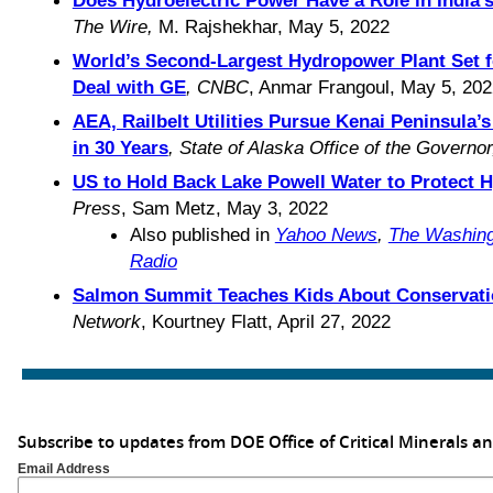
The Wire,
M. Rajshekhar, May 5, 2022
World’s Second-Largest Hydropower Plant Set f
Deal with GE
, CNBC
, Anmar Frangoul, May 5, 202
AEA, Railbelt Utilities Pursue Kenai Peninsula’
in 30 Years
, State of Alaska Office of the Governo
US to Hold Back Lake Powell Water to Protect 
Press
, Sam Metz, May 3, 2022
Also published in
Yahoo News
,
The Washing
Radio
Salmon Summit Teaches Kids About Conservati
Network
, Kourtney Flatt, April 27, 2022
Subscribe to updates from DOE Office of Critical Minerals a
Email Address