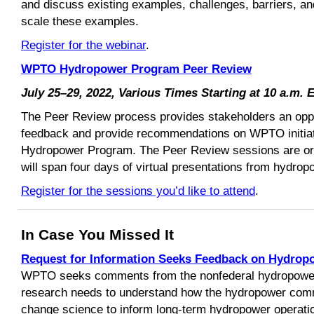
and discuss existing examples, challenges, barriers, an
scale these examples.
Register for the webinar
.
WPTO Hydropower Program Peer Review
July 25–29, 2022, Various Times Starting at 10 a.m. 
The Peer Review process provides stakeholders an oppor
feedback and provide recommendations on WPTO initiati
Hydropower Program. The Peer Review sessions are org
will span four days of virtual presentations from hydrop
Register for the sessions you’d like to attend
.
In Case You Missed It
Request for Information Seeks Feedback on Hydrop
WPTO seeks comments from the nonfederal hydropowe
research needs to understand how the hydropower comm
change science to inform long-term hydropower operati