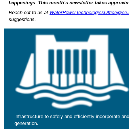
happenings. This month’s newsletter takes approxim
Reach out to us at
WaterPowerTechnologiesOffice@ee.
suggestions.
infrastructure to safely and efficiently incorporate a
generation.