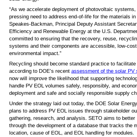
“As we accelerate deployment of photovoltaic systems,
pressing need to address end-of-life for the materials in
Speakes-Backman, Principal Deputy Assistant Secretary
Efficiency and Renewable Energy at the U.S. Departmen
committed to ensuring that the recovery, reuse, recyclin
systems and their components are accessible, low-cos
environmental impact.”
Recycling should become standard practice to facilitate 
according to DOE’s recent
assessment of the solar PV 
now will improve the likelihood that supporting technolog
handle PV EOL volumes safely, responsibly, and economi
deployment and safe and socially responsible supply ch
Under the strategy laid out today, the DOE Solar Energ
plans to address PV EOL issues through stakeholder out
gathering, research, and analysis. SETO aims to better
through the development of a database that tracks the ma
location, cause of EOL, and EOL handling for modules.