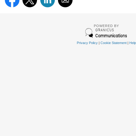
POWERED BY
Privacy Policy
|
Cookie Statement
|
Help