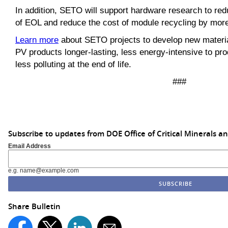
In addition, SETO will support hardware research to re
of EOL and reduce the cost of module recycling by more
Learn more
about SETO projects to develop new materi
PV products longer-lasting, less energy-intensive to pro
less polluting at the end of life.
###
Subscribe to updates from DOE Office of Critical Minerals a
Email Address
e.g. name@example.com
Share Bulletin