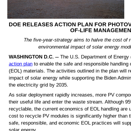
DOE RELEASES ACTION PLAN FOR PHOTOV
OF-LIFE MANAGEME
The five-year-strategy aims to halve the cost of 
environmental impact of solar energy modul
WASHINGTON D.C. --
The U.S. Department of Energy 
action plan
to enable the safe and responsible handling o
(EOL) materials. The activities outlined in the plan will
impact of solar energy while supporting the Biden Admin
the electricity grid by 2035.
As solar deployment rapidly increases, more PV compon
their useful life and enter the waste stream. Although 
recyclable, the current economics of EOL handling are u
cost to recycle PV modules is significantly higher than th
safe, responsible, and economic EOL practices will sup
solar energy.