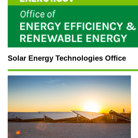
Solar Energy Technologies Office