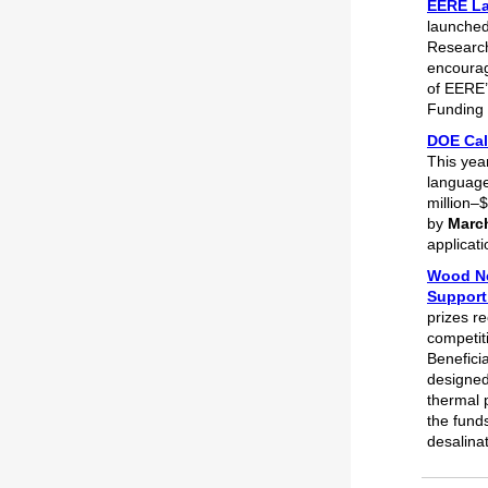
EERE La
launched
Research
encourag
of EERE’
Funding 
DOE Call
This yea
language
million–$
by
March
applicat
Wood Ne
Support
prizes r
competit
Benefici
designed
thermal p
the funds
desalina