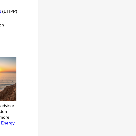
t
(ETIPP)
ion
 advisor
iden
 more
e Energy