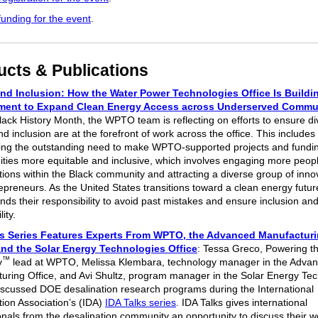
funding for the event
.
ucts & Publications
nd Inclusion: How the Water Power Technologies Office Is Buildin
ent to Expand Clean Energy Access across Underserved Commu
lack History Month, the WPTO team is reflecting on efforts to ensure div
nd inclusion are at the forefront of work across the office. This includes
ing the outstanding need to make WPTO-supported projects and fundi
ities more equitable and inclusive, which involves engaging more peop
tions within the Black community and attracting a diverse group of inno
epreneurs. As the United States transitions toward a clean energy fut
nds their responsibility to avoid past mistakes and ensure inclusion an
lity.
ks Series Features Experts From WPTO, the Advanced Manufactur
and the Solar Energy Technologies Office
: Tessa Greco, Powering t
™
y
lead at WPTO, Melissa Klembara, technology manager in the Adva
uring Office, and Avi Shultz, program manager in the Solar Energy Te
discussed DOE desalination research programs during the International
tion Association’s (IDA)
IDA Talks series
. IDA Talks gives international
onals from the desalination community an opportunity to discuss their 