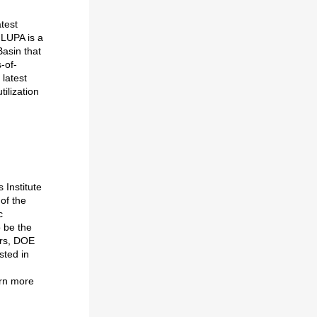
test
 LUPA is a
asin that
-of-
latest
ilization
 Institute
of the
c
o be the
ors, DOE
sted in
arn more