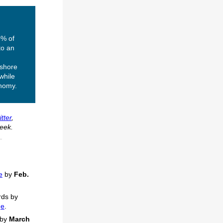
0% of
to an
fshore
while
onomy.
tter
,
eek.
e
by
Feb.
ds by
ge
.
by
March