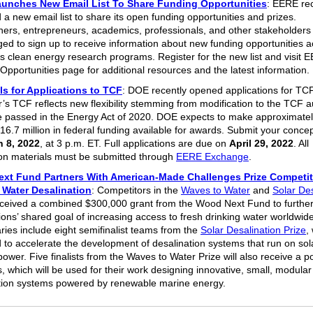
unches New Email List To Share Funding Opportunities
: EERE rec
 a new email list to share its open funding opportunities and prizes.
ers, entrepreneurs, academics, professionals, and other stakeholders
ed to sign up to receive information about new funding opportunities ac
s clean energy research programs. Register for the new list and visit 
Opportunities page for additional resources and the latest informatio
s for Applications to TCF
: DOE recently opened applications for TC
r’s TCF reflects new flexibility stemming from modification to the TCF a
 passed in the Energy Act of 2020. DOE expects to make approximatel
16.7 million in federal funding available for awards. Submit your concep
 8, 2022
, at 3 p.m. ET. Full applications are due on
April 29, 2022
. All
ion materials must be submitted through
EERE Exchange
.
xt Fund Partners With American-Made Challenges Prize Competit
 Water Desalination
: Competitors in the
Waves to Water
and
Solar Des
eceived a combined $300,000 grant from the Wood Next Fund to further
ions’ shared goal of increasing access to fresh drinking water worldwide
aries include eight semifinalist teams from the
Solar Desalination Prize
,
 to accelerate the development of desalination systems that run on sol
ower. Five finalists from the Waves to Water Prize will also receive a po
, which will be used for their work designing innovative, small, modular
tion systems powered by renewable marine energy.