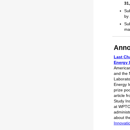
31
Sub
by
Sub
ma
Anno
Last Cha
Energy 
America
and the 
Laborato
Energy In
prize poo
article 
Study In
at WPTO,
administ
about th
Innovati