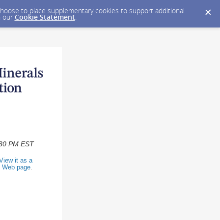
y choose to place supplementary cookies to support additional
n our
Cookie Statement
.
2:30 PM EST
View it as a
Web page
.