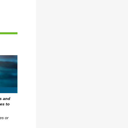
s and
es to
es or