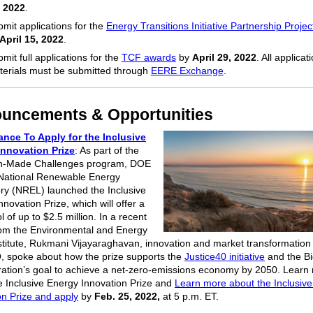
, 2022
.
mit applications for the
Energy Transitions Initiative Partnership Projec
April 15, 2022
.
mit full applications for the
TCF awards
by
April 29, 2022
. All applicat
terials must be submitted through
EERE Exchange
.
uncements & Opportunities
nce To Apply for the Inclusive
Innovation
Prize
: As part of the
n-Made Challenges program, DOE
National Renewable Energy
ry (NREL) launched the Inclusive
novation Prize, which will offer a
l of up to $2.5 million. In a recent
from the Environmental and Energy
stitute, Rukmani Vijayaraghavan, innovation and market transformation
 spoke about how the prize supports the
Justice40 initiative
and the B
ration’s goal to achieve a net-zero-emissions economy by 2050. Learn
e Inclusive Energy Innovation Prize and
Learn more about the Inclusiv
on Prize and apply
by
Feb. 25, 2022,
at 5 p.m. ET.