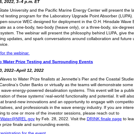
, 2022, 3–4 p.m. ET
tate University and the Pacific Marine Energy Center will present the la
nd testing program for the Laboratory Upgrade Point Absorber (LUPA).
open-source WEC designed for deployment in the O.H. Hinsdale Wave B
ate as a one-body, two-body (heave only), or a three-body, six-degrees
system. The webinar will present the philosophy behind LUPA, give the 
ing updates, and spark conversations around collaboration and future ut
vice.
for the webinar.
o Water Prize Testing and Surrounding Events
, 2022–April 12, 2022
Waves to Water Prize finalists at Jennette’s Pier and the Coastal Studies
 Carolina’s Outer Banks or virtually as the teams will demonstrate some 
er wave-energy-powered desalination systems. This event will be a publi
tion of these systems’ real-world functionality and potential. It will als
ok at brand-new innovations and an opportunity to engage with competit
atives, and professionals in the wave energy industry. If you are intere
ting to one or more of the investor sessions, please reach out to
oWater@NREL.gov
by Feb. 28, 2022. Visit the
DRINK finale page
to le
e prize finale and surrounding events.
egistration for the event
.