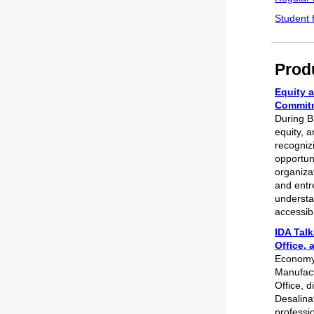
Student 
Prod
Equity a
Commitm
During B
equity, a
recogniz
opportun
organiza
and entr
understa
accessibi
IDA Tal
Office, 
Econom
Manufact
Office, 
Desalina
professi