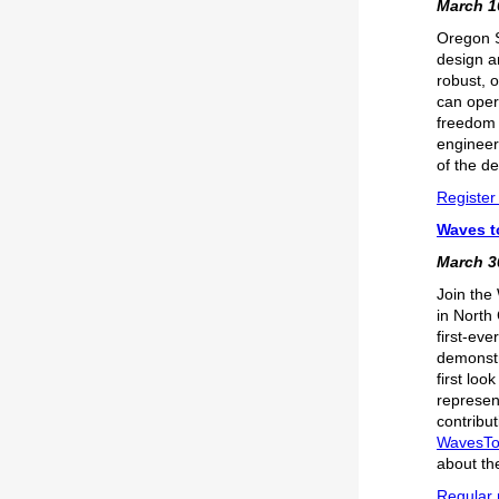
March 16
Oregon S
design a
robust, 
can oper
freedom 
engineer
of the de
Register 
Waves t
March 30
Join the 
in North
first-ev
demonstra
first lo
represent
contribu
WavesT
about th
Regular r