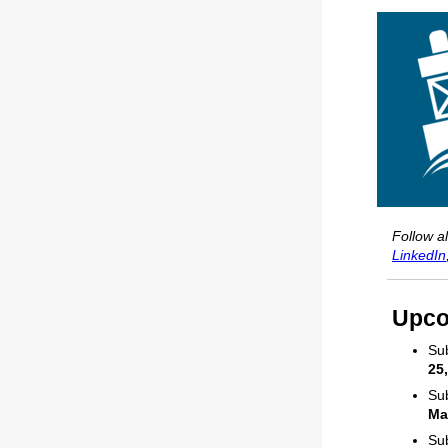
Follow a
LinkedIn
Upco
Sub
25
Sub
Ma
Sub