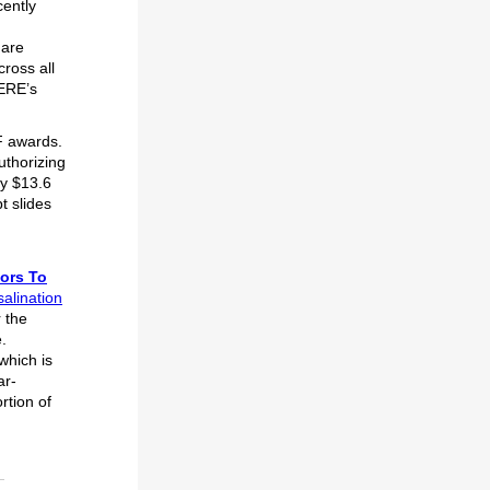
ently
 are
ross all
EERE’s
n.
F awards.
uthorizing
y $13.6
t slides
ors To
alination
 the
.
 which is
ar-
rtion of