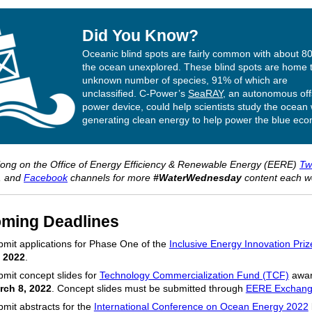
Did You Know?
Oceanic blind spots are fairly common with about 8
the ocean unexplored. These blind spots are home 
unknown number of species, 91% of which are
unclassified. C-Power’s
SeaRAY
, an autonomous of
power device, could help scientists study the ocean 
generating clean energy to help power the blue ec
long on the Office of Energy Efficiency & Renewable Energy (EERE)
Twi
, and
Facebook
channels for more
#WaterWednesday
content each w
ming Deadlines
mit applications for Phase One of the
Inclusive Energy Innovation Priz
, 2022
.
mit concept slides for
Technology Commercialization Fund (TCF)
awar
rch 8, 2022
. Concept slides must be submitted through
EERE Exchan
mit abstracts for the
International Conference on Ocean Energy 2022