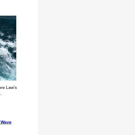
ture Law’s
.
e Wave