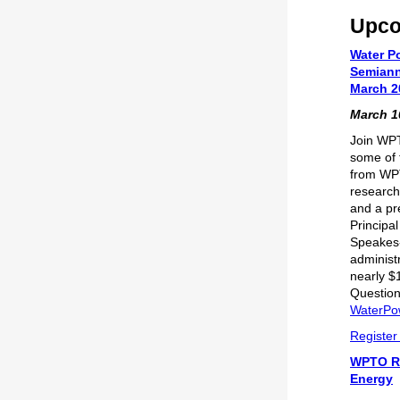
Upco
Water P
Semiann
March 2
March 10
Join WPT
some of 
from WP
research
and a pr
Principa
Speakes
administr
nearly $
Question
WaterPo
Register
WPTO R
Energy