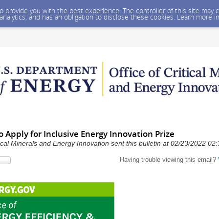
 to provide you with the best experience. The controller of this site ma
 analytics, and has an obligation to disclose these cookies. Learn more i
 Apply for Inclusive Energy Innovation Prize
ical Minerals and Energy Innovation sent this bulletin at 02/23/2022 0
Having trouble viewing this email?