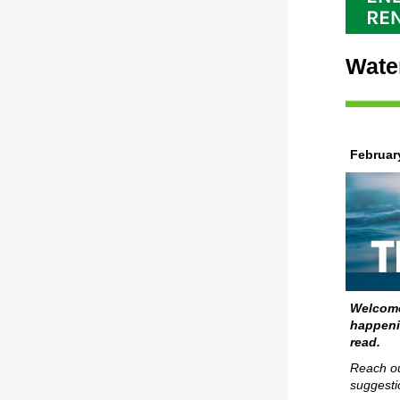
Wate
Februar
Welcome
happeni
read.
Reach ou
suggesti