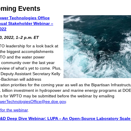
ming Events
ower Technologies Office
ual Stakeholder Webinar –
022
, 2022, 1–2 p.m. ET
O leadership for a look back at
the biggest accomplishments
TO and the water power
 community over the last year
eview of what’s yet to come. Plus,
l Deputy Assistant Secretary Kelly
-Backman will address
ation priorities for the coming year as well as the Bipartisan Infrastruc
1 billion investment in hydropower and marine energy programs at DOE
s for WPTO may be submitted before the webinar by emailing
werTechnologiesOffice@ee.doe.gov
.
 for the webinar
.
&D Deep Dive Webinar:
LUPA – An Open-Source Laboratory Scal