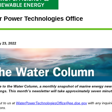
r Power Technologies Office
y 23, 2022
 to the Water Column, a monthly snapshot of marine energy new
ngs. This month’s newsletter will take approximately seven minut
t to us at
WaterPowerTechnologiesOffice@ee.doe.gov
with any inquiri
ons.