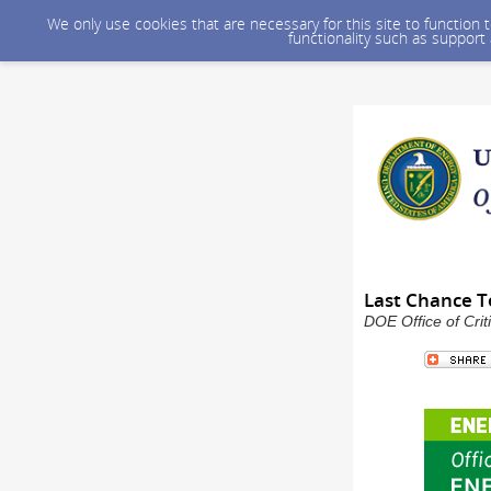
We only use cookies that are necessary for this site to function
functionality such as support
Last Chance To
DOE Office of Crit