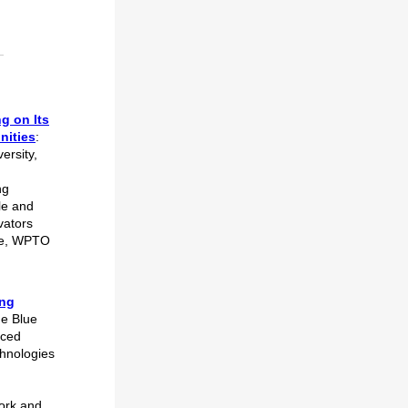
g on Its
nities
:
ersity,
ng
le and
vators
ure, WPTO
d
ing
he Blue
nced
chnologies
work and