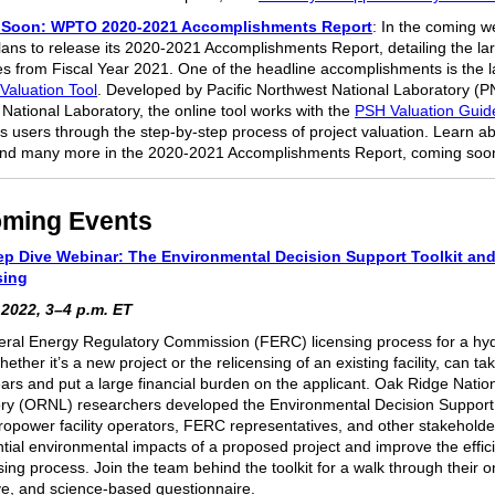
Soon: WPTO 2020-2021 Accomplishments Report
: In the coming w
ns to release its 2020-2021 Accomplishments Report, detailing the la
s from Fiscal Year 2021. One of the headline accomplishments is the l
Valuation Tool
. Developed by Pacific Northwest National Laboratory (
National Laboratory, the online tool works with the
PSH Valuation Gui
s users through the step-by-step process of project valuation. Learn ab
and many more in the 2020-2021 Accomplishments Report, coming soo
ming Events
p Dive Webinar: The Environmental Decision Support Toolkit an
sing
 2022, 3–4 p.m. ET
ral Energy Regulatory Commission (FERC) licensing process for a h
 whether it’s a new project or the relicensing of an existing facility, can tak
ars and put a large financial burden on the applicant. Oak Ridge Natio
ry (ORNL) researchers developed the Environmental Decision Support T
ropower facility operators, FERC representatives, and other stakeholder
ntial environmental impacts of a proposed project and improve the effic
sing process. Join the team behind the toolkit for a walk through their o
ive, and science-based questionnaire.