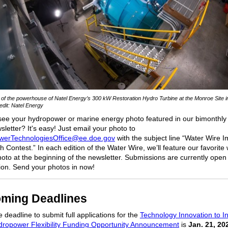
r of the powerhouse of Natel Energy’s 300 kW Restoration Hydro Turbine at the Monroe Site 
dit: Natel Energy
see your hydropower or marine energy photo featured in our bimonthly
letter? It's easy! Just email your photo to
werTechnologiesOffice@ee.doe.gov
with the subject line “Water Wire 
 Contest.” In each edition of the Water Wire, we’ll feature our favorite
oto at the beginning of the newsletter. Submissions are currently open 
tion. Send your photos in now!
ming Deadlines
 deadline to submit full applications for the
Technology Innovation to I
dropower Flexibility Funding Opportunity Announcement
is
Jan. 21, 20