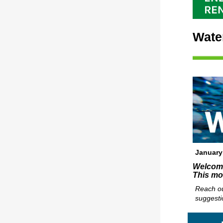
Wate
January
Welcome 
This mo
Reach ou
suggesti