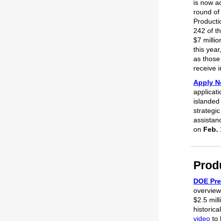
is now ac
round of 
Producti
242 of th
$7 millio
this year
as those
receive 
Apply N
applicati
islanded
strategic
assistan
on
Feb. 
Prod
DOE Pre
overview
$2.5 mil
historic
video
to 