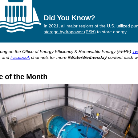
Did You Know?
In 2021, all major regions of the U.S.
utilized p
storage hydropower (PSH)
to store energy.
long on the Office of Energy Efficiency & Renewable Energy (EERE)
Twi
, and
Facebook
channels for more
#WaterWednesday
content each w
e of the Month