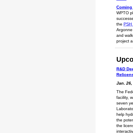
Coming 
WPTO pla
successe
the
PSH 
Argonne 
and walk
project 
Upco
R&D Dee
Relicen
Jan. 26,
The Fede
facility,
seven ye
Laborato
help hyd
the pote
the licen
interact