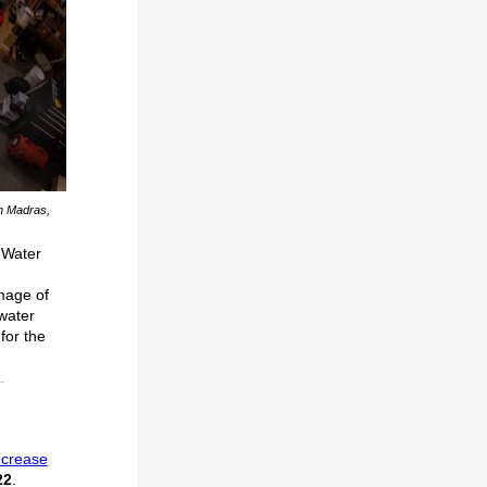
in Madras,
 Water
Image of
 water
for the
ncrease
22
.