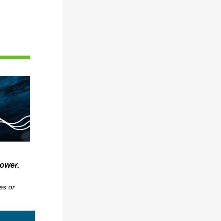
power.
es or