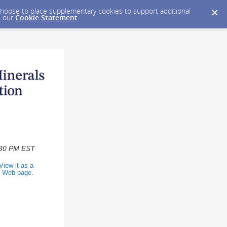
y choose to place supplementary cookies to support additional
n our
Cookie Statement
.
2:30 PM EST
View it as a
Web page
.