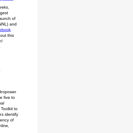
eeks,
rgest
aunch of
PNNL) and
debook
out this
n!
d
ydropower
e five to
nal
oolkit to
s identify
iency of
nline,