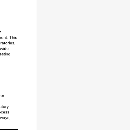
n
ment. This
atories,
ovide
esting
ber
atory
ocess
aways,