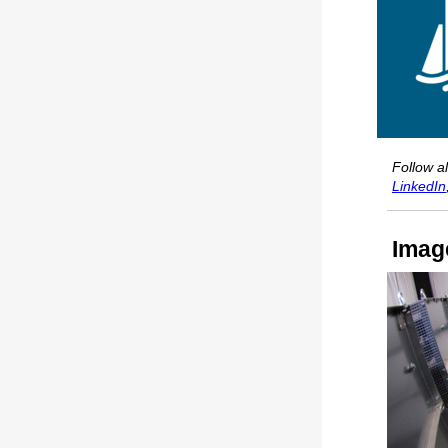
Follow a
LinkedIn
Imag