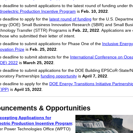
 deadline to submit applications to the latest round of funding under t
roelectric Production Incentive Program
is
Feb. 10, 2022
.
 deadline to apply for the
latest round of funding
for the U.S. Departme
ergy (DOE) Small Business Innovation Research (SBIR) and Small Bus
chnology Transfer (STTR) Programs is
Feb. 22, 2022
. Applications are
those who submitted their letter of intent.
 deadline to submit applications for Phase One of the
Inclusive Energy
ovation Prize
is
Feb. 25, 2022
.
 deadline to submit abstracts for the
International Conference on Oce
COE) 2022
is
March 25, 2022
.
 deadline to submit applications for the DOE Building EPSCoR-State/N
boratory Partnerships
funding opportunity
is
April 7, 2022
.
 deadline to apply for the
DOE Energy Transitions Initiative Partnershi
TIPP)
is
April 15, 2022
.
uncements & Opportunities
cepting Applications for
ectric Production Incentive Program
:
r Power Technologies Office (WPTO)