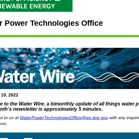
r Power Technologies Office
 19, 2022
to the Water Wire, a bimonthly update of all things water 
nth’s newsletter is approximately 5 minutes.
t to us at
WaterPowerTechnologiesOffice@ee.doe.gov
with any inquiri
ons.