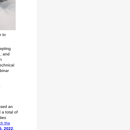
e to
epting
d, and
h
echnical
binar
ased an
 a total of
ties
h the
5, 2022
.