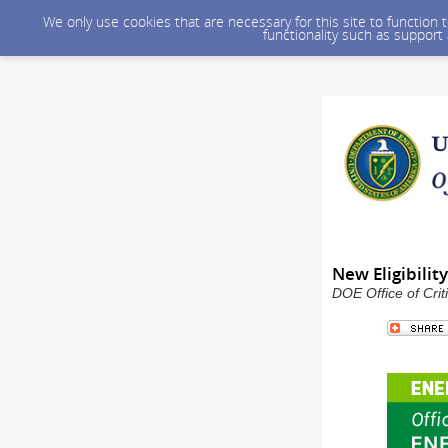
We only use cookies that are necessary for this site to function
functionality such as support
New Eligibili
DOE Office of Crit