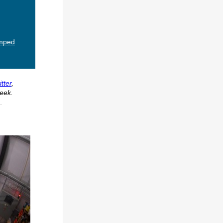
umped
tter
,
eek.