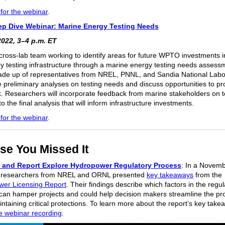
 for the webinar
.
p Dive Webinar: Marine Energy Testing Needs
2022, 3–4 p.m. ET
 cross-lab team working to identify areas for future WPTO investments i
ry testing infrastructure through a marine energy testing needs assess
de up of representatives from NREL, PNNL, and Sandia National Labor
re preliminary analyses on testing needs and discuss opportunities to pr
. Researchers will incorporate feedback from marine stakeholders on t
o the final analysis that will inform infrastructure investments.
 for the webinar
.
se You Missed It
 and Report Explore Hydropower Regulatory Process
: In a Novem
, researchers from NREL and ORNL presented
key takeaways
from the
er Licensing Report
. Their findings describe which factors in the regul
can hamper projects and could help decision makers streamline the pr
ntaining critical protections. To learn more about the report’s key take
e webinar recording
.