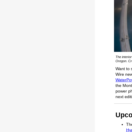
The interio
Oregon. Cre
Want to 
Wire news
WaterPo
the Month
power ph
next edi
Upco
The
Hy