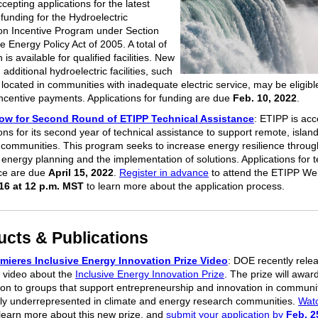
cepting applications for the latest
funding for the Hydroelectric
on Incentive Program under Section
e Energy Policy Act of 2005. A total of
n is available for qualified facilities. New
, additional hydroelectric facilities, such
 located in communities with inadequate electric service, may be eligibl
incentive payments. Applications for funding are due
Feb. 10, 2022
.
ow for Second Round of ETIPP Technical Assistance
: ETIPP is acc
ons for its second year of technical assistance to support remote, islan
 communities. This program seeks to increase energy resilience throug
 energy planning and the implementation of solutions. Applications for t
ce are due
April 15, 2022
.
Register in advance
to attend the ETIPP We
16 at 12 p.m. MST
to learn more about the application process.
ucts & Publications
mieres Inclusive Energy Innovation Prize Video
: DOE recently rele
 video about the
Inclusive Energy Innovation Prize
. The prize will award
lion to groups that support entrepreneurship and innovation in communi
ally underrepresented in climate and energy research communities.
Watc
learn more about this new prize, and
submit your application by
Feb. 2