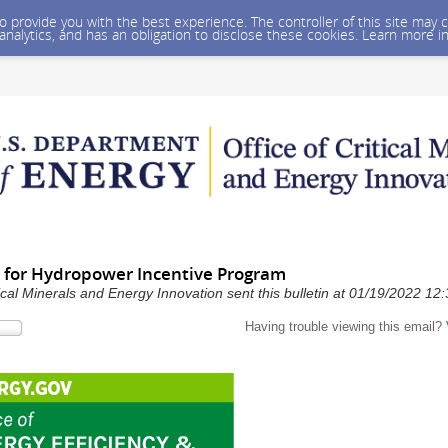
 to provide you with the best experience. The controller of this site ma
 analytics, and has an obligation to disclose these cookies. Learn more i
ty for Hydropower Incentive Program
ical Minerals and Energy Innovation sent this bulletin at 01/19/2022 1
Having trouble viewing this email?