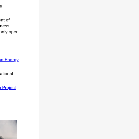
he
nt of
iness
 only open
an Energy
ational
p Project