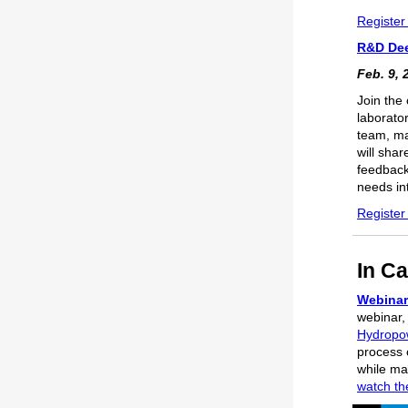
Register
R&D Dee
Feb. 9, 
Join the
laborato
team, ma
will sha
feedback
needs int
Register
In Ca
Webinar
webinar
Hydropow
process 
while mai
watch th