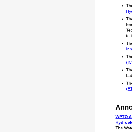
The
Hyd
The
En
Te
to 
The
Inn
The
(I
The
La
The
(E
Anno
WPTO Ac
Hydroel
The Wate