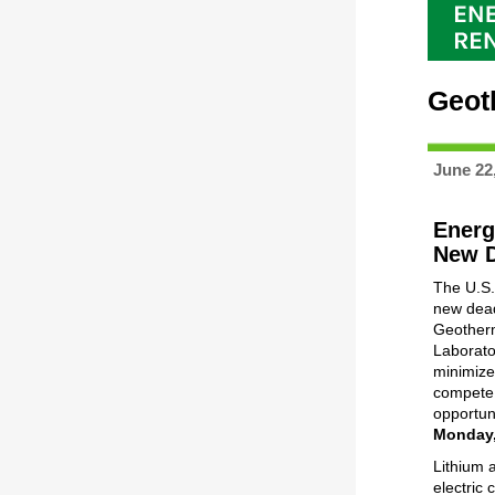
Geot
June 22
Energ
New D
The U.S.
new dead
Geotherm
Laborato
minimize
compete i
opportuni
Monday,
Lithium 
electric