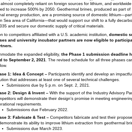
s almost completely reliant on foreign sources for lithium, and worldwi
ted to increase 500% by 2050. Geothermal brines, produced as part of
al energy production, are a promising source of domestic lithium—parti
on Sea area of California—that would support our shift to a fully decarb
2035 and secure our domestic supply of critical materials.
on to competitors affiliated with a U.S. academic institution,
domestic s
es and university incubator partners are now eligible to particip
rtners.
modate the expanded eligibility,
the Phase 1 submission deadline 
d to September 2, 2021
. The revised schedule for all three phases ca
low.
ase 1: Idea & Concept –
Participants identify and develop an impactfu
ution that addresses at least one of several technical challenges.
Submissions due by 5 p.m. on Sept. 2, 2021.
ase 2: Design & Invent –
With the support of the Industry Advisory Pa
petitors will demonstrate their design’s promise in meeting engineeri
rational requirements.
Submissions due February 2022.
ase 3:
Fabricate & Test –
Competitors fabricate and test their propos
demonstrate its ability to improve lithium extraction from geothermal bri
Submissions due March 2023.