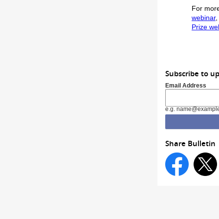
For more
webinar
,
Prize we
Subscribe to up
Email Address
e.g. name@exampl
Share Bulletin