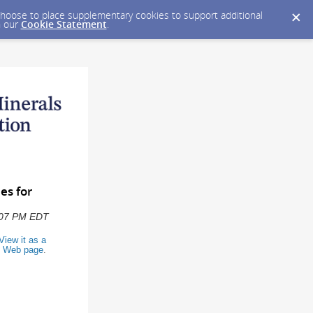
y choose to place supplementary cookies to support additional
n our
Cookie Statement
.
es for
2:07 PM EDT
View it as a
Web page
.