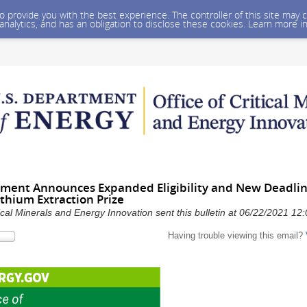
 to provide you with the best experience. The controller of this site ma
 analytics, and has an obligation to disclose these cookies. Learn more i
ment Announces Expanded Eligibility and New Deadlin
thium Extraction Prize
ical Minerals and Energy Innovation sent this bulletin at 06/22/2021 1
Having trouble viewing this email?