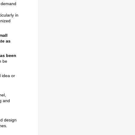
de demand
cularly in
onized
mall
ate as
has been
n be
l idea or
nel,
ng and
ed design
nes.