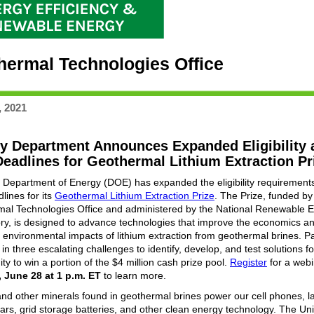
hermal Technologies Office
, 2021
y Department Announces Expanded Eligibility 
eadlines for Geothermal Lithium Extraction Pr
 Department of Energy (DOE) has expanded the eligibility requirement
lines for its
Geothermal Lithium Extraction Prize
. The Prize, funded b
al Technologies Office and administered by the National Renewable 
ry, is designed to advance technologies that improve the economics a
 environmental impacts of lithium extraction from geothermal brines. Pa
n three escalating challenges to identify, develop, and test solutions f
ty to win a portion of the $4 million cash prize pool.
Register
for a webi
 June 28 at 1 p.m. ET
to learn more.
and other minerals found in geothermal brines power our cell phones, l
 cars, grid storage batteries, and other clean energy technology. The Un