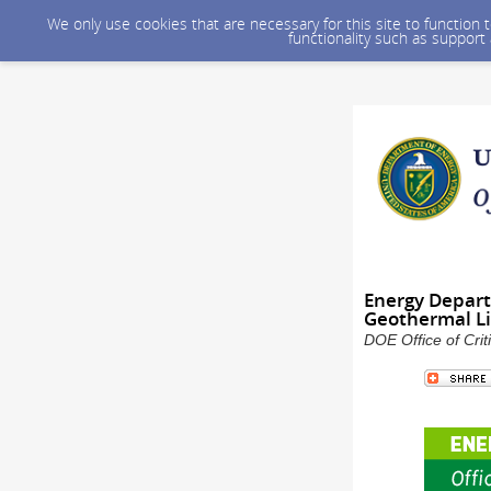
We only use cookies that are necessary for this site to function
functionality such as support
Energy Depart
Geothermal Li
DOE Office of Crit