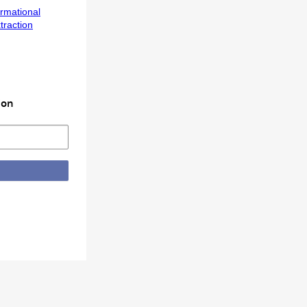
ormational
traction
ion