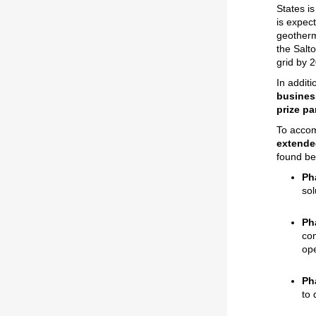
States i
is expec
geotherm
the Salt
grid by 
In additi
business
prize pa
To accom
extende
found be
Ph
sol
Ph
com
ope
Ph
to 