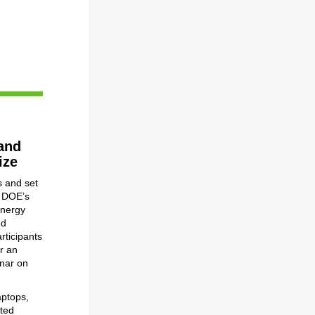
and
ize
s and set
y DOE’s
Energy
nd
rticipants
or an
nar on
aptops,
ited