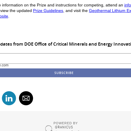
 information on the Prize and instructions for competing, attend an
inf
 view the updated
Prize Guidelines
, and visit the
Geothermal Lithium Ex
bsite
.
dates from DOE Office of Critical Minerals and Energy Innovat
e.com
POWERED BY