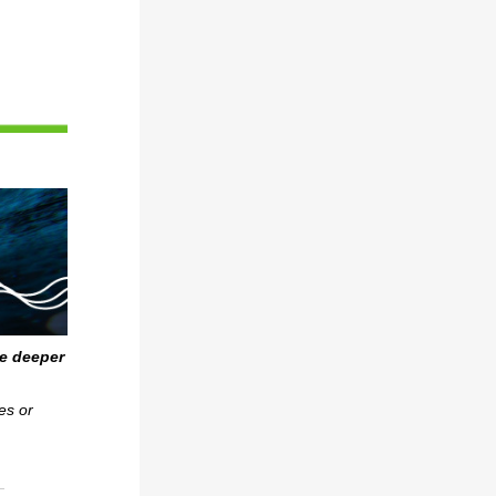
ve deeper
es or