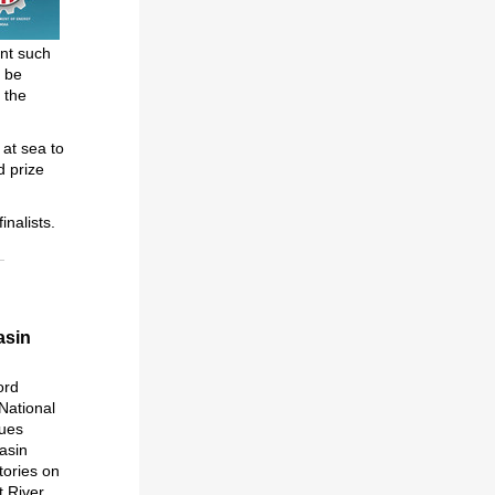
ent such
l be
 the
 at sea to
d prize
inalists.
asin
ord
National
sues
basin
tories on
t River