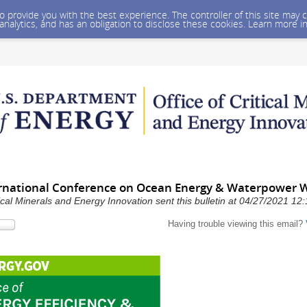
 to provide you with the best experience. The controller of this site ma
 analytics, and has an obligation to disclose these cookies. Learn more i
ernational Conference on Ocean Energy & Waterpower 
ical Minerals and Energy Innovation sent this bulletin at 04/27/2021 1
Having trouble viewing this email?