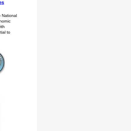
es
 National
onomic
ith
ial to