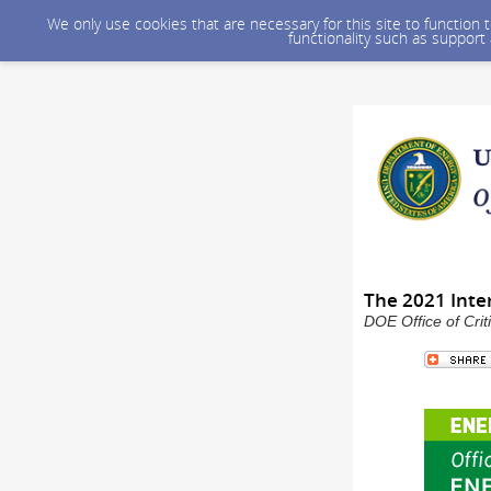
We only use cookies that are necessary for this site to function
functionality such as support
The 2021 Int
DOE Office of Crit