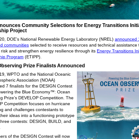
ounces Community Selections for Energy Transitions Initi
ship Project
 20, DOE’s National Renewable Energy Laboratory (NREL)
announced 
nd communities
selected to receive resources and technical assistance 
 risk and strengthen energy resilience through its
Energy Transitions Ini
hip Program
(ETIPP).
bserving Prize Finalists Announced
 19, WPTO and the National Oceanic
spheric Association (NOAA)
d 7 finalists for the DESIGN Contest
Powering the Blue Economy™: Ocean
g Prize’s DEVELOP Competition. The
 Competition focuses on hurricane
ng and challenges contestants to
heir ideas into a functioning prototype
three contests: DESIGN, BUILD, and
.
ers of the DESIGN Contest will now