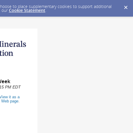
y choose to place supplementary cookies to support additional
n our
Cookie Statement
.
Week
2:15 PM EDT
View it as a
Web page
.