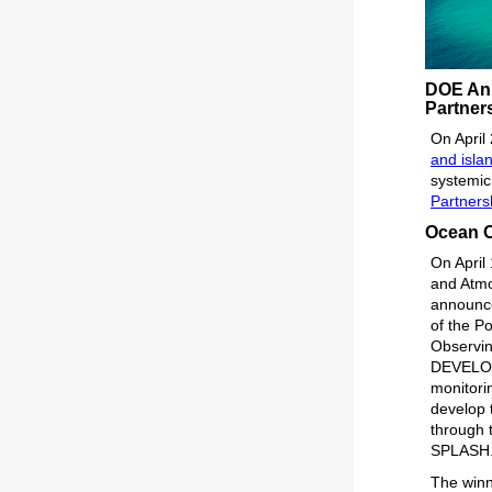
DOE Ann
Partner
On April
and isla
systemic
Partners
Ocean O
On April
and Atmo
announce
of the 
Observin
DEVELOP
monitori
develop t
through 
SPLASH
The winn