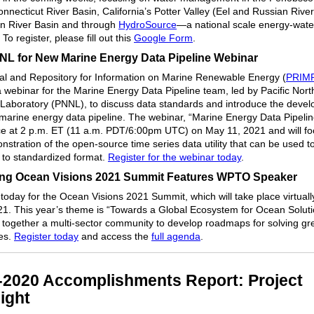
nnecticut River Basin, California’s Potter Valley (Eel and Russian River
n River Basin and through
HydroSource
—a national scale energy-wate
 To register, please fill out this
Google Form
.
NL for New Marine Energy Data Pipeline Webinar
al and Repository for Information on Marine Renewable Energy (
PRIM
a webinar for the Marine Energy Data Pipeline team, led by Pacific Nor
 Laboratory (PNNL), to discuss data standards and introduce the deve
marine energy data pipeline. The webinar, “Marine Energy Data Pipeline
ce at 2 p.m. ET (11 a.m. PDT/6:00pm UTC) on May 11, 2021 and will f
nstration of the open-source time series data utility that can be used t
 to standardized format.
Register for the webinar today
.
g Ocean Visions 2021 Summit Features WPTO Speaker
 today for the Ocean Visions 2021 Summit, which will take place virtuall
1. This year’s theme is “Towards a Global Ecosystem for Ocean Solut
ng together a multi-sector community to develop roadmaps for solving g
es.
Register today
and access the
full agenda
.
-2020 Accomplishments Report: Project
ight