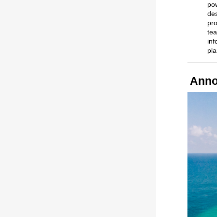
pow
des
pro
tea
inf
pl
Anno