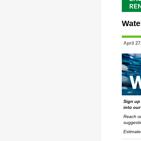
Wate
April 27
Sign up
into our
Reach ou
suggesti
Estimate