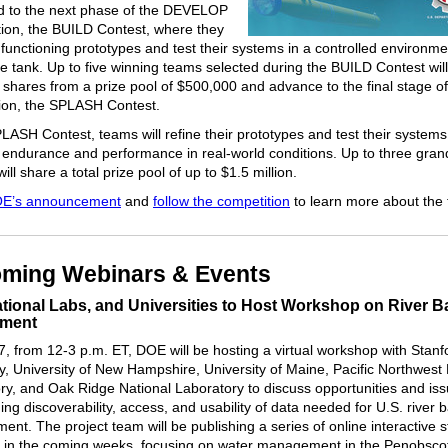
ed to the next phase of the DEVELOP
ion, the BUILD Contest, where they
d functioning prototypes and test their systems in a controlled environm
e tank. Up to five winning teams selected during the BUILD Contest wil
shares from a prize pool of $500,000 and advance to the final stage of
ion, the SPLASH Contest.
PLASH Contest, teams will refine their prototypes and test their systems
 endurance and performance in real-world conditions. Up to three gran
ill share a total prize pool of up to $1.5 million.
E’s announcement
and
follow the competition
to learn more about the f
ming Webinars & Events
tional Labs, and Universities to Host Workshop on River B
ment
, from 12-3 p.m. ET, DOE will be hosting a virtual workshop with Stanf
ty, University of New Hampshire, University of Maine, Pacific Northwest 
ry, and Oak Ridge National Laboratory to discuss opportunities and is
ng discoverability, access, and usability of data needed for U.S. river 
nt. The project team will be publishing a series of online interactive s
ic in the coming weeks, focusing on water management in the Penobsco