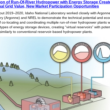
tion of Run-Of-River Hydropower with Energy Storage Creat
al Grid Value, New Market Participation Opportunities
ut 2019‒2020, Idaho National Laboratory worked closely with Argonne
ry (Argonne) and NREL to demonstrate the technical potential and ec
f co-locating and coordinating multiple run-of-river hydropower plants w
 types of energy storage devices, creating “virtual reservoirs” with potent
 similarly to conventional reservoir-based hydropower plants.