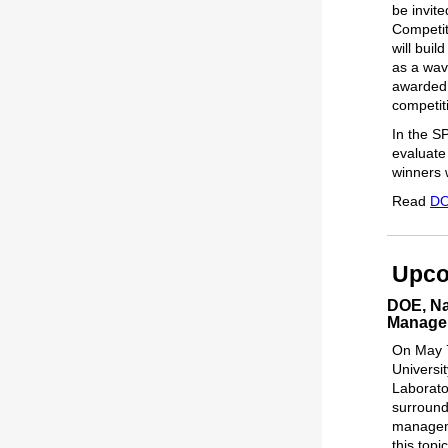
be invit
Competit
will buil
as a wav
awarded 
competit
In the S
evaluate
winners w
Read
DO
Upco
DOE, Na
Manage
On May 7
Universi
Laborato
surroundi
manageme
this top