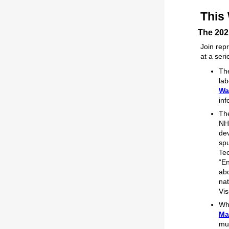
This
The 202
Join rep
at a ser
Th
lab
Wa
inf
Th
NHA
dev
spu
Tec
“En
abo
nat
Vis
Whe
Ma
mul