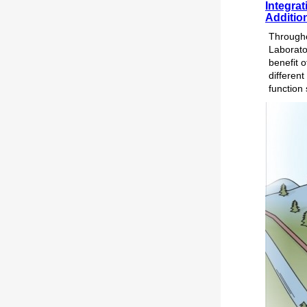
Integra
Addition
Througho
Laborato
benefit o
different
function