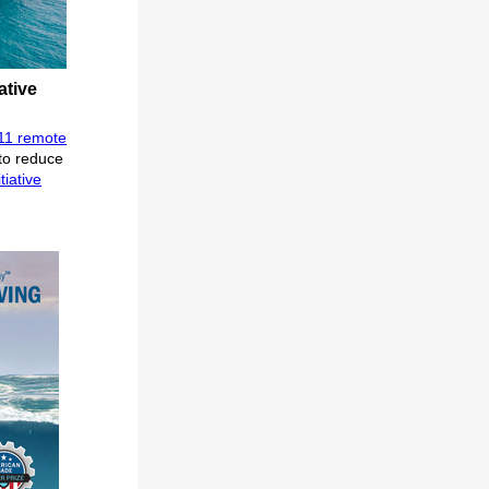
ative
11 remote
to reduce
tiative