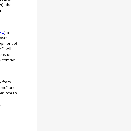
s), the
r
RE
) is
thwest
lopment of
”, will
ocus on
o convert
y from
ions” and
reat ocean