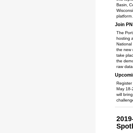
Basin, Co
Wisconsi
platform.
Join PN
The Port
hosting 
National
the new 
take pla
the demo
raw data
Upcomin
Register
May 18-2
will bri
challeng
2019
Spotl