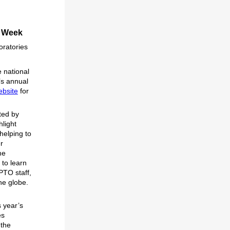
r Week
oratories
 national
’s annual
ebsite
for
ted by
hlight
helping to
r
me
 to learn
PTO staff,
he globe.
s year’s
es
 the