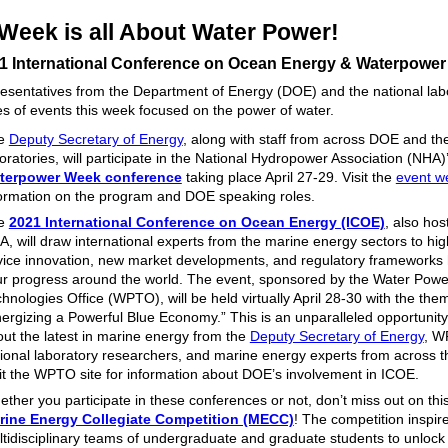
 Week is all About Water Power!
1 International Conference on Ocean Energy & Waterpowe
resentatives from the Department of Energy (DOE) and the national lab
ies of events this week focused on the power of water.
e
Deputy Secretary of Energy
, along with staff from across DOE and the
oratories, will participate in the National Hydropower Association (NHA)
terpower Week conference
taking place April 27-29. Visit the
event w
ormation on the program and DOE speaking roles.
e
2021 International Conference on Ocean Energy (ICOE)
, also hos
, will draw international experts from the marine energy sectors to hig
ice innovation, new market developments, and regulatory frameworks 
r progress around the world. The event, sponsored by the Water Powe
hnologies Office (WPTO), will be held virtually April 28-30 with the the
ergizing a Powerful Blue Economy.” This is an unparalleled opportunity
ut the latest in marine energy from the
Deputy Secretary of Energy
, W
ional laboratory researchers, and marine energy experts from across t
it the WPTO site for information about DOE’s involvement in ICOE.
ther you participate in these conferences or not, don’t miss out on thi
rine Energy Collegiate Competition (MECC)
! The competition inspir
tidisciplinary teams of undergraduate and graduate students to unlock