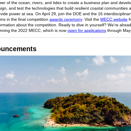
er of the ocean, rivers, and tides to create a business plan and develo
ign, and test the technologies that build resilient coastal communities 
vide power at sea. On April 29, join the DOE and the 16 interdisciplinar
ms in the final competition
awards ceremony
. Visit the
MECC website
f
ormation about the competition. Ready to dive in yourself? We’re alrea
anning the 2022 MECC, which is now
open for applications
through May 
uncements