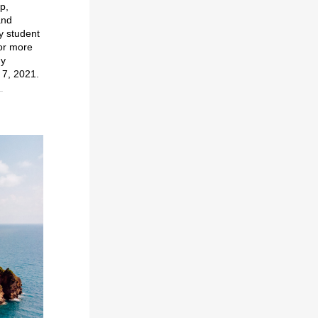
p,
and
y student
or more
dy
7, 2021.