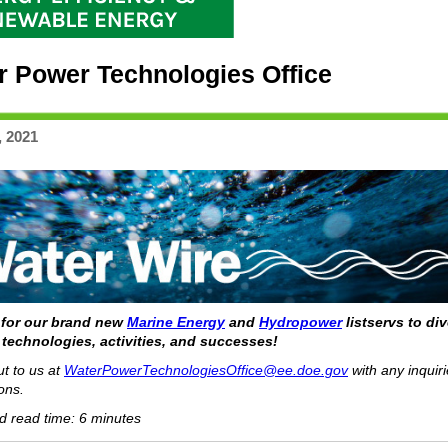
r Power Technologies Office
, 2021
 for our brand new
Marine Energy
and
Hydropower
listservs to di
 technologies, activities, and successes!
t to us at
WaterPowerTechnologiesOffice@ee.doe.gov
with any inquiri
ons.
d read time: 6 minutes