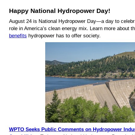
Happy National Hydropower Day!
August 24 is National Hydropower Day—a day to celebr
role in America’s clean energy mix. Learn more about 
benefits
hydropower has to offer society.
WPTO Seeks Public Comments on Hydropower Indus