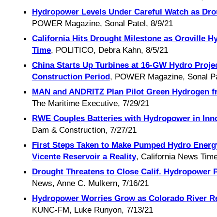
Hydropower Levels Under Careful Watch as Dro
POWER Magazine, Sonal Patel, 8/9/21
California Hits Drought Milestone as Oroville H
Time
, POLITICO, Debra Kahn, 8/5/21
China Starts Up Turbines at 16-GW Hydro Projec
Construction Period
, POWER Magazine, Sonal Pat
MAN and ANDRITZ Plan Pilot Green Hydrogen f
The Maritime Executive, 7/29/21
RWE Couples Batteries with Hydropower in Innov
Dam & Construction, 7/27/21
First Steps Taken to Make Pumped Hydro Energy
Vicente Reservoir a Reality
, California News Time
Drought Threatens to Close Calif. Hydropower P
News, Anne C. Mulkern, 7/16/21
Hydropower Worries Grow as Colorado River R
KUNC-FM, Luke Runyon, 7/13/21