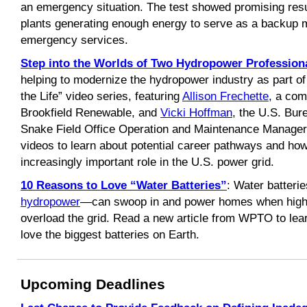
an emergency situation. The test showed promising resu
plants generating enough energy to serve as a backup mi
emergency services.
Step into the Worlds of Two Hydropower Profession
helping to modernize the hydropower industry as part 
the Life” video series, featuring
Allison Frechette
, a com
Brookfield Renewable, and
Vicki Hoffman
, the U.S. Bur
Snake Field Office Operation and Maintenance Manager.
videos to learn about potential career pathways and how
increasingly important role in the U.S. power grid.
10 Reasons to Love “Water Batteries”
: Water batter
hydropower
—can swoop in and power homes when high 
overload the grid. Read a new article from WPTO to le
love the biggest batteries on Earth.
Upcoming Deadlines