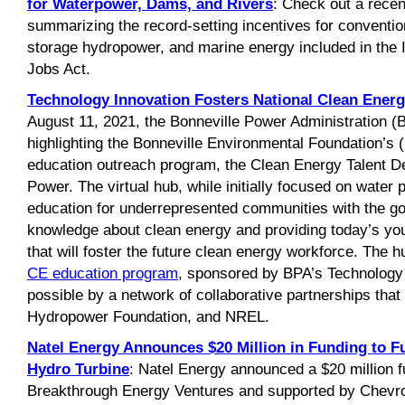
for Waterpower, Dams, and Rivers
: Check out a recen
summarizing the record-setting incentives for convent
storage hydropower, and marine energy included in the 
Jobs Act.
Technology Innovation Fosters National Clean Ener
August 11, 2021, the Bonneville Power Administration (B
highlighting the Bonneville Environmental Foundation’s
education outreach program, the Clean Energy Talent 
Power. The virtual hub, while initially focused on water 
education for underrepresented communities with the go
knowledge about clean energy and providing today’s yo
that will foster the future clean energy workforce. The 
CE education program
, sponsored by BPA’s Technology
possible by a network of collaborative partnerships tha
Hydropower Foundation, and NREL.
Natel Energy Announces $20 Million in Funding to F
Hydro Turbine
: Natel Energy announced a $20 million f
Breakthrough Energy Ventures and supported by Chevro