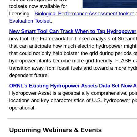
toolsets now available for
licensing—
Biological Performance Assessment toolset
a
Evaluation Toolset
.
New Smart Tool Can Track When to Tap Hydropower
new tool, the Framework for Linked Analysis of Strea
that can anticipate how much electric hydropower migh
that could not only help bolster the grid during periods 
hydropower plants become more grid-friendly. FLASH ca
transition away from fossil fuels and toward a more hy
dependent future.
ORNL’s Existing Hydropower Assets Data Set Now Av
Hydropower Asset is a geospatially comprehensive, poin
locations and key characteristics of U.S. hydropower pla
operational.
Upcoming Webinars & Events