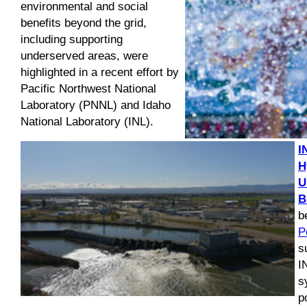
environmental and social
benefits beyond the grid,
including supporting
underserved areas, were
highlighted in a recent effort by
Pacific Northwest National
Laboratory (PNNL) and Idaho
National Laboratory (INL).
I
H
U
B
b
P
s
I
s
p