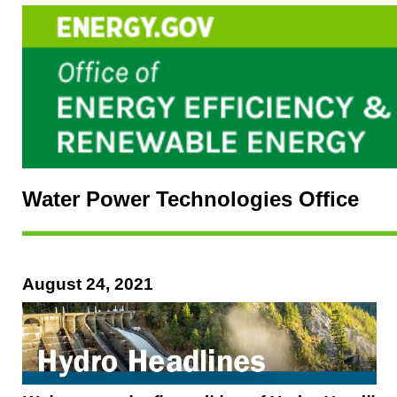
Water Power Technologies Office
August 24, 2021