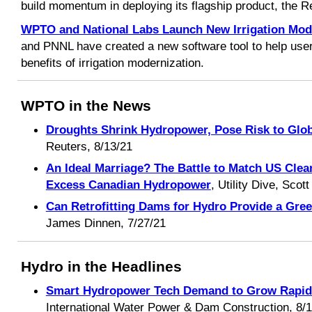
build momentum in deploying its flagship product, the R
WPTO and National Labs Launch New Irrigation Mode
and PNNL have created a new software tool to help use
benefits of irrigation modernization.
WPTO in the News
Droughts Shrink Hydropower, Pose Risk to Glob
Reuters, 8/13/21
An Ideal Marriage? The Battle to Match US Cl
Excess Canadian Hydropower
, Utility Dive, Scot
Can Retrofitting Dams for Hydro Provide a Gre
James Dinnen, 7/27/21
Hydro in the Headlines
Smart Hydropower Tech Demand to Grow Rapidly
International Water Power & Dam Construction, 8/