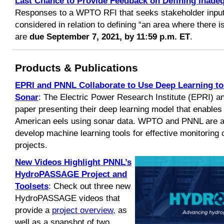
Last Chance to Provide Feedback on Defining Inadeq
Responses to a WPTO RFI that seeks stakeholder input 
considered in relation to defining “an area where there i
are
due September 7, 2021, by 11:59 p.m. ET
.
Products & Publications
EPRI and PNNL Collaborate to Use Deep Learning to 
Sonar
: The Electric Power Research Institute (EPRI) 
paper presenting their deep learning model that enables
American eels using sonar data. WPTO and PNNL are al
develop machine learning tools for effective monitoring o
projects.
New Videos Highlight PNNL’s
HydroPASSAGE Project
and
Toolsets
: Check out three new
HydroPASSAGE videos that
provide a
project overview
, as
well as a snapshot of two