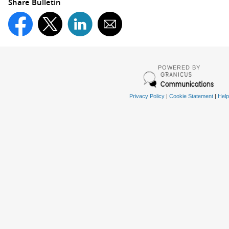
Share Bulletin
POWERED BY
Privacy Policy
|
Cookie Statement
|
Help