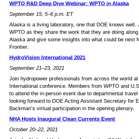
WPTO R&D Deep Dive Webinar: WPTO in Alaska
September 15, 5–6 p.m. ET
Alaska is a living laboratory, one that DOE knows well.
WPTO as they share the work that they are doing along
Alaska and give some insights into what could be next f
Frontier.
HydroVision International 2021
September 21–23, 2021
Join hydropower professionals from across the world at
International conference. Members from WPTO and U.S. n
to attend the in-person event due to departmental travel 
looking forward to DOE Acting Assistant Secretary for
Backman’s virtual participation in the opening plenary.
NHA Hosts Inaugural Clean Currents Event
October 20–22, 2021