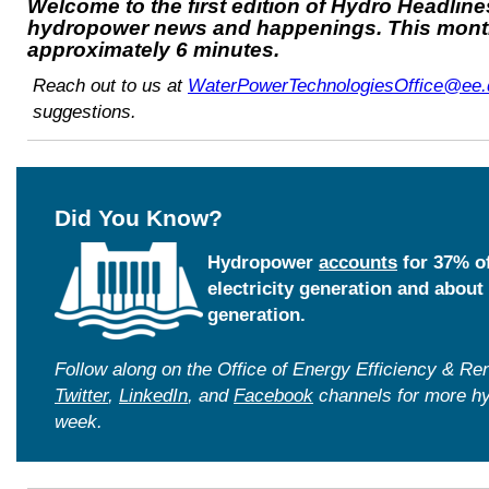
Welcome to the first edition of Hydro Headlin
hydropower news and happenings. This month
approximately 6 minutes.
Reach out to us at
WaterPowerTechnologiesOffice@ee.
suggestions.
Did You Know?
Hydropower
accounts
for 37% of
electricity generation and about 
generation.
Follow along on the Office of Energy Efficiency & 
Twitter
,
LinkedIn
, and
Facebook
channels for more h
week.