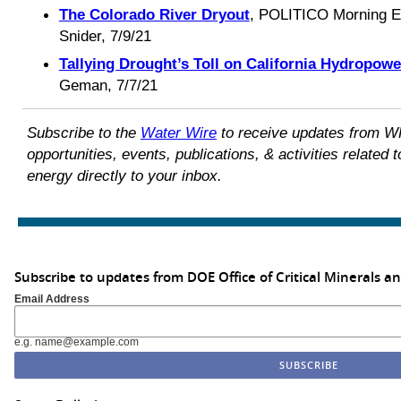
The Colorado River Dryout
, POLITICO Morning E
Snider, 7/9/21
Tallying Drought’s Toll on California Hydropowe
Geman, 7/7/21
Subscribe to the
Water Wire
to receive updates from W
opportunities, events, publications, & activities relate
energy directly to your inbox.
Subscribe to updates from DOE Office of Critical Minerals a
Email Address
e.g. name@example.com