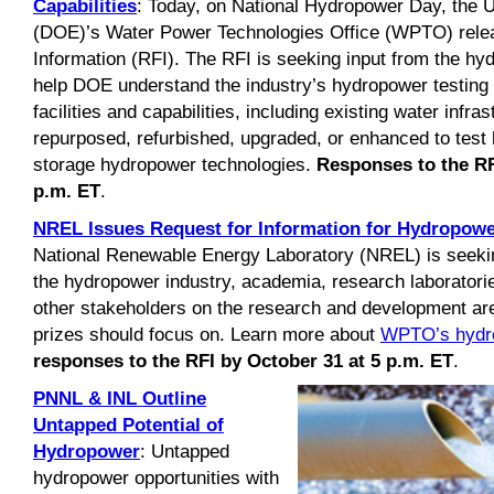
Capabilities
: Today, on National Hydropower Day, the 
(DOE)’s Water Power Technologies Office (WPTO) relea
Information (RFI). The RFI is seeking input from the hy
help DOE understand the industry’s hydropower testing 
facilities and capabilities, including existing water infra
repurposed, refurbished, upgraded, or enhanced to tes
storage hydropower technologies.
Responses to the RF
p.m. ET
.
NREL Issues Request for Information for Hydropowe
National Renewable Energy Laboratory (NREL) is seek
the hydropower industry, academia, research laborator
other stakeholders on the research and development ar
prizes should focus on. Learn more about
WPTO’s hydro
responses to the RFI by October 31 at 5 p.m. ET
.
PNNL & INL Outline
Untapped Potential of
Hydropower
: Untapped
hydropower opportunities with