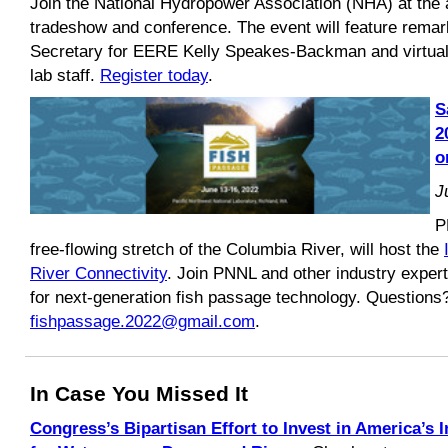
Join the National Hydropower Association (NHA) at the a
tradeshow and conference. The event will feature remar
Secretary for EERE Kelly Speakes-Backman and virtual
lab staff.
Register today
.
S
2
o
J
P
free-flowing stretch of the Columbia River, will host the
River Connectivity
. Join PNNL and other industry expert
for next-generation fish passage technology. Questions
fishpassage.2022@gmail.com
.
In Case You Missed It
Congress’s Bipartisan Effort to Invest in America’s 