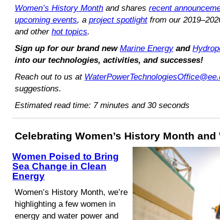
Women’s History Month
and shares
recent announceme
upcoming events
, a
project spotlight
from our 2019–202
and other
hot topics
.
Sign up for our brand new
Marine Energy
and
Hydrop
into our technologies, activities, and successes!
Reach out to us at
WaterPowerTechnologiesOffice@ee.
suggestions.
Estimated read time: 7 minutes and 30 seconds
Celebrating Women’s History Month and
Women Poised to Bring
Sea Change in Clean
Energy
Women’s History Month, we’re
highlighting a few women in
energy and water power and