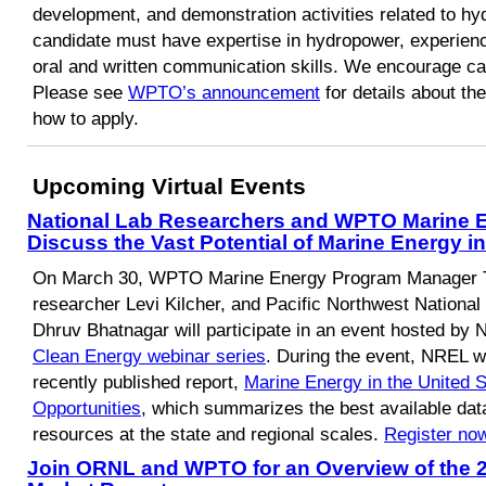
development, and demonstration activities related to h
candidate must have expertise in hydropower, experien
oral and written communication skills. We encourage can
Please see
WPTO’s announcement
for details about the
how to apply.
Upcoming Virtual Events
National Lab Researchers and WPTO Marine 
Discuss the Vast Potential of Marine Energy 
On March 30, WPTO Marine Energy Program Manager
researcher Levi Kilcher, and Pacific Northwest Nationa
Dhruv Bhatnagar will participate in an event hosted by 
Clean Energy webinar series
. During the event, NREL wi
recently published report,
Marine Energy in the United 
Opportunities
, which summarizes the best available dat
resources at the state and regional scales.
Register no
Join ORNL and WPTO for an Overview of the 