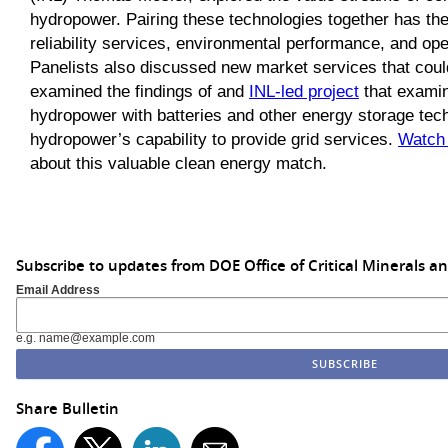
hydropower. Pairing these technologies together has the
reliability services, environmental performance, and op
Panelists also discussed new market services that could
examined the findings of and
INL-led project
that examine
hydropower with batteries and other energy storage tec
hydropower’s capability to provide grid services.
Watch 
about this valuable clean energy match.
Subscribe to updates from DOE Office of Critical Minerals a
Email Address
e.g. name@example.com
Share Bulletin