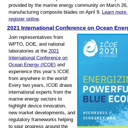
provided by the marine energy community on March 26,
manufacturing composite blades on April 9.
Learn more 
register online
.
2021 International Conference on Ocean Ener
Join representatives from
WPTO, DOE, and national
laboratories at the
2021
International Conference on
Ocean Energy (ICOE)
and
experience this year’s ICOE
from anywhere in the world!
Every two years, ICOE draws
international experts from the
marine energy sectors to
highlight device innovation,
new market developments, and
regulatory frameworks helping
to spur progress around the