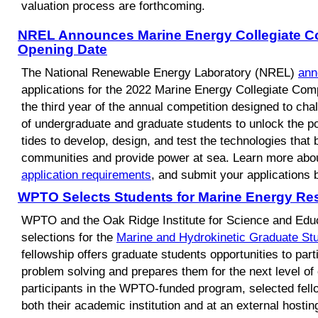
valuation process are forthcoming.
NREL Announces Marine Energy Collegiate Co
Opening Date
The National Renewable Energy Laboratory (NREL)
ann
applications for the 2022 Marine Energy Collegiate Compe
the third year of the annual competition designed to cha
of undergraduate and graduate students to unlock the po
tides to develop, design, and test the technologies that b
communities and provide power at sea. Learn more abo
application requirements
, and submit your applications 
WPTO Selects Students for Marine Energy Re
WPTO and the Oak Ridge Institute for Science and Ed
selections for the
Marine and Hydrokinetic Graduate S
fellowship offers graduate students opportunities to parti
problem solving and prepares them for the next level o
participants in the WPTO-funded program, selected fell
both their academic institution and at an external hosting