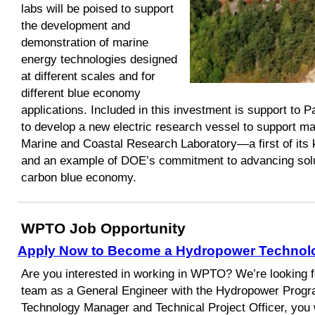
labs will be poised to support
the development and
demonstration of marine
energy technologies designed
at different scales and for
different blue economy
applications. Included in this investment is support to 
to develop a new electric research vessel to support mar
Marine and Coastal Research Laboratory—a first of its 
and an example of DOE’s commitment to advancing soluti
carbon blue economy.
WPTO Job Opportunity
Apply Now to Become a Hydropower Technol
Are you interested in working in WPTO? We’re looking f
team as a General Engineer with the Hydropower Prog
Technology Manager and Technical Project Officer, you 