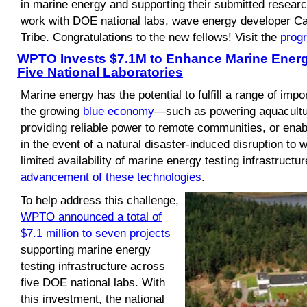
in marine energy and supporting their submitted researc
work with DOE national labs, wave energy developer C
Tribe. Congratulations to the new fellows! Visit the
prog
WPTO Invests $7.1M to Enhance Marine Energy
Five National Laboratories
Marine energy has the potential to fulfill a range of imp
the growing
blue economy
—such as powering aquacultur
providing reliable power to remote communities, or enabl
in the event of a natural disaster-induced disruption to
limited availability of marine energy testing infrastructur
advancement of these technologies
.
To help address this challenge,
WPTO announced a total of
$7.1 million to seven projects
supporting marine energy
testing infrastructure across
five DOE national labs. With
this investment, the national