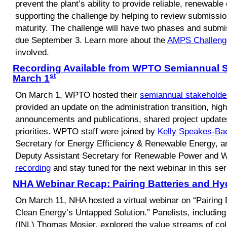
prevent the plant’s ability to provide reliable, renewabl
supporting the challenge by helping to review submissi
maturity. The challenge will have two phases and submis
due September 3. Learn more about the
AMPS Challeng
involved.
Recording Available from WPTO Semiannual S
st
March 1
On March 1, WPTO hosted their
semiannual stakeholde
provided an update on the administration transition, hig
announcements and publications, shared project updat
priorities. WPTO staff were joined by
Kelly Speakes-B
Secretary for Energy Efficiency & Renewable Energy, 
Deputy Assistant Secretary for Renewable Power and 
recording
and stay tuned for the next webinar in this ser
NHA Webinar Recap: Pairing Batteries and H
On March 11, NHA hosted a virtual webinar on “Pairing
Clean Energy’s Untapped Solution.” Panelists, including
(INL) Thomas Mosier, explored the value streams of coll