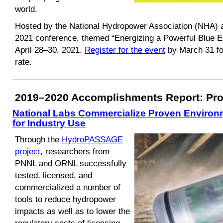
world.
Hosted by the National Hydropower Association (NHA)
2021 conference, themed “Energizing a Powerful Blue Eco
April 28–30, 2021.
Register for the event
by March 31 for
rate.
2019–2020 Accomplishments Report: Proj
National Labs Commercialize Proven Environm
for Industry Use
Through the
HydroPASSAGE
project
, researchers from
PNNL and ORNL successfully
tested, licensed, and
commercialized a number of
tools to reduce hydropower
impacts as well as to lower the