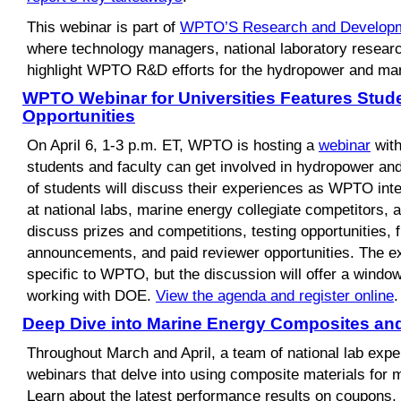
This webinar is part of
WPTO’S Research and Developm
where technology managers, national laboratory researc
highlight WPTO R&D efforts for the hydropower and mar
WPTO Webinar for Universities Features Stud
Opportunities
On April 6, 1-3 p.m. ET, WPTO is hosting a
webinar
with
students and faculty can get involved in hydropower a
of students will discuss their experiences as WPTO int
at national labs, marine energy collegiate competitors,
discuss prizes and competitions, testing opportunities, 
announcements, and paid reviewer opportunities. The e
specific to WPTO, but the discussion will offer a windo
working with DOE.
View the agenda and register online
.
Deep Dive into Marine Energy Composites an
Throughout March and April, a team of national lab exper
webinars that delve into using composite materials for 
Learn about the latest performance results on coupons,