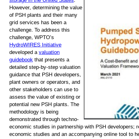
However, determining the value
of PSH plants and their many
grid services has been a
challenge. To address this
challenge, WPTO’s
HydroWIRES Initiative
developed a
valuation
guidebook
that presents a
detailed step-by-step valuation
guidance that PSH developers,
plant owners or operators, and
other stakeholders can use to
assess the value of existing or
potential new PSH plants. The
methodology is being
demonstrated through techno-
economic studies in partnership with PSH developers; r
economic studies and an accompanying online tool to h