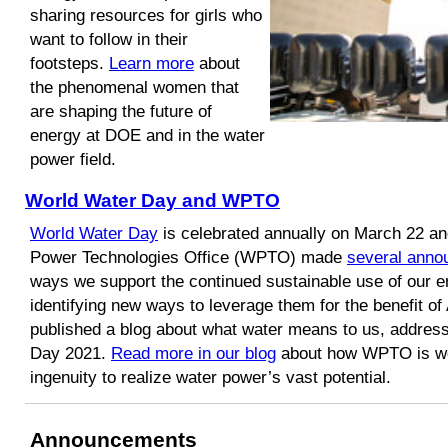
sharing resources for girls who
want to follow in their
footsteps.
Learn more
about
the phenomenal women that
are shaping the future of
energy at DOE and in the water
power field.
World Water Day and WPTO
World Water Day
is celebrated annually on March 22 and
Power Technologies Office (WPTO) made
several ann
ways we support the continued sustainable use of our e
identifying new ways to leverage them for the benefit 
published a blog about what water means to us, addres
Day 2021.
Read more in our blog
about how WPTO is wo
ingenuity to realize water power’s vast potential.
Announcements