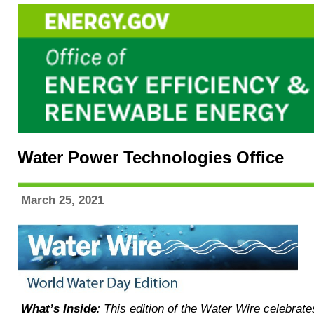
Water Power Technologies Office
March 25, 2021
What’s Inside
: This edition of the Water Wire celebrat