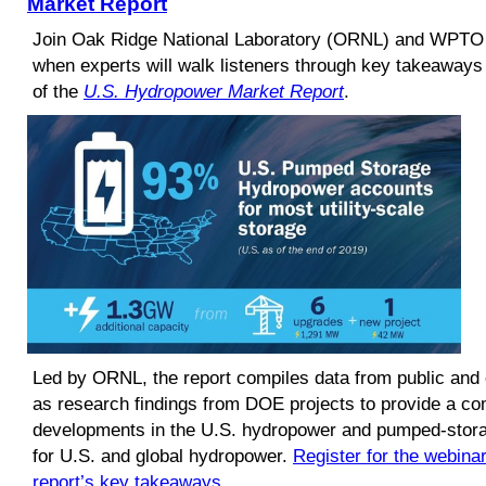
Market Report
Join Oak Ridge National Laboratory (ORNL) and WPTO 
when experts will walk listeners through key takeaways
of the
U.S. Hydropower Market Report
.
Led by ORNL, the report compiles data from public and
as research findings from DOE projects to provide a co
developments in the U.S. hydropower and pumped-storag
for U.S. and global hydropower.
Register for the webina
report’s key takeaways
.