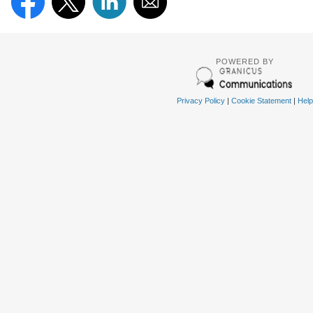
POWERED BY
Privacy Policy
|
Cookie Statement
|
Help