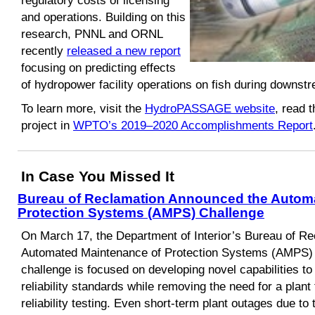
regulatory costs of licensing
and operations. Building on this
research, PNNL and ORNL
recently
released a new report
focusing on predicting effects
of hydropower facility operations on fish during downs
To learn more, visit the
HydroPASSAGE website
, read 
project in
WPTO’s 2019–2020 Accomplishments Report
In Case You Missed It
Bureau of Reclamation Announced the Autom
Protection Systems (AMPS) Challenge
On March 17, the Department of Interior’s Bureau of R
Automated Maintenance of Protection Systems (AMPS) 
challenge is focused on developing novel capabilities 
reliability standards while removing the need for a plant 
reliability testing. Even short-term plant outages due to