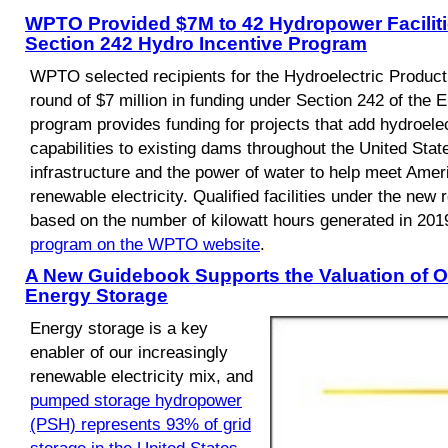
WPTO Provided $7M to 42 Hydropower Faciliti
Section 242 Hydro Incentive Program
WPTO selected recipients for the Hydroelectric Product
round of $7 million in funding under Section 242 of the 
program provides funding for projects that add hydroele
capabilities to existing dams throughout the United Stat
infrastructure and the power of water to help meet Amer
renewable electricity. Qualified facilities under the new
based on the number of kilowatt hours generated in 201
program on the WPTO website
.
A New Guidebook Supports the Valuation of O
Energy Storage
Energy storage is a key
enabler of our increasingly
renewable electricity mix, and
pumped storage hydropower
(PSH) represents 93% of grid
storage in the United States
.