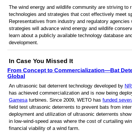
The wind energy and wildlife community are striving to r
technologies and strategies that cost effectively meet 
Representatives from industry and regulatory agencies 
strategies will advance wind energy and wildlife conserva
learn about a publicly available technology database and
development.
In Case You Missed It
From Concept to Commercialization—Bat Dete
Global
An ultrasonic bat deterrent technology developed by
NR
has achieved commercialization and is now being depl
Gamesa
turbines. Since 2009, WETO has
funded severa
field test ultrasonic deterrents to prevent bats from inte
deployment and utilization of ultrasonic deterrents show 
in low-wind-speed areas where the cost of curtailing win
financial viability of a wind farm.