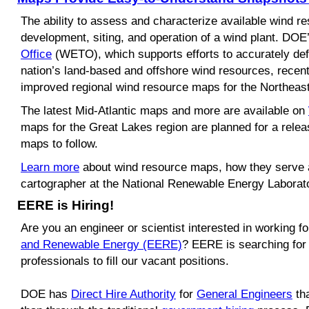
The ability to assess and characterize available wind res
development, siting, and operation of a wind plant. DOE
Office
(WETO)
, which supports efforts to accurately de
nation
’
s land-based and offshore wind resources, recen
improved regional wind resource maps for the Northeast
The latest Mid-Atlantic maps and more are available on
maps for the Great Lakes region are planned for a relea
maps to follow.
Learn more
about wind resource maps, how they serve 
cartographer at the National Renewable Energy Laborat
EERE is Hiring!
Are you an engineer or scientist interested in working 
and Renewable Energy (EERE)
? EERE is searching for
professionals to fill our vacant positions.
DOE has
Direct Hire Authority
for
General Engineers
tha