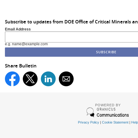
Subscribe to updates from DOE Office of Critical Minerals a
Email Address
e.g. name@example.com
Share Bulletin
POWERED BY
Privacy Policy
|
Cookie Statement
|
Help