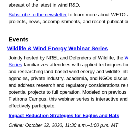
abreast of the latest in wind R&D.
Subscribe to the newsletter
to learn more about WETO a
projects, news, accomplishments, and recent publicatio
Events
Wildlife & Wind Energy Webinar Series
Jointly hosted by NREL and Defenders of Wildlife, the
W
Series
familiarizes attendees with applied techniques for
and researching land-based wind energy and wildlife in
agencies, private industry, academia, and NGOs discus
and address research and regulatory considerations rela
potential projects to full operation. Modeled on previo
Flatirons Campus, this webinar series is interactive and
effectively participate.
Impact Reduction Strategies for Eagles and Bats
Online: October 22, 2020, 11:30 a.m.–1:00 p.m. MT