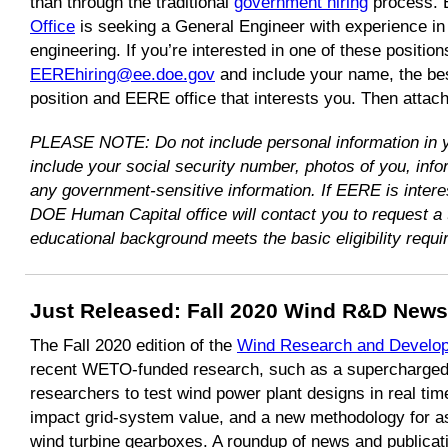
than through the traditional
government hiring
process.
Office
is seeking a General Engineer with experience i
engineering. If you’re interested in one of these positio
EEREhiring@ee.doe.gov
and include your name, the be
position and EERE office that interests you. Then attac
PLEASE NOTE: Do not include personal information in
include your social security number, photos of you, info
any government-sensitive information. If EERE is intere
DOE Human Capital office will contact you to request a 
educational background meets the basic eligibility requi
Just Released:
Fall 2020 Wind R&D Newsl
The Fall 2020 edition of the
Wind Research and Develop
recent WETO-funded research, such as a supercharged 
researchers to test wind power plant designs in real ti
impact grid-system value, and a new methodology for as
wind turbine gearboxes. A roundup of news and publicat