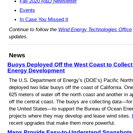
Fall 2020 R&D Newsletter
Events
In Case You Missed It
Continue to follow the
Wind Energy Technologies Office
updates.
News
Buoys Deployed Off the West Coast to Collect
Energy Development
The U.S. Department of Energy’s (DOE’s) Pacific Nort
deployed two lidar buoys off the coast of California. On
625 meters of water off the north coast and another in 
off the central coast. The buoys are collecting data—for 
the United States—to support the Bureau of Ocean En
projects where they may develop and lease wind sites.
recent upgrades that make them more powerful.
Maps Provide Easy-to-Understand Snapshots