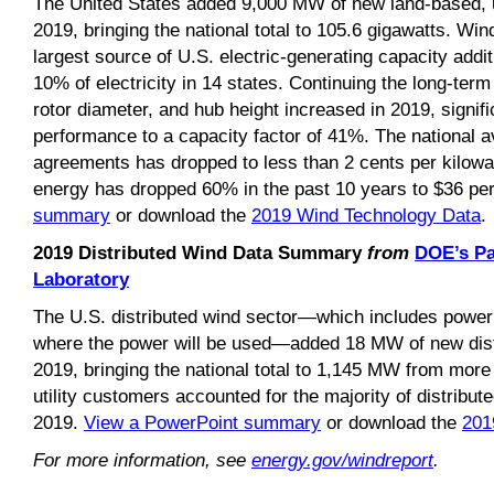
The United States added 9,000 MW of new land-based, ut
2019, bringing the national total to 105.6 gigawatts. W
largest source of U.S. electric-generating capacity add
10% of electricity in 14 states. Continuing the long-term
rotor diameter, and hub height increased in 2019, signifi
performance to a capacity factor of 41%. The national 
agreements has dropped to less than 2 cents per kilowat
energy has dropped 60% in the past 10 years to $36 pe
summary
or download the
2019 Wind Technology Data
.
2019 Distributed Wind Data Summary
from
DOE’s Pa
Laboratory
The U.S. distributed wind sector—which includes power 
where the power will be used—added 18 MW of new distr
2019, bringing the national total to 1,145 MW from more 
utility customers accounted for the majority of distribute
2019.
View a PowerPoint summary
or download the
201
For more information, see
energy.gov/windreport
.