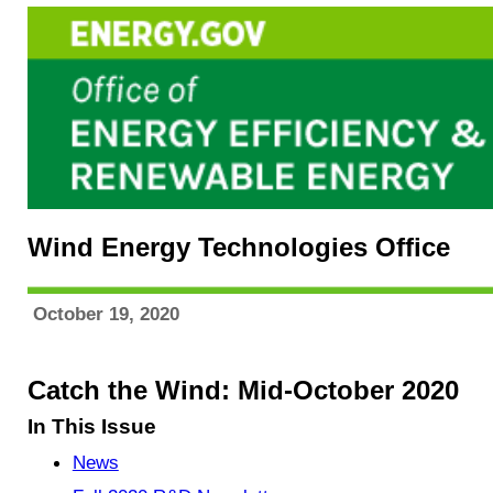
Wind Energy Technologies Office
October 19, 2020
Catch the Wind: Mid-October 2020
In This Issue
News