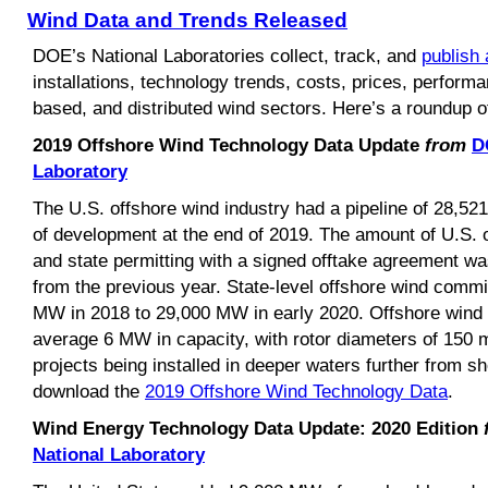
Wind Data and Trends Released
DOE’s National Laboratories collect, track, and
publish 
installations, technology trends, costs, prices, performa
based, and distributed wind sectors. Here’s a roundup of
2019 Offshore Wind Technology Data Update
from
D
Laboratory
The U.S. offshore wind industry had a pipeline of 28,5
of development at the end of 2019. The amount of U.S. o
and state permitting with a signed offtake agreement w
from the previous year. State-level offshore wind comm
MW in 2018 to 29,000 MW in early 2020. Offshore wind tu
average 6 MW in capacity, with rotor diameters of 150 m
projects being installed in deeper waters further from s
download the
2019 Offshore Wind Technology Data
.
Wind Energy Technology Data Update: 2020 Edition
National Laboratory