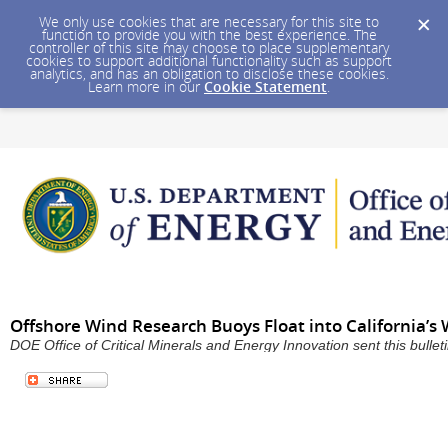
We only use cookies that are necessary for this site to
function to provide you with the best experience. The
controller of this site may choose to place supplementary
cookies to support additional functionality such as support
analytics, and has an obligation to disclose these cookies.
Learn more in our
Cookie Statement
.
Offshore Wind Research Buoys Float into California’s
DOE Office of Critical Minerals and Energy Innovation sent this bull