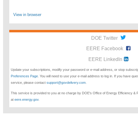
View in browser
DOE Twitter
EERE Facebook
EERE LinkedIn
Update your subscriptions, modify your password or e-mail address, or stop subscri
Preferences Page
. You will need to use your e-mail address to log in. If you have qu
service, please contact
support@govdelivery.com
.
This service is provided to you at no charge by DOE's Office of Energy Efficiency &
at
eere.energy.gov
.