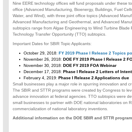
Nine EERE technology offices will fund proposals under these 
office (Advanced Manufacturing, Bioenergy, Buildings, Fuel Cell
Water, and Wind), with three joint office topics (Advanced Manuf
Advanced Manufacturing and Geothermal, and Advanced Manufa
subtopics range from Algae Engineering to Wind Turbine Blade 
Technology Transfer Opportunity (TTO) subtopics.
Important Dates for SBIR Topic Applicants:
October 29, 2018:
FY 2019 Phase I Release 2 Topics p
November 26, 2018:
DOE FY 2019 Phase I Release 2 F
November 30, 2018:
DOE FY 2019 FOA Webinar
December 17, 2018:
Phase I Release 2 Letters of Inten
February 4, 2019:
Phase I Release 2 Applications due
Small businesses play a major role in spurring innovation and c
The SBIR and STTR programs were created by Congress to leve
advance innovation at federal agencies. TTO subtopics were d
small businesses to partner with DOE national laboratories on
commercialization of national laboratory inventions.
Additional information on the DOE SBIR and STTR programs