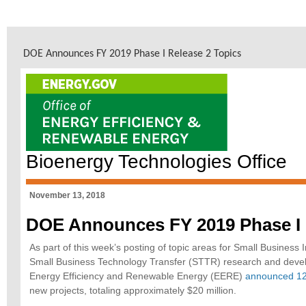
DOE Announces FY 2019 Phase I Release 2 Topics
Bioenergy Technologies Office
November 13, 2018
DOE Announces FY 2019 Phase I 
As part of this week’s posting of topic areas for Small Busines
Small Business Technology Transfer (STTR) research and devel
Energy Efficiency and Renewable Energy (EERE)
announced 12
new projects, totaling approximately $20 million.