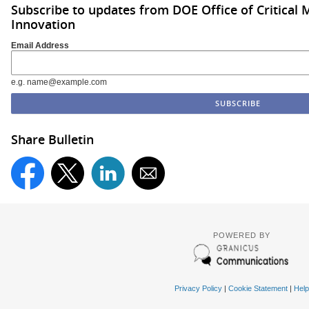
Subscribe to updates from DOE Office of Critical 
Innovation
Email Address
e.g. name@example.com
Share Bulletin
POWERED BY
Privacy Policy
|
Cookie Statement
|
Help