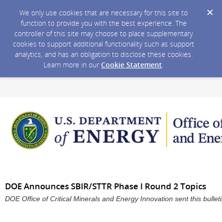
We only use cookies that are necessary for this site to
function to provide you with the best experience. The
controller of this site may choose to place supplementary
cookies to support additional functionality such as support
analytics, and has an obligation to disclose these cookies.
Learn more in our
Cookie Statement
.
DOE Announces SBIR/STTR Phase I Round 2 Topics
DOE Office of Critical Minerals and Energy Innovation sent this bull