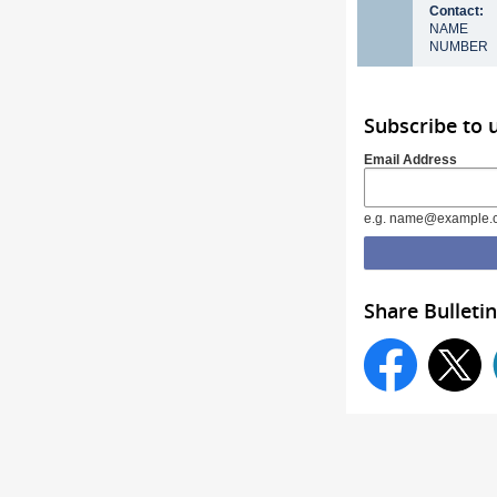
Contact:
NAME
NUMBER
Subscribe to
Email Address
e.g. name@example.
Share Bulletin