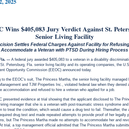
2, 2025
Wins $405,083 Jury Verdict Against St. Pete
Senior Living Facility
cision Settles Federal Charges Against Facility for Refusing
Accommodate a
Veteran with PTSD During Hiring Process
la. ---
A federal jury awarded $405,083 to a veteran in a disability discriminat
 St. Petersburg, Fla. senior living facility and its operating companies, the U.
nt Opportunity Commission (EEOC) announced today.
 to the EEOC’s suit, The Princess Martha, the senior living facility manage
Management and TJM Properties Inc., violated federal law when they denied 
e accommodation and refused to hire a veteran who applied for a job.
presented evidence at trial showing that the applicant disclosed to The Pri
hiring manager that she is a veteran with post-traumatic stress syndrome and
 to treat the condition, which would cause a drug test to fail. Thereafter, the 
required drug test and made repeated attempts to provide proof of her legally 
ons, but The Princess Martha made no attempts to accommodate her and rev
. At trial, a top management official admitted that The Princess Martha submitt