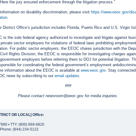
. Here the jury ensured enforcement through the litigation process.”
information on disability discrimination, please visit
https://www.eeoc.gov/disab
ation
.
 District Office’s jurisdiction includes Florida, Puerto Rico and U.S. Virgin Is
is the sole federal agency authorized to investigate and litigate against bus
 private sector employers for violations of federal laws prohibiting employmen
ation. For public sector employers, the EEOC shares jurisdiction with the Dep
 Civil Rights Division; the EEOC is responsible for investigating charges again
 government employers before referring them to DOJ for potential litigation.
esponsible for coordinating the federal government’s employment antidiscrimin
ore information about the EEOC is available at
www.eeoc.gov
. Stay connected
OC news by subscribing to our
email updates
.
###
Please contact newsroom@eeoc.gov for media inquiries.
TRICT OR LOCAL] Office:
7890 • TTY: (800) 669-6820
Phone: (844) 234-5122