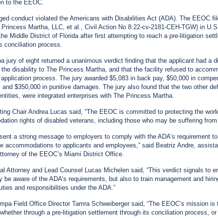
on to the EEOC.
ged conduct violated the Americans with Disabilities Act (ADA). The EEOC file
Princess Martha, LLC, et al., Civil Action No 8:22-cv-2181-CEH-TGW) in U.S.
the Middle District of Florida after first attempting to reach a pre-litigation set
s conciliation process.
 jury of eight returned a unanimous verdict finding that the applicant had a dis
 the disability to The Princess Martha, and that the facility refused to acco
e application process. The jury awarded $5,083 in back pay, $50,000 in compe
and $350,000 in punitive damages. The jury also found that the two other de
ntities, were integrated enterprises with The Princess Martha.
ng Chair Andrea Lucas said, “The EEOC is committed to protecting the wor
tion rights of disabled veterans, including those who may be suffering fro
 sent a strong message to employers to comply with the ADA’s requirement to
e accommodations to applicants and employees,” said Beatriz Andre, assista
attorney of the EEOC’s Miami District Office.
l Attorney and Lead Counsel Lucas Michelen said, “This verdict signals to 
ly be aware of the ADA’s requirements, but also to train management and hiring
duties and responsibilities under the ADA.”
a Field Office Director Tamra Schweiberger said, “The EEOC’s mission is 
whether through a pre-litigation settlement through its conciliation process, or