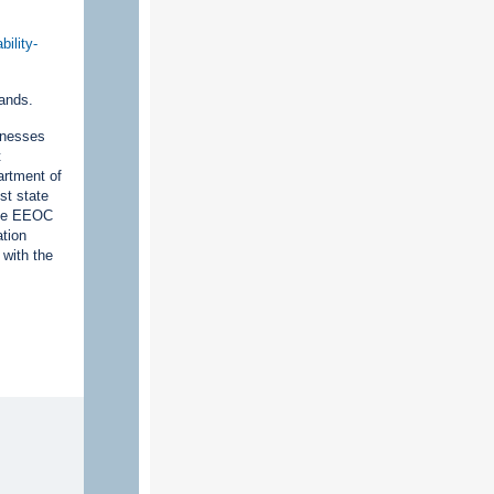
ility-
lands.
inesses
t
artment of
st state
 The EEOC
ation
 with the