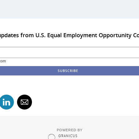
 updates from U.S. Equal Employment Opportunity 
com
POWERED BY