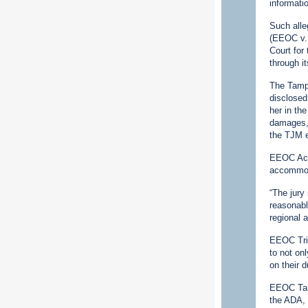
informati
Such alle
(EEOC v. 
Court for 
through it
The Tampa
disclosed
her in th
damages, 
the TJM e
EEOC Acti
accommoda
“The jury
reasonabl
regional 
EEOC Tria
to not on
on their 
EEOC Tamp
the ADA, 