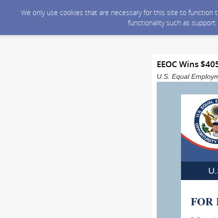
We only use cookies that are necessary for this site to function
functionality such as support
EEOC Wins $405,
U.S. Equal Employm
U
FOR