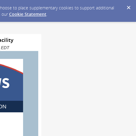
y choose to place supplementary cookies to support additional
n our
Cookie Statement
.
cility
M EDT
ON