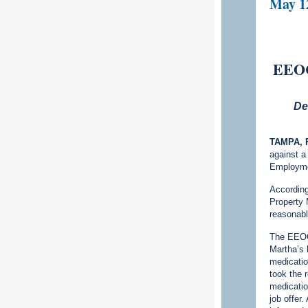
May 1
EEOC 
De
TAMPA, F
against a
Employme
According
Property 
reasonabl
The EEOC 
Martha’s 
medication
took the 
medicati
job offer