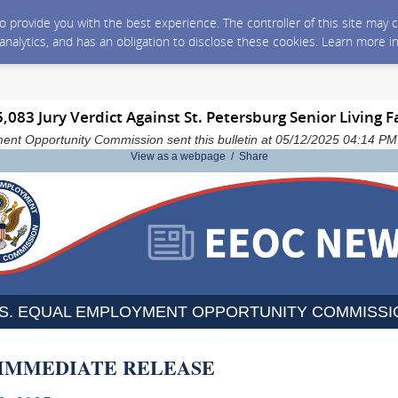
 to provide you with the best experience. The controller of this site ma
 analytics, and has an obligation to disclose these cookies. Learn more i
083 Jury Verdict Against St. Petersburg Senior Living Fa
ent Opportunity Commission sent this bulletin at 05/12/2025 04:14 P
View as a webpage / Share
.S. EQUAL EMPLOYMENT OPPORTUNITY COMMISSI
 IMMEDIATE RELEASE