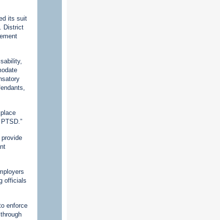
d its suit
 District
tlement
ability,
mmodate
nsatory
fendants,
kplace
m PTSD.”
 provide
nt
employers
 officials
to enforce
 through