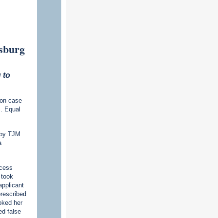
rsburg
 to
ion case
S. Equal
d by TJM
a
ncess
 took
applicant
prescribed
oked her
ed false