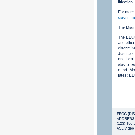
litigation
For more 
discrimin
The Miami
The EEOC 
and other
discrimin
Justice’s
and local
also is r
effort. M
latest EE
EEOC [DIS
ADDRESS
(123) 456-
ASL Video 