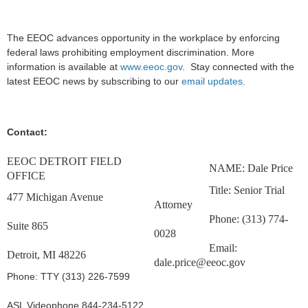
The EEOC advances opportunity in the workplace by enforcing
federal laws prohibiting employment discrimination. More
information is available at
www.eeoc.gov
. Stay connected with the
latest EEOC news by subscribing to our
email updates
.
Contact:
EEOC DETROIT FIELD
NAME: Dale Price
OFFICE
Title: Senior Trial
477 Michigan Avenue
Attorney
Phone: (313) 774-
Suite 865
0028
Email:
Detroit, MI 48226
dale.price@eeoc.gov
Phone: TTY (313) 226-7599
ASL Videophone 844-234-5122