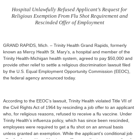
Hospital Unlawfully Refused Applicant’s Request for
Religious Exemption From Flu Shot Requirement and
Rescinded Offer of Employment
GRAND RAPIDS, Mich. – Trinity Health Grand Rapids, formerly
known as Mercy Health St. Mary’s, a hospital and member of the
Trinity Health-Michigan health system, agreed to pay $50,000 and
provide other relief to settle a religious discrimination lawsuit filed
by the U.S. Equal Employment Opportunity Commission (EEOC),
the federal agency announced today.
According to the EEOC’s lawsuit, Trinity Health violated Title VII of
the Civil Rights Act of 1964 by rescinding a job offer to an applicant
who, for religious reasons, refused to receive a flu vaccine. Under
Trinity Health’s influenza policy, which has since been rescinded,
employees were required to get a flu shot on an annual basis
unless granted an exemption. While the applicant’s conditional job