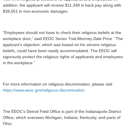
addition, the applicant will receive $11,348 in back pay along with
$38,651 in non-economic damages.
“Employees should not have to check their religious beliefs at the
workplace door,” said EEOC Senior Trial Attorney Dale Price. “The
applicant’s objection, which was based on his sincere religious
beliefs, could have been easily accommodated. The EEOC will
vigorously protect the religious rights of applicants and employees
in the workplace.”
For more information on religious discrimination, please visit
https://www.eeoc.gov/religious-discrimination
.
The EEOC’s Detroit Field Office is part of the Indianapolis District
Office, which oversees Michigan, Indiana, Kentucky, and parts of
Ohio.