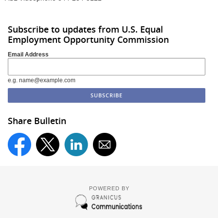
Subscribe to updates from U.S. Equal
Employment Opportunity Commission
Email Address
e.g. name@example.com
Share Bulletin
POWERED BY