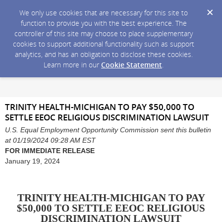
We only use cookies that are necessary for this site to
function to provide you with the best experience. The
controller of this site may choose to place supplementary
cookies to support additional functionality such as support
analytics, and has an obligation to disclose these cookies.
Learn more in our
Cookie Statement
.
TRINITY HEALTH-MICHIGAN TO PAY $50,000 TO
SETTLE EEOC RELIGIOUS DISCRIMINATION LAWSUIT
U.S. Equal Employment Opportunity Commission sent this bulletin
at 01/19/2024 09:28 AM EST
FOR IMMEDIATE RELEASE
January 19, 2024
TRINITY HEALTH-MICHIGAN TO PAY
$50,000 TO SETTLE EEOC RELIGIOUS
DISCRIMINATION LAWSUIT