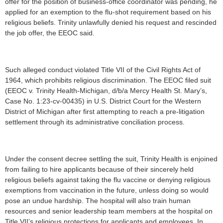
offer for the position of business-office coordinator was pending, he
applied for an exemption to the flu-shot requirement based on his
religious beliefs. Trinity unlawfully denied his request and rescinded
the job offer, the EEOC said.
Such alleged conduct violated Title VII of the Civil Rights Act of
1964, which prohibits religious discrimination. The EEOC filed suit
(EEOC v. Trinity Health-Michigan, d/b/a Mercy Health St. Mary’s,
Case No. 1:23-cv-00435) in U.S. District Court for the Western
District of Michigan after first attempting to reach a pre-litigation
settlement through its administrative conciliation process.
Under the consent decree settling the suit, Trinity Health is enjoined
from failing to hire applicants because of their sincerely held
religious beliefs against taking the flu vaccine or denying religious
exemptions from vaccination in the future, unless doing so would
pose an undue hardship. The hospital will also train human
resources and senior leadership team members at the hospital on
Title VII’s religious protections for applicants and employees. In