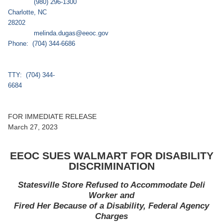
(980) 296-1300
Charlotte, NC
2820
melinda.dugas@eeoc.gov
Phone: (704) 344-6686
TTY: (704) 344-
6684
FOR IMMEDIATE RELEASE
March 27, 2023
EEOC SUES WALMART FOR DISABILITY
DISCRIMINATION
Statesville Store Refused to Accommodate Deli
Worker
and
Fired Her Because of a Disability, Federal Agency
Charges