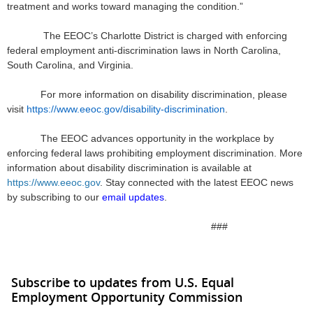
treatment and works toward managing the condition.”
The EEOC’s Charlotte District is charged with enforcing
federal employment anti-discrimination laws in North Carolina,
South Carolina, and Virginia.
For more information on disability discrimination, please
visit
https://www.eeoc.gov/disability-discrimination
.
The EEOC advances opportunity in the workplace by
enforcing federal laws prohibiting employment discrimination. More
information about disability discrimination is available at
https://www.eeoc.gov
. Stay connected with the latest EEOC news
by subscribing to our
email updates
.
###
Subscribe to updates from U.S. Equal
Employment Opportunity Commission