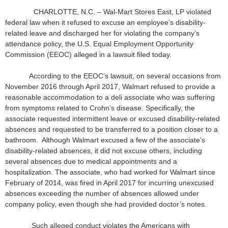
CHARLOTTE, N.C. – Wal-Mart Stores East, LP violated
federal law when it refused to excuse an employee’s disability-
related leave and discharged her for violating the company’s
attendance policy, the U.S. Equal Employment Opportunity
Commission (EEOC) alleged in a lawsuit filed today.
According to the EEOC’s lawsuit, on several occasions from
November 2016 through April 2017, Walmart refused to provide a
reasonable accommodation to a deli associate who was suffering
from symptoms related to Crohn’s disease. Specifically, the
associate requested intermittent leave or excused disability-related
absences and requested to be transferred to a position closer to a
bathroom. Although Walmart excused a few of the associate’s
disability-related absences, it did not excuse others, including
several absences due to medical appointments and a
hospitalization. The associate, who had worked for Walmart since
February of 2014, was fired in April 2017 for incurring unexcused
absences exceeding the number of absences allowed under
company policy, even though she had provided doctor’s notes.
Such alleged conduct violates the Americans with