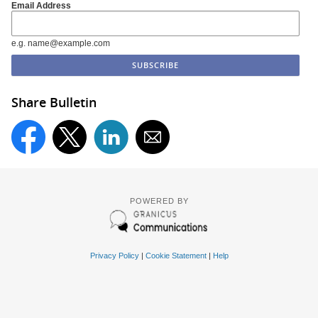
Email Address
e.g. name@example.com
Share Bulletin
POWERED BY
Privacy Policy
|
Cookie Statement
|
Help