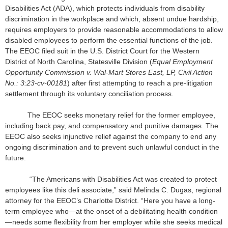
Disabilities Act (ADA), which protects individuals from disability
discrimination in the workplace and which, absent undue hardship,
requires employers to provide reasonable accommodations to allow
disabled employees to perform the essential functions of the job.
The EEOC filed suit in the U.S. District Court for the Western
District of North Carolina, Statesville Division (
Equal Employment
Opportunity Commission v. Wal-Mart Stores East, LP, Civil Action
No.: 3:23-cv-00181
) after first attempting to reach a pre-litigation
settlement through its voluntary conciliation process.
The EEOC seeks monetary relief for the former employee,
including back pay, and compensatory and punitive damages. The
EEOC also seeks injunctive relief against the company to end any
ongoing discrimination and to prevent such unlawful conduct in the
future.
“The Americans with Disabilities Act was created to protect
employees like this deli associate,” said Melinda C. Dugas, regional
attorney for the EEOC’s Charlotte District. “Here you have a long-
term employee who—at the onset of a debilitating health condition
—needs some flexibility from her employer while she seeks medical