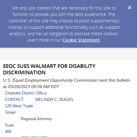
We only use cookies that are necessary for this site to
function to provide you with the best experience. The
controller of this site may choose to place supplementary
cookies to support additional functionality such as support
analytics, and has an obligation to disclose these cookies.
Learn more in our
Cookie Statement
.
EEOC SUES WALMART FOR DISABILITY
DISCRIMINATION
U.S. Equal Employment Opportunity Commission sent this bulletin
at 03/28/2023 09:09 AM EDT
Charlotte District Office
CONTACT: MELINDA C. DUGAS
129 West Trade
Stree
Regional Attorney
Suite
40