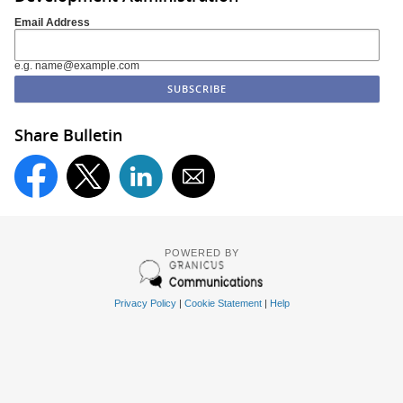
Email Address
e.g. name@example.com
Share Bulletin
POWERED BY
Privacy Policy
|
Cookie Statement
|
Help