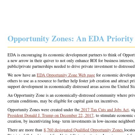
Opportunity Zones: An EDA Priority
EDA is encouraging its economic development partners to think of Opport
a new arrow in their quiver to not only enhance ROI for business interests,
public/private partnerships needed to drive private investment to distresse
We now have an
EDA Opportunity Zone Web page
for economic developm
others to use as a resource to further help foster job creation and attract pr
support development in economically distressed areas across the United Sta
An Opportunity Zone is an economically-distressed community where priv
certain conditions, may be eligible for capital gain tax incentives.
Opportunity Zones were created under the
2017 Tax Cuts and Jobs Act
, s
President Donald J. Trump on December 22, 2017
, to stimulate economic
creation, by incentivizing long- term investments in low-income neighbor
There are more than
8,760 designated Qualified Opportunity Zones
locate