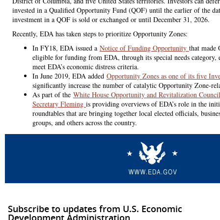
District of Columbia, and five United States territories. Investors can defe
invested in a Qualified Opportunity Fund (QOF) until the earlier of the da
investment in a QOF is sold or exchanged or until December 31, 2026.
Recently, EDA has taken steps to prioritize Opportunity Zones:
In FY18, EDA issued a
Notice of Funding Opportunity
that made 
eligible for funding from EDA, through its special needs category, 
meet EDA’s economic distress criteria.
In June 2019, EDA added
Opportunity Zones as one of its five Inv
significantly increase the number of catalytic Opportunity Zone-rel
As part of the
White House Opportunity and Revitalization Counc
Secretary Fleming
is providing overviews of EDA’s role in the init
roundtables that are bringing together local elected officials, busin
groups, and others across the country.
Subscribe to updates from U.S. Economic
Development Administration