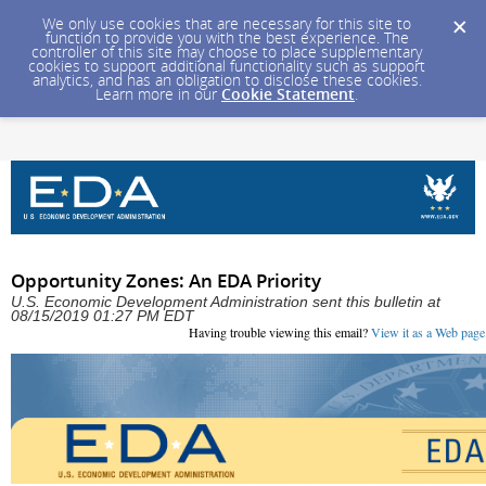
We only use cookies that are necessary for this site to
function to provide you with the best experience. The
controller of this site may choose to place supplementary
cookies to support additional functionality such as support
analytics, and has an obligation to disclose these cookies.
Learn more in our
Cookie Statement
.
Opportunity Zones: An EDA Priority
U.S. Economic Development Administration sent this bulletin at
08/15/2019 01:27 PM EDT
Having trouble viewing this email?
View it as a Web page