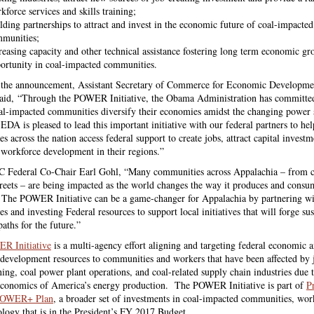
kforce services and skills training;
lding partnerships to attract and invest in the economic future of coal-impacted
munities;
reasing capacity and other technical assistance fostering long term economic g
ortunity in coal-impacted communities.
 the announcement,
Assistant Secretary of Commerce for Economic Developme
said,
“Through the POWER Initiative, the Obama Administration has committe
al-impacted communities diversify their economies amidst the changing power 
EDA is pleased to lead this important initiative with our federal partners to hel
 across the nation access federal support to create jobs, attract capital invest
 workforce development in their regions.”
 Federal Co-Chair Earl Gohl, “Many communities across Appalachia – from c
reets – are being impacted as the world changes the way it produces and consu
y. The POWER Initiative can be a game-changer for Appalachia by partnering wi
 and investing Federal resources to support local initiatives that will forge sus
aths for the future.”
R Initiative
is a multi-agency effort aligning and targeting federal economic 
development resources to communities and workers that have been affected by j
ning, coal power plant operations, and coal-related supply chain industries due 
conomics of America’s energy production. The POWER Initiative is part of
P
POWER+ Plan
, a broader set of investments in coal-impacted communities, wor
ology that is in the President’s FY 2017 Budget.