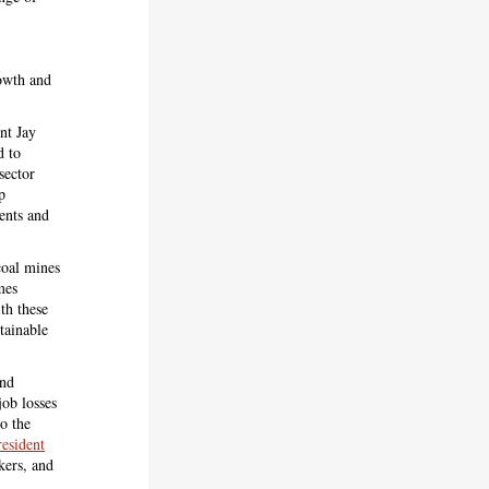
rowth and
nt Jay
d to
sector
p
ments and
oal mines
mes
th these
tainable
and
ob losses
to the
resident
kers, and