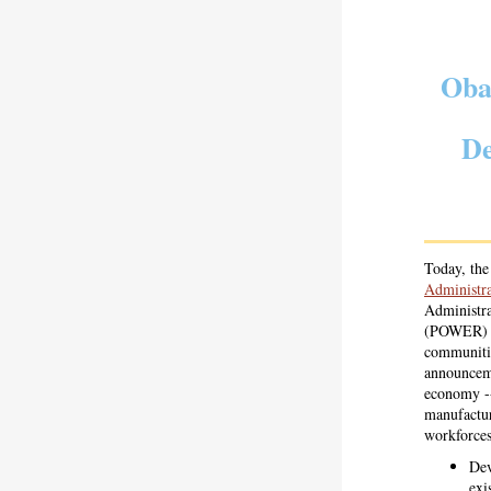
Oba
De
Today, t
Administra
Administra
(POWER) In
communitie
announceme
economy --
manufactur
workforces
Dev
exi