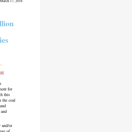
 March 17, 2016
lion
ies
nt
n
ent for
h this
 the coal
 and
s and
w and/or
ange of