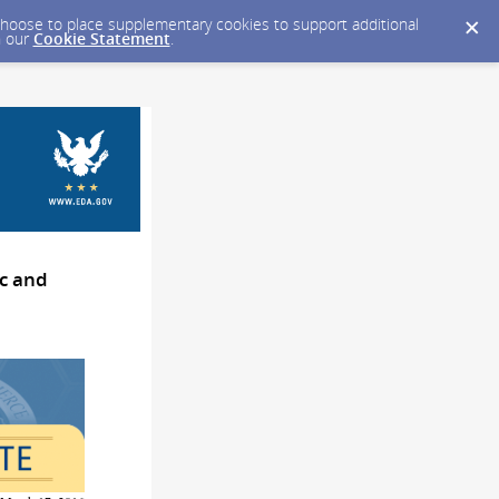
y choose to place supplementary cookies to support additional
n our
Cookie Statement
.
c and