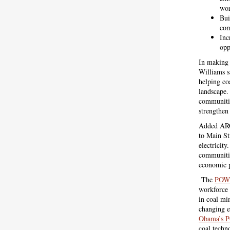
wor
Bui
com
Inc
opp
In making
Williams 
helping co
landscape. 
communities
strengthen
Added ARC
to Main St
electricit
communities
economic p
The
POWE
workforce 
in coal mi
changing e
Obama’s 
coal techn