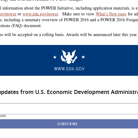
l information about the POWER Initiative, including application materials, is av
ov/power
or
www.eda.gov/power
.
Make sure to view
What’s New page
for ad
on, including a summary overview of POWER 2016 and a POWER 2016 Freque
stions (FAQ) document.
ns will be accepted on a rolling basis. Awards will be announced later this year.
updates from U.S. Economic Development Administr
com