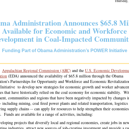
Thursday,
ma Administration Announces $65.8 Mil
Available for Economic and Workforce
velopment in Coal-Impacted Communit
Funding Part of Obama Administration’s POWER Initiative
he
Appalachian Regional Commission (ARC)
and the
U.S. Economic Developme
tion
(EDA) announced the availability of $65.8 million through the Obama
tion’s Partnerships for Opportunity and Workforce and Economic Revitalizatio
itiative to develop new strategies for economic growth and worker advancem
s that have historically relied on the coal economy for economic stability. Wit
nt, communities and regions that have been negatively impacted by changes in
 including mining, coal fired power plants and related transportation, logistics
ing supply chains -- can apply for resources to help strengthen their economie
. Funds are available for a range of activities, including:
eloping projects that diversify local and regional economies, create jobs in ne
sting industries, attract new sources of job-creating investment and provide a r