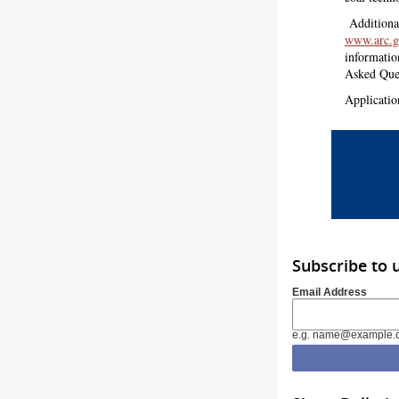
Additiona
www.arc.g
informati
Asked Que
Applicatio
Subscribe to 
Email Address
e.g. name@example.