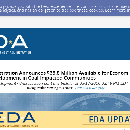
 to provide you with the best experience. The controller of this site ma
 analytics, and has an obligation to disclose these cookies. Learn more i
ration Announces $65.8 Million Available for Economi
elopment in Coal-Impacted Communities
opment Administration sent this bulletin at 03/17/2016 02:45 PM EDT
Having trouble viewing this email?
View it as a Web page
.