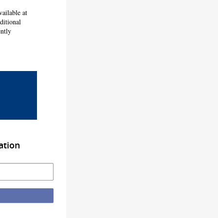
ailable at
ditional
ntly
ation