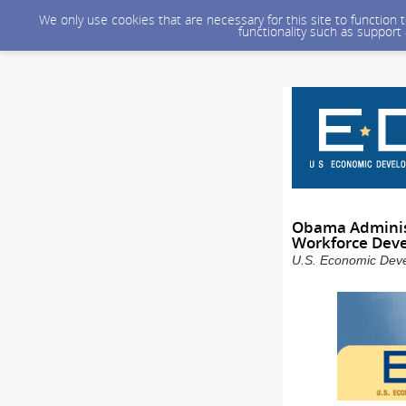
We only use cookies that are necessary for this site to function
functionality such as support
Obama Administ
Workforce Dev
U.S. Economic Devel