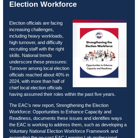
Election Workforce
Election officials are facing
increasing challenges,
including heavy workloads,
high turnover, and difficulty
recruiting staff with the right
skills. National trends
underscore these pressures:
Turnover among local election
officials reached about 40% in
2024, with more than half of
chief local election officials
having assumed their roles within the past five years.
The EAC’s new report,
Strengthening the Election
Workforce: Opportunities to Enhance Capacity and
Readiness
, documents these issues and identifies ways
the EAC is working to address them, such as developing a
Voluntary National Election Workforce Framework and
expanding the no-cost EAC Learning Lab professional