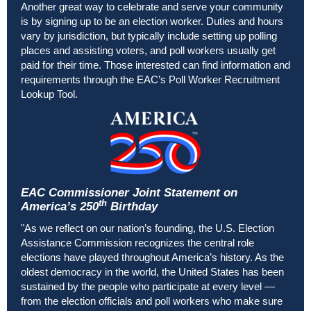
Another great way to celebrate and serve your community
is by signing up to be an election worker. Duties and hours
vary by jurisdiction, but typically include setting up polling
places and assisting voters, and poll workers usually get
paid for their time. Those interested can find information and
requirements through the
EAC’s Poll Worker Recruitment
Lookup Tool
.
EAC Commissioner Joint Statement on
th
America’s 250
Birthday
"As we reflect on our nation’s founding, the U.S. Election
Assistance Commission recognizes the central role
elections have played throughout America’s history. As the
oldest democracy in the world, the United States has been
sustained by the people who participate at every level
—
from the election officials and poll workers who make sure