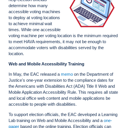
determine how many
accessible voting machines
to deploy at voting locations
to achieve minimal wait
times. While one accessible
voting machine per voting location is the minimum required
to meet HAVA requirements, it may not be enough to
accommodate voters with disabilities served by the
location.
Web and Mobile Accessibility Training
In May, the EAC released a
memo
on the Department of
Justice's one-year extension to the compliance dates for
the Americans with Disabilities Act (ADA) Title II Web and
Mobile Application Accessibility Rule. This requires all state
and local office web content and mobile applications be
accessible to people with disabilities.
To support election officials, the EAC developed a Learning
Lab training on Web and Mobile Accessibility and a
one-
pager
based on the online training. Election officials can