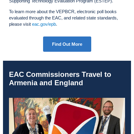
Supporting Technology Evaluation Program (ESTEP).
To learn more about the VEPBCR, electronic poll books
evaluated through the EAC, and related state standards,
please visit
eac.gov/epb
.
Find Out More
EAC Commissioners Travel to
Armenia and England