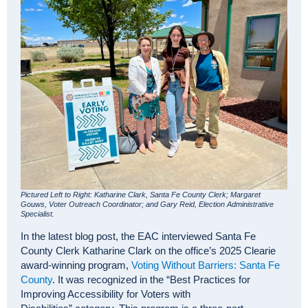
Pictured Left to Right: Katharine Clark, Santa Fe County Clerk; Margaret
Gouws, Voter Outreach Coordinator; and Gary Reid, Election Administrative
Specialist.
In the latest blog post, the EAC interviewed Santa Fe
County Clerk Katharine Clark on the office’s 2025 Clearie
award-winning program,
Voting Without Barriers: Santa Fe
County
. It was recognized in the “Best Practices for
Improving Accessibility for Voters with