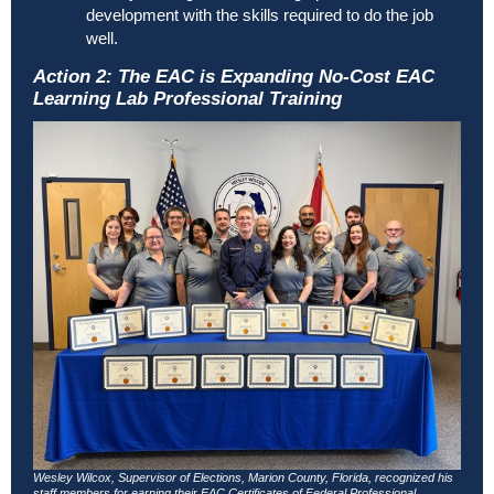
development with the skills required to do the job
well.
Action 2: The EAC is Expanding No-Cost EAC
Learning Lab Professional Training
Wesley Wilcox, Supervisor of Elections, Marion County, Florida, recognized his
staff members for earning their EAC Certificates of Federal Professional