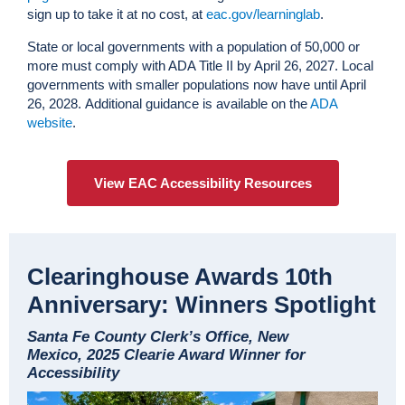
sign up to take it at no cost, at
eac.gov/learninglab
.
State or local governments with a population of 50,000 or
more must comply with ADA Title II by April 26, 2027. Local
governments with smaller populations now have until April
26, 2028. Additional guidance is available on the
ADA
website
.
View EAC Accessibility Resources
Clearinghouse Awards 10th
Anniversary: Winners Spotlight
Santa Fe County Clerk’s Office, New
Mexico, 2025 Clearie Award Winner for
Accessibility