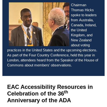
Chairman
Thomas Hicks
spoke to leaders
from
Australia,
Canada, Ireland,
the United
Kingdom, and
New Zealand
about voting
practices in the United States and the upcoming elections.
As part of the Four Country Conference, held this year in
London, attendees heard from the Speaker of the House of
Commons about members' observations.
EAC Accessibility Resources in
th
Celebration of the 36
Anniversary of the ADA