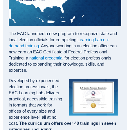
The EAC launched a new program to recognize state and
local election officials for completing
Learning Lab on-
demand training
. Anyone working in an election office can
now earn an EAC Certificate of Federal Professional
Training, a
national credential
for election professionals
dedicated to expanding their knowledge, skills, and
expertise.
Developed by experienced
election professionals, the
EAC Learning Lab delivers
practical, accessible training
in formats that work for
offices of every size and
experience level, all at no
cost.
The curriculum offers over 40 trainings in seven
categories, including: