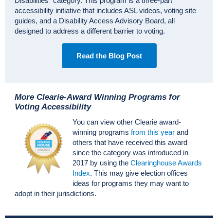
Disabilities” category. This program is a three-part
accessibility initiative that includes ASL videos, voting site
guides, and a Disability Access Advisory Board, all
designed to address a different barrier to voting.
Read the Blog Post
More Clearie-Award Winning Programs for
Voting Accessibility
You can view other Clearie award-
winning programs
from this year
and
others that have received this award
since the category was introduced in
2017 by using the
Clearinghouse Awards
Index
. This may give election offices
ideas for programs they may want to
adopt in their jurisdictions.