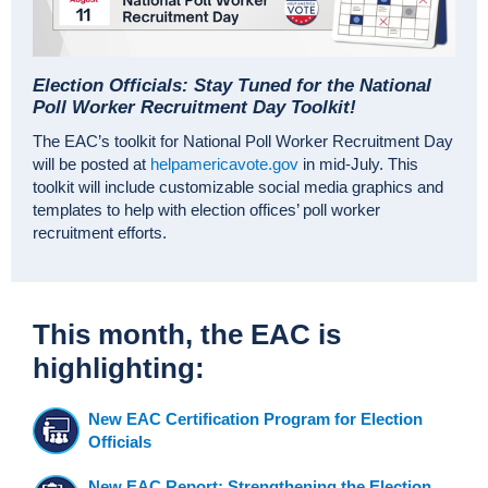
Election Officials: Stay Tuned for the National
Poll Worker Recruitment Day Toolkit!
The EAC’s toolkit for National Poll Worker Recruitment Day
will be posted at
helpamericavote.gov
in mid-July. This
toolkit will include customizable social media graphics and
templates to help with election offices’ poll worker
recruitment efforts.
This month, the EAC is
highlighting:
New EAC Certification Program for Election
Officials
New EAC Report: Strengthening the Election