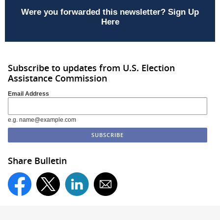
Were you forwarded this newsletter?
Sign Up
Here
Subscribe to updates from U.S. Election
Assistance Commission
Email Address
e.g. name@example.com
Share Bulletin