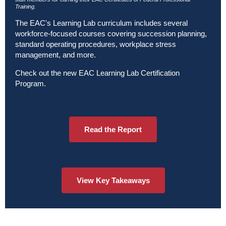
Training.
The EAC's Learning Lab curriculum includes several
workforce-focused courses covering succession planning,
standard operating procedures, workplace stress
management, and more.
Check out the new
EAC Learning Lab Certification
Program
.
Read the Report
View Key Takeaways