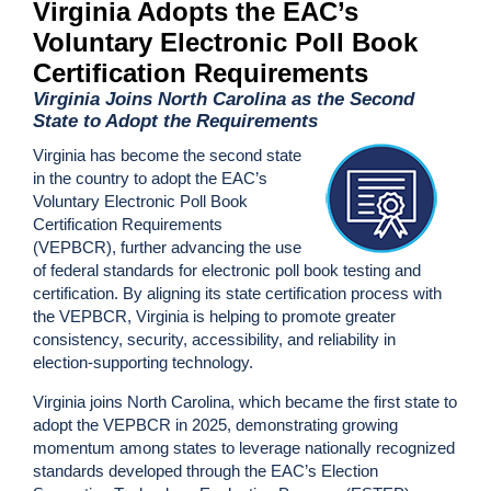
Virginia Adopts the EAC’s
Voluntary Electronic Poll Book
Certification Requirements
Virginia Joins North Carolina as the Second
State to Adopt the Requirements
Virginia has become the second state
in the country to adopt the EAC’s
Voluntary Electronic Poll Book
Certification Requirements
(VEPBCR), further advancing the use
of federal standards for electronic poll book testing and
certification. By aligning its state certification process with
the VEPBCR, Virginia is helping to promote greater
consistency, security, accessibility, and reliability in
election-supporting technology.
Virginia joins North Carolina, which became the first state to
adopt the VEPBCR in 2025, demonstrating growing
momentum among states to leverage nationally recognized
standards developed through the EAC’s Election