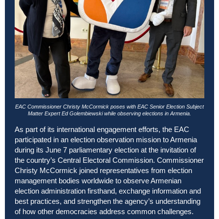
EAC Commissioner Christy McCormick poses with EAC Senior Election Subject
Matter Expert Ed Golembiewski while observing elections in Armenia.
As part of its international engagement efforts, the EAC
participated in an election observation mission to Armenia
during its June 7 parliamentary election at the invitation of
the country’s Central Electoral Commission. Commissioner
Christy McCormick joined representatives from election
management bodies worldwide to observe Armenian
election administration firsthand, exchange information and
best practices, and strengthen the agency’s understanding
of how other democracies address common challenges.