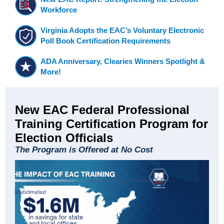
Workforce
Virginia Adopts the EAC’s Voluntary Electronic
Poll Book Certification Requirements
ADA Anniversary, Clearies Winners Spotlight &
More!
New EAC Federal Professional
Training Certification Program for
Election Officials
The Program is Offered at No Cost