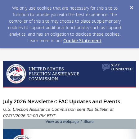
We only use cookies that are necessary for this site to
function to provide you with the best experience. The
controller of this site may choose to place supplementary
cookies to support additional functionality such as support
analytics, and has an obligation to disclose these cookies.
Learn more in our
Cookie Statement
.
July 2026 Newsletter: EAC Updates and Events
U.S. Election Assistance Commission sent this bulletin at
07/01/2026 02:00 PM EDT
View as a webpage / Share