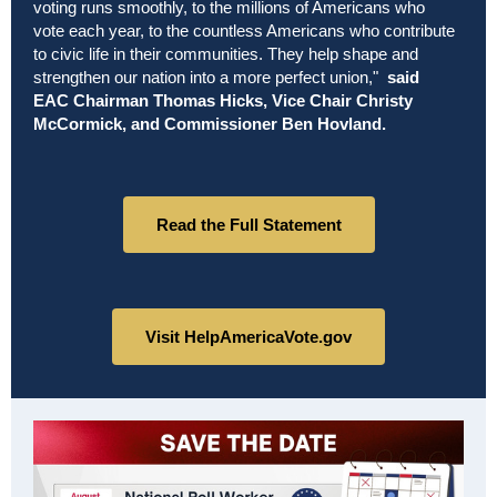
voting runs smoothly, to the millions of Americans who
vote each year, to the countless Americans who contribute
to civic life in their communities. They help shape and
strengthen our nation into a more perfect union,"
said
EAC Chairman Thomas Hicks, Vice Chair Christy
McCormick, and Commissioner Ben Hovland.
Read the Full Statement
Visit HelpAmericaVote.gov