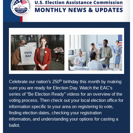
th
Celebrate our nation’s 250
birthday this month by making
sure you are ready for Election Day. Watch the EAC’s
series of
“Be Election Ready” videos
for an overview of the
voting process. Then check out your
local election office
for
information specific to your area on registering to vote,
finding election dates, checking your registration
information, and understanding your options for casting a
ballot.