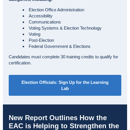
Election Office Administration
Accessibility
Communications
Voting Systems & Election Technology
Voting
Post-Election
Federal Government & Elections
Candidates must complete 30 training credits to qualify for
certification.
Election Officials: Sign Up for the Learning
Lab
New Report Outlines How the
EAC is Helping to Strengthen the