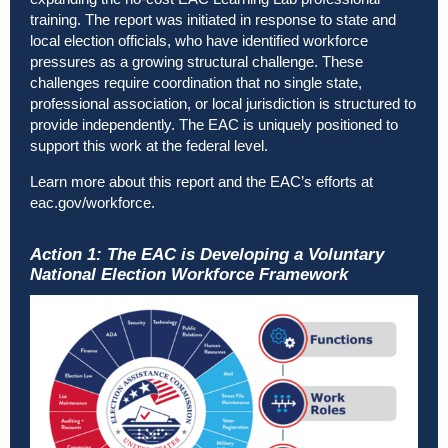
training. The report was initiated in response to state and
local election officials, who have identified workforce
pressures as a growing structural challenge. These
challenges require coordination that no single state,
professional association, or local jurisdiction is structured to
provide independently. The EAC is uniquely positioned to
support this work at the federal level.
Learn more about this report and the EAC’s efforts at
eac.gov/workforce
.
Action 1: The EAC is Developing a Voluntary
National Election Workforce Framework