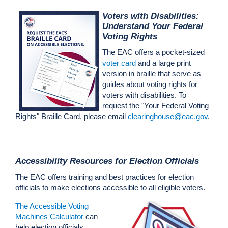
Voters with Disabilities:
Understand Your Federal
Voting Rights
The EAC offers a pocket-sized
voter card
and a large print
version in braille that serve as
guides about voting rights for
voters with disabilities. To
request the "Your Federal Voting
Rights" Braille Card, please email
clearinghouse@eac.gov
.
Accessibility Resources for Election Officials
The EAC offers training and best practices for election
officials to make elections accessible to all eligible voters.
The Accessible Voting
Machines Calculator
can
help
election
official
s