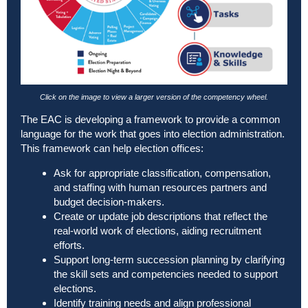
Click on the image to view a larger version of the competency wheel.
The EAC is developing a framework to provide a common
language for the work that goes into election administration.
This framework can help election offices:
Ask for appropriate classification, compensation,
and staffing with human resources partners and
budget decision-makers.
Create or update job descriptions that reflect the
real-world work of elections, aiding recruitment
efforts.
Support long-term succession planning by clarifying
the skill sets and competencies needed to support
elections.
Identify training needs and align professional