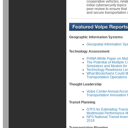
cooperative vehicles, rela
initial cybersecurity topic
peer review to ensure that 
and secure transportation 
Geographic Information Systems
Geospatial Information Sys
Technology Assessment
FHWA White Paper on Mob
The Potential of Multiple
Simulators and Models for
Technology Readiness Le
What Blockchains Could M
Transportation Operations
Thought Leadership
Volpe Center Annual Acco
Transportation Innovation 
Transit Planning
GTFS for Estimating Transi
Multimodal Performance 
NPS National Transit Inve
2016
Transportation Planning