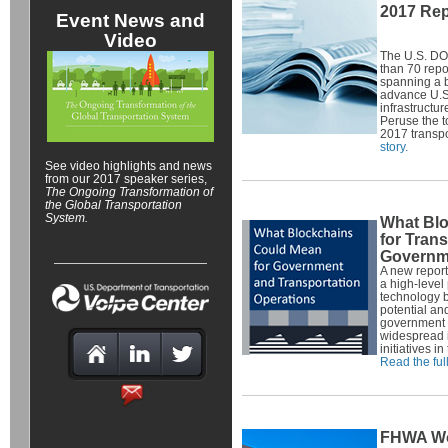
2017 Rep
Event News and
Video
The U.S. DO
than 70 repo
spanning a b
advance U.S. 
infrastructur
Peruse the t
2017 transpo
story.
See video highlights and news
from our 2017 speaker series,
The Ongoing Transformation of
the Global Transportation
System
.
What Bl
for Tran
Governm
A new report
a high-level
technology b
potential and
government a
widespread 
initiatives i
Read the full
FHWA Wo