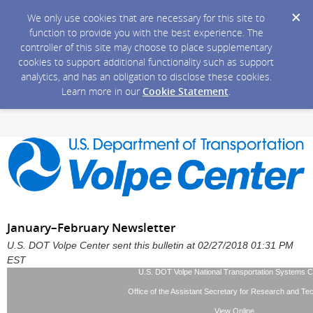
We only use cookies that are necessary for this site to
function to provide you with the best experience. The
controller of this site may choose to place supplementary
cookies to support additional functionality such as support
analytics, and has an obligation to disclose these cookies.
Learn more in our
Cookie Statement
.
January–February Newsletter
U.S. DOT Volpe Center sent this bulletin at 02/27/2018 01:31 PM
EST
U.S. DOT Volpe National Transportation Systems C
Office of the Assistant Secretary for Research and Te
View Online