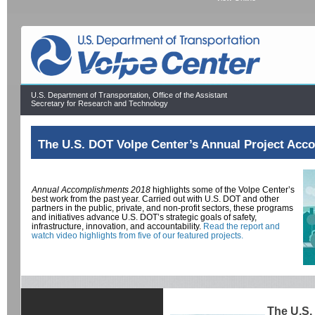
U.S. Department of Transportation, Office of the Assistant
Secretary for Research and Technology
The U.S. DOT Volpe Center’s Annual Project Acc
Annual Accomplishments 2018
highlights some of the Volpe Center’s
best work from the past year. Carried out with U.S. DOT and other
partners in the public, private, and non-profit sectors, these programs
and initiatives advance U.S. DOT’s strategic goals of safety,
infrastructure, innovation, and accountability.
Read the report and
watch video highlights from five of our featured projects.
The U.S.