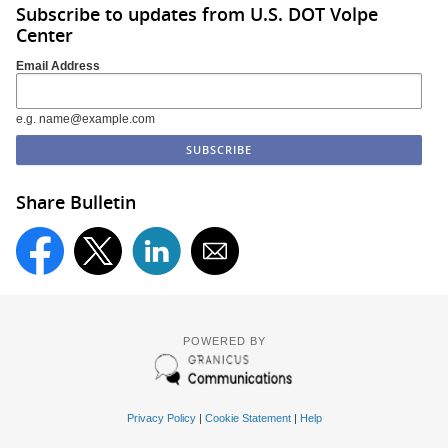
Subscribe to updates from U.S. DOT Volpe
Center
Email Address
e.g. name@example.com
Share Bulletin
POWERED BY
Privacy Policy
|
Cookie Statement
|
Help