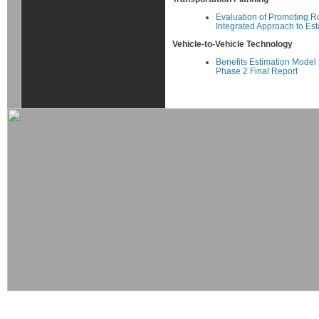
Evaluation of Promoting R
Integrated Approach to Est
Vehicle-to-Vehicle Technology
Benefits Estimation Model 
Phase 2 Final Report