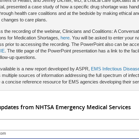
ment of Health, and Jeffrey Dichter, MD, a critical care specialist at
al, presented a case study of how a specific drug shortage was handl
through health care coalitions and at the bedside by making ethical a
 changes to care plans.
 the recording of the webinar, Clinicians and Coalitions: A Conversat
ions for Medication Shortages,
here
. You will be asked to enter your 
ss prior to accessing the recording. The PowerPoint also can be ac
IE
. The title page of the PowerPoint presentation has a link to the faci
ollow-up questions.
available is a new report developed by ASPR,
EMS Infectious Diseas
s multiple sources of information addressing the full spectrum of infec
 a concise reference resource for EMS agencies developing their ser
 updates from NHTSA Emergency Medical Services
com