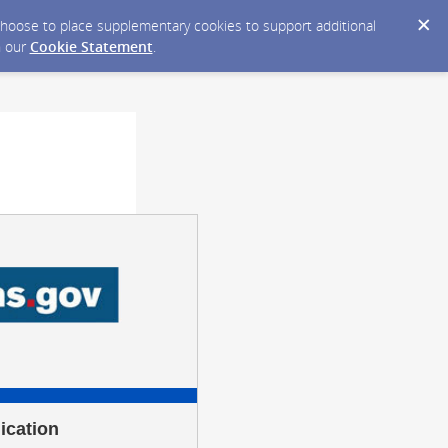
y choose to place supplementary cookies to support additional
n our
Cookie Statement
.
ication