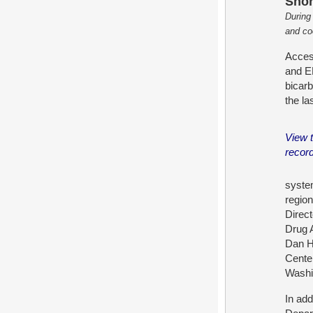
Shor
During
and co
Access
and E
bicar
the la
View 
recor
system
region
Direc
Drug 
Dan H
Cente
Washi
In ad