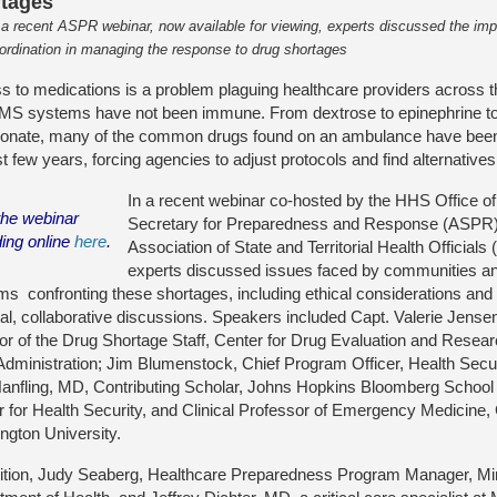
tages
 a recent ASPR webinar, now available for viewing, experts discussed the imp
ordination in managing the response to drug shortages
 to medications is a problem plaguing healthcare providers across t
MS systems have not been immune. From dextrose to epinephrine t
bonate, many of the common drugs found on an ambulance have been
st few years, forcing agencies to adjust protocols and find alternative
In a recent webinar co-hosted by the HHS Office o
the webinar
Secretary for Preparedness and Response (ASPR)
ding online
here
.
Association of State and Territorial Health Official
experts discussed issues faced by communities an
s confronting these shortages, including ethical considerations and 
al, collaborative discussions. Speakers included Capt. Valerie Jense
tor of the Drug Shortage Staff, Center for Drug Evaluation and Rese
Administration; Jim Blumenstock, Chief Program Officer, Health Sec
anfling, MD, Contributing Scholar, Johns Hopkins Bloomberg School 
r for Health Security, and Clinical Professor of Emergency Medicine
ngton University.
dition, Judy Seaberg, Healthcare Preparedness Program Manager, M