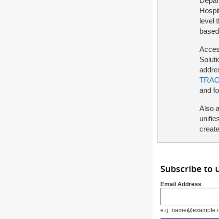
Depart
Hospit
level 
based
Access
Solut
addre
TRAC
and f
Also 
unifie
create
Subscribe to
Email Address
e.g. name@example.