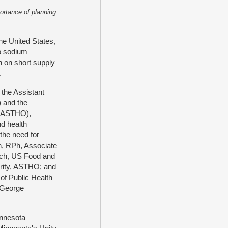
ortance of planning
he United States,
o sodium
 on short supply
s.
f the Assistant
 and the
s (ASTHO),
d health
the need for
n, RPh, Associate
arch, US Food and
urity, ASTHO; and
of Public Health
, George
innesota