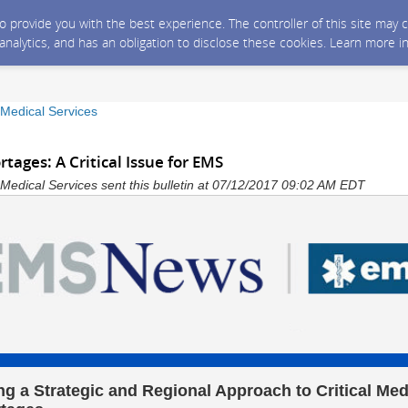
 to provide you with the best experience. The controller of this site ma
 analytics, and has an obligation to disclose these cookies. Learn more i
edical Services
tages: A Critical Issue for EMS
dical Services sent this bulletin at 07/12/2017 09:02 AM EDT
ng a Strategic and Regional Approach to Critical Med