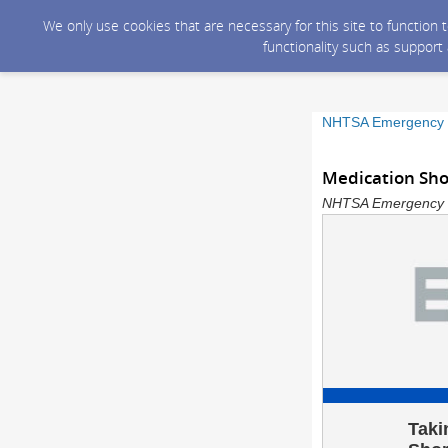
We only use cookies that are necessary for this site to function
functionality such as support
NHTSA Emergency M
Medication Shor
NHTSA Emergency Me
Taki