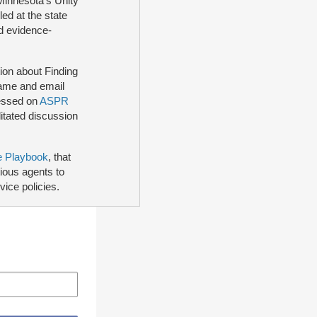
 Minnesota's Unity
ed at the state
nd evidence-
ion about Finding
name and email
cessed on
ASPR
litated discussion
e Playbook
, that
tious agents to
vice policies.