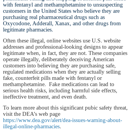
with fentanyl and methamphetamine to unsuspecting
customers in the United States who believe they are
purchasing real pharmaceutical drugs such as
Oxycodone, Adderall, Xanax, and other drugs from
legitimate pharmacies.
Often these illegal, online websites use U.S. website
addresses and professional-looking designs to appear
legitimate when, in fact, they are not. These companies
operate illegally, deliberately deceiving American
customers into believing they are purchasing safe,
regulated medications when they are actually selling
fake, counterfeit pills made with fentanyl or
methamphetamine. Fake medications can lead to
serious health risks, including harmful side effects,
ineffective treatment, and even death.
To learn more about this significant pubic safety threat,
visit the DEA’s web page
https://www.dea.gov/alert/dea-issues-warning-about-
illegal-online-pharmacies
.