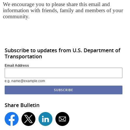
We encourage you to please share this email and
information with friends, family and members of your
community.
Subscribe to updates from U.S. Department of
Transportation
Email Address
e.g. name@example.com
Share Bulletin