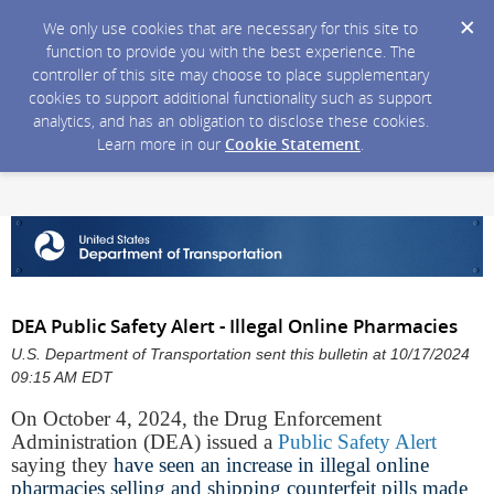
We only use cookies that are necessary for this site to
function to provide you with the best experience. The
controller of this site may choose to place supplementary
cookies to support additional functionality such as support
analytics, and has an obligation to disclose these cookies.
Learn more in our
Cookie Statement
.
DEA Public Safety Alert - Illegal Online Pharmacies
U.S. Department of Transportation sent this bulletin at 10/17/2024
09:15 AM EDT
On October 4, 2024, the Drug Enforcement
Administration (DEA) issued a
Public Safety Alert
saying they
have seen an increase in illegal online
pharmacies selling and shipping counterfeit pills made