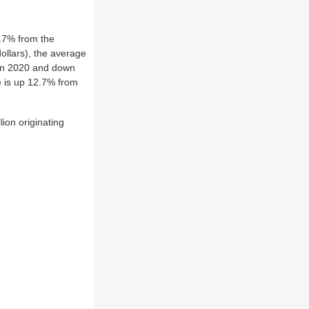
4.7% from the
dollars), the average
 in 2020 and down
e is up 12.7% from
ion originating