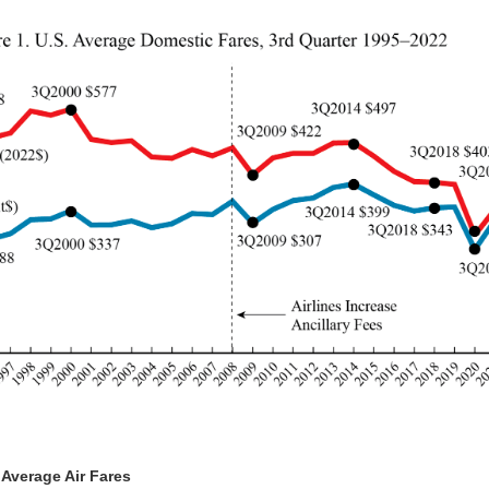
 Average Air Fares