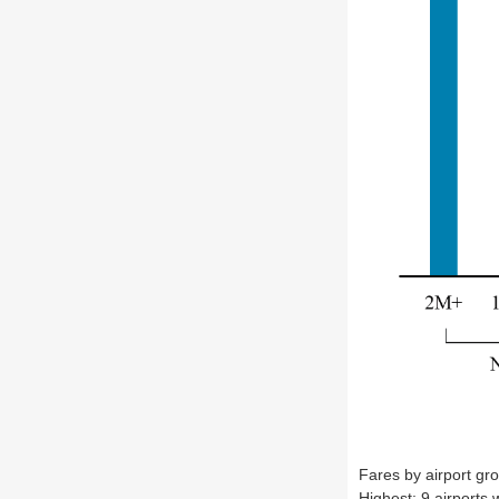
Fares by airport gr
Highest: 9 airports 