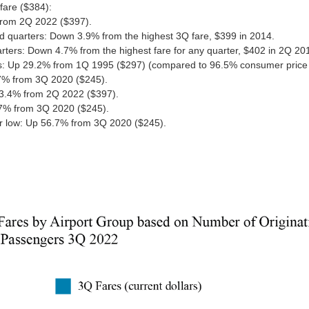
fare ($384):
rom 2Q 2022 ($397).
rd quarters: Down 3.9% from the highest 3Q fare, $399 in 2014.
rters: Down 4.7% from the highest fare for any quarter, $402 in 2Q 20
ds: Up 29.2% from 1Q 1995 ($297) (compared to 96.5% consumer price 
7% from 3Q 2020 ($245).
3.4% from 2Q 2022 ($397).
.7% from 3Q 2020 ($245).
ter low: Up 56.7% from 3Q 2020 ($245).