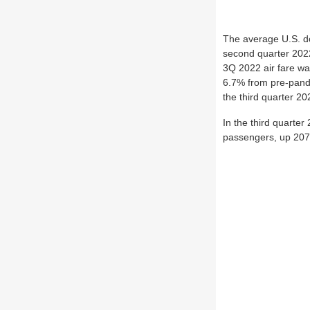
The average U.S. do
second quarter 2022 
3Q 2022 air fare wa
6.7% from pre-pande
the third quarter 20
In the third quarter
passengers, up 207.