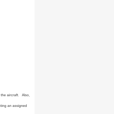
the aircraft. Also,
cting an assigned