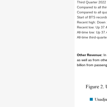
Third Quarter 2022 
Compared to all thi
Compared to all qua
Start of BTS recor
Recent high: Down
Recent low: Up 37.
All-time low: Up 37
All-time third-quar
Other Revenue:
In
as well as from oth
billion from passen