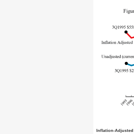
Inflation-Adjusted