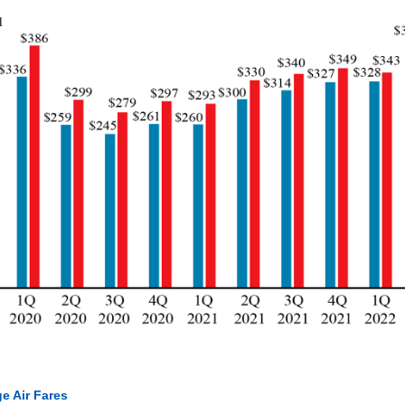
e Air Fares