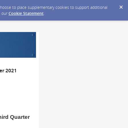
y choose to place supplementary cookies to support additional
n our
Cookie Statement
.
er 2021
hird Quarter