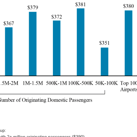
oup:
with 2+ million originating passengers ($390)