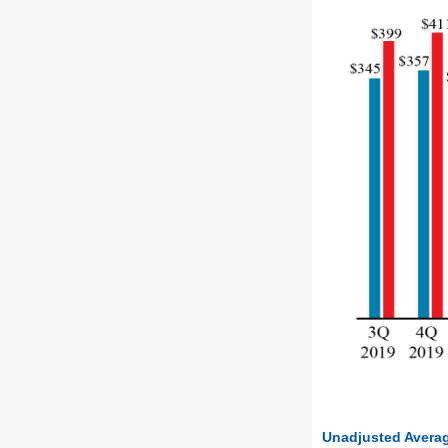
Unadjusted Averag