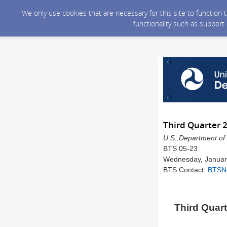
We only use cookies that are necessary for this site to function
functionality such as support
Third Quarter 
U.S. Department of 
BTS 05-23
Wednesday, Januar
BTS Contact:
BTSN
Third Quart