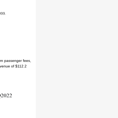
999.
rom passenger fees,
evenue of $112.2