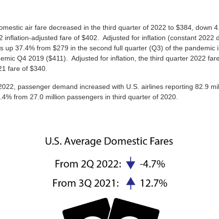
mestic air fare decreased in the third quarter of 2022 to $384, down 
inflation-adjusted fare of $402. Adjusted for inflation (constant 2022 
s up 37.4% from $279 in the second full quarter (Q3) of the pandemic
mic Q4 2019 ($411). Adjusted for inflation, the third quarter 2022 far
21 fare of $340.
 2022, passenger demand increased with U.S. airlines reporting 82.9 mill
4% from 27.0 million passengers in third quarter of 2020.