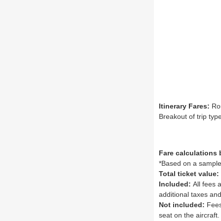
Itinerary Fares:
Rou
Breakout of trip ty
Fare calculations
*Based on a sample 
Total ticket value:
Included:
All fees 
additional taxes and
Not included:
Fees 
seat on the aircraft.