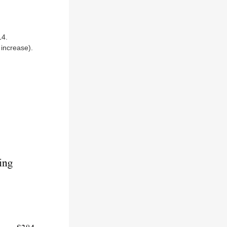
14.
increase).