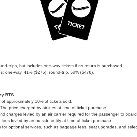
nd-trips, but includes one-way tickets if no return is purchased.
pes: one-way, 41% ($275); round-trip, 59% ($478).
 by BTS
of approximately 10% of tickets sold.
The price charged by airlines at time of ticket purchase.
and charges levied by an air carrier required for the passenger to board 
 fees levied by an outside entity at time of ticket purchase.
for optional services, such as baggage fees, seat upgrades, and sele