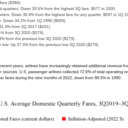
fare ($384):
rd quarters: Down 33.5% from the highest 3Q fare, $577 in 2000.
rters: Down 35.8% from the highest fare for any quarter, $597 in 1Q 1
ds: Down 34.2% from 1Q 1995 ($583).
 11.0% from 2Q 2017 ($431).
4% from 3Q 2020 ($279).
.4% from the previous low 3Q 2020 ($279).
ter low: Up 37.4% from the previous low 3Q 2020 ($279).
 recent years, airlines have increasingly obtained additional revenue f
er sources.
U.S. passenger airlines collected 72.6% of total operating r
ger fares during the nine months of 2022, down from 88.5% in 1990
.