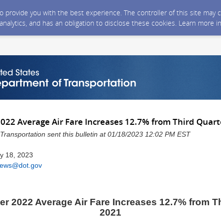
 to provide you with the best experience. The controller of this site ma
 analytics, and has an obligation to disclose these cookies. Learn more i
2022 Average Air Fare Increases 12.7% from Third Quart
Transportation sent this bulletin at 01/18/2023 12:02 PM EST
y 18, 2023
ews@dot.gov
er 2022 Average Air Fare Increases 12.7% from T
2021