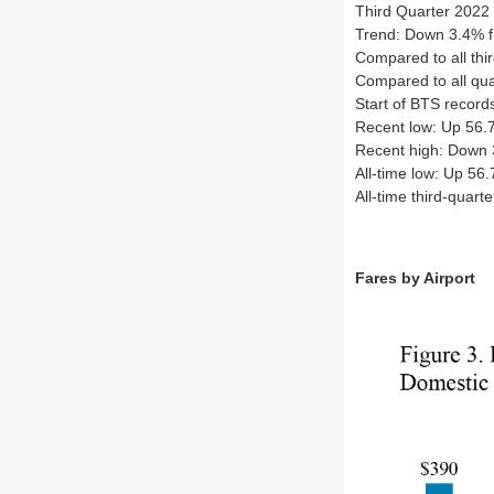
Third Quarter 2022 
Trend: Down 3.4% f
Compared to all thi
Compared to all qua
Start of BTS recor
Recent low: Up 56.
Recent high: Down 
All-time low: Up 56
All-time third-quar
Fares by Airport