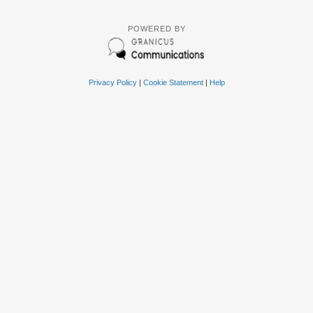
POWERED BY
Privacy Policy
|
Cookie Statement
|
Help