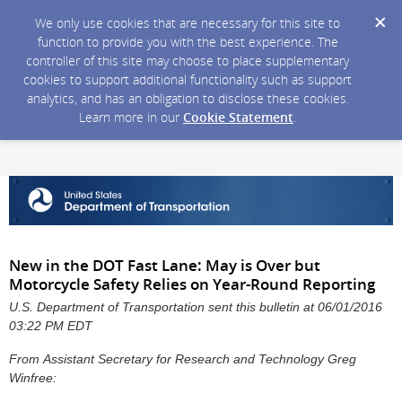
We only use cookies that are necessary for this site to
function to provide you with the best experience. The
controller of this site may choose to place supplementary
cookies to support additional functionality such as support
analytics, and has an obligation to disclose these cookies.
Learn more in our
Cookie Statement
.
New in the DOT Fast Lane: May is Over but
Motorcycle Safety Relies on Year-Round Reporting
U.S. Department of Transportation sent this bulletin at 06/01/2016
03:22 PM EDT
From Assistant Secretary for Research and Technology Greg
Winfree: