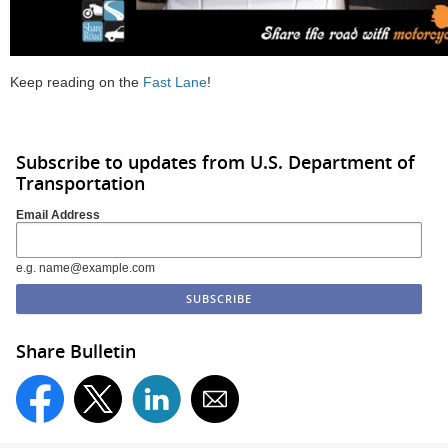
Keep reading on the
Fast Lane
!
Subscribe to updates from U.S. Department of
Transportation
Email Address
e.g. name@example.com
Share Bulletin