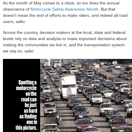
As the month of May comes to a close, so too does the annual
observance of
Motorcycle Safety Awareness Month
. But that
doesn’t mean the end of efforts to make riders, and indeed all road
users, safer.
Across the country, decision makers at the local, state and federal
levels rely on data and analysis to make important decisions about
making the communities we live in, and the transportation system
we rely on, safer.