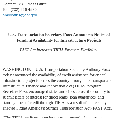
Contact: DOT Press Office
Tel.: (202) 366-4570
pressoffice@dot.gov
U.S. Transportation Secretary Foxx Announces Notice of
Funding Availability for Infrastructure Projects
FAST Act Increases TIFIA Program Flexibility
WASHINGTON – U.S. Transportation Secretary Anthony Foxx
today announced the availability of credit assistance for critical
infrastructure projects across the country through the Transportation
Infrastructure Finance and Innovation Act (TIFIA) program.
Secretary Foxx encouraged states and cities across the country to
submit letters of interest for direct loans, loan guarantees, and
standby lines of credit through TIFIA as a result of the recently
enacted Fixing America’s Surface Transportation Act (FAST Act).
“The TIFIA credit program has a strong record of success in