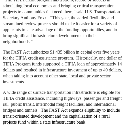
stimulating local economies and bringing critical transportation
projects to communities that need them,” said U.S. Transportation
Secretary Anthony Foxx. “This year, the added flexibility and
streamlined review process should make it easier for a variety of
applicants to take advantage of the funding opportunities, and to
bring significant infrastructure developments to their
neighborhoods.”
The FAST Act authorizes $1.435 billion in capital over five years
for the TIFIA credit assistance program. Historically, one dollar of
TIFIA Program funds supported a TIFIA loan of approximately 14
dollars and resulted in infrastructure investment of up to 40 dollars,
when taking into account other state, local and private sector
investments.
A wide range of surface transportation infrastructure is eligible for
TIFIA credit assistance, including highways, passenger and freight
rail, public transit, intermodal freight facilities, and international
bridges and tunnels.
The FAST Act expands eligibility to include
transit-oriented development and the capitalization of a rural
projects fund within a state infrastructure bank.