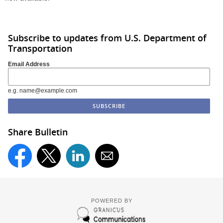
Subscribe to updates from U.S. Department of
Transportation
Email Address
e.g. name@example.com
Share Bulletin
POWERED BY