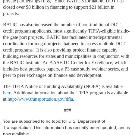
private partnerships (P3s). Since BATIC’s formation, DOT has
closed over $8 billion in financing to support $21 billion in
projects.
BATIC has also increased the number of non-traditional DOT
credit program applicants, most significantly TIFIA-eligible inside-
the-gate port projects. BATIC has facilitated interdepartmental
coordination for mega-projects that need to access multiple DOT
credit programs. It is also providing project finance capacity
building resources for states and municipalities in conjunction with
the BATIC Institute: An AASHTO Center for Excellence, which
includes best practices papers, a P3 case study webinar series, and
peer to peer exchanges on finance and development.
The TIFIA Notice of Funding Availability (NOFA) is available
here
. Additional information about the TIFIA program is available
at
http://www.transportation.gov/tifia
.
###
You are subscribed to no topic for U.S. Department of
Transportation. This information has recently been updated, and is
now available.