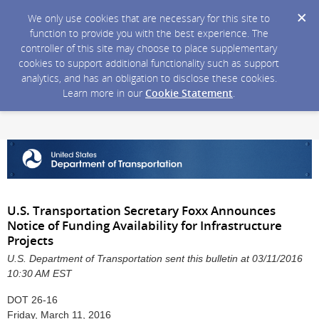
We only use cookies that are necessary for this site to
function to provide you with the best experience. The
controller of this site may choose to place supplementary
cookies to support additional functionality such as support
analytics, and has an obligation to disclose these cookies.
Learn more in our
Cookie Statement
.
U.S. Transportation Secretary Foxx Announces
Notice of Funding Availability for Infrastructure
Projects
U.S. Department of Transportation sent this bulletin at 03/11/2016
10:30 AM EST
DOT 26-16
Friday, March 11, 2016