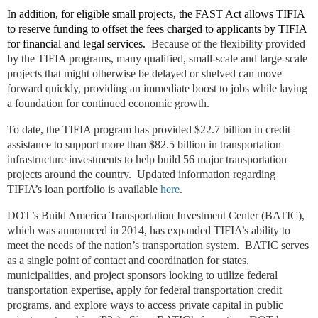
In addition, for eligible small projects, the FAST Act allows TIFIA
to reserve funding to offset the fees charged to applicants by TIFIA
for financial and legal services.
Because of the flexibility provided
by the TIFIA programs, many qualified, small-scale and large-scale
projects that might otherwise be delayed or shelved can move
forward quickly, providing an immediate boost to jobs while laying
a foundation for continued economic growth.
To date, the TIFIA program has provided $22.7 billion in credit
assistance to support more than $82.5 billion in transportation
infrastructure investments to help build 56 major transportation
projects around the country. Updated information regarding
TIFIA’s loan portfolio is available
here
.
DOT’s Build America Transportation Investment Center (BATIC),
which was announced in 2014, has expanded TIFIA’s ability to
meet the needs of the nation’s transportation system. BATIC serves
as a single point of contact and coordination for states,
municipalities, and project sponsors looking to utilize federal
transportation expertise, apply for federal transportation credit
programs, and explore ways to access private capital in public