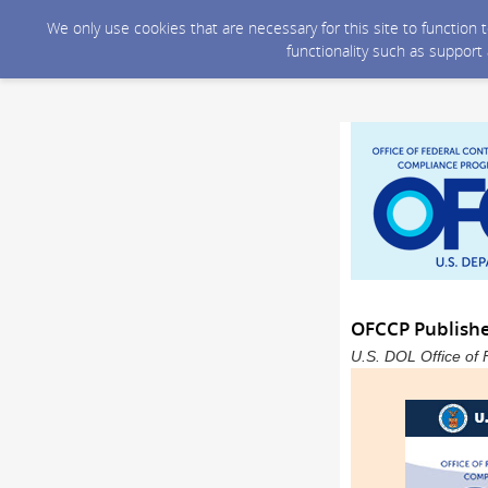
We only use cookies that are necessary for this site to function
functionality such as support
OFCCP Publish
U.S. DOL Office of 