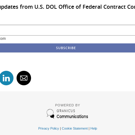
updates from U.S. DOL Office of Federal Contract C
com
POWERED BY
Privacy Policy
|
Cookie Statement
|
Help