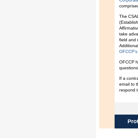
Corporat
comprised
The CSAL 
(Establi
Affirmati
take adva
field and 
Additional
OFCCP’s v
OFCCP ha
questions
If a cont
email to
respond t
Pro