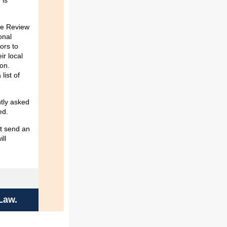
 is
nce Review
onal
ors to
ir local
ion.
list of
ntly asked
ded.
st send an
ill
Law.