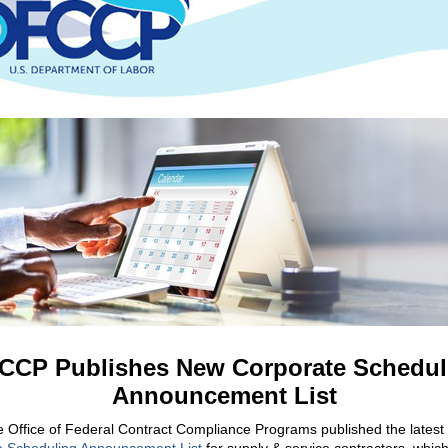
CCP Publishes New Corporate Schedul
Announcement List
e Office of Federal Contract Compliance Programs published the latest