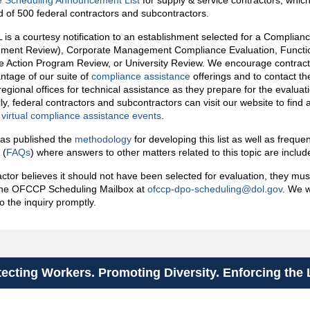
e Scheduling Announcement List
for supply & service contractors, which
 of 500 federal contractors and subcontractors.
is a courtesy notification to an establishment selected for a Complia
shment Review), Corporate Management Compliance Evaluation, Functi
ve Action Program Review, or University Review. We encourage contract
ntage of our suite of
compliance assistance
offerings and to contact the
regional offices for technical assistance as they prepare for the evaluat
ly, federal contractors and subcontractors can visit our website to find a 
irtual compliance assistance events
.
s published the
methodology
for developing this list as well as freque
 (
FAQs
) where answers to other matters related to this topic are inclu
ractor believes it should not have been selected for evaluation, they mu
 the OFCCP Scheduling Mailbox at
ofccp-dpo-scheduling@dol.gov
. We w
o the inquiry promptly.
tecting Workers. Promoting Diversity. Enforcing the 