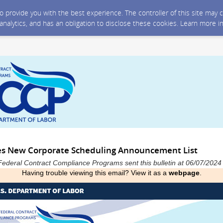
 to provide you with the best experience. The controller of this site ma
 analytics, and has an obligation to disclose these cookies. Learn more i
es New Corporate Scheduling Announcement List
Federal Contract Compliance Programs sent this bulletin at 06/07/202
Having trouble viewing this email? View it as a
webpage
.