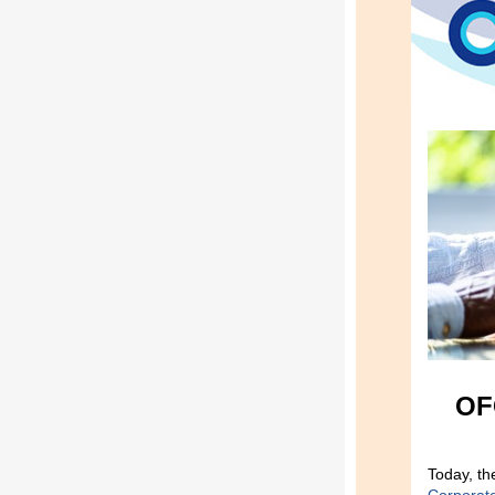
OF
Today, th