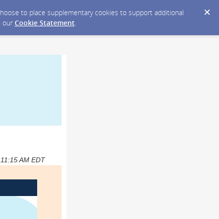
y choose to place supplementary cookies to support additional
n our
Cookie Statement
.
4 11:15 AM EDT