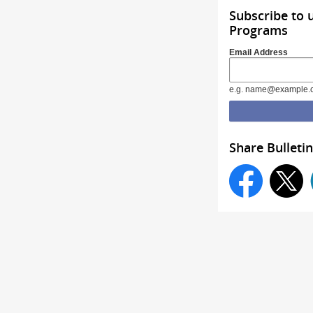
Subscribe to 
Programs
Email Address
e.g. name@example.
Share Bulletin