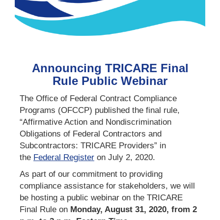
Announcing TRICARE Final
Rule Public Webinar
The Office of Federal Contract Compliance
Programs (OFCCP) published the final rule,
“Affirmative Action and Nondiscrimination
Obligations of Federal Contractors and
Subcontractors: TRICARE Providers” in
the
Federal Registe
r
on July 2, 2020.
As part of our commitment to providing
compliance assistance for stakeholders, we will
be hosting a public webinar on the TRICARE
Final Rule on
Monday, August 31, 2020, from 2