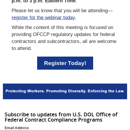
p.m. to 3 p.m. Eastern Time
.
Please let us know that you will be attending—
register for the webinar today
.
While the content of this meeting is focused on
providing OFCCP regulatory updates for federal
contractors and subcontractors, all are welcome
to attend.
Register Today!
Subscribe to updates from U.S. DOL Office of
Federal Contract Compliance Programs
Email Address