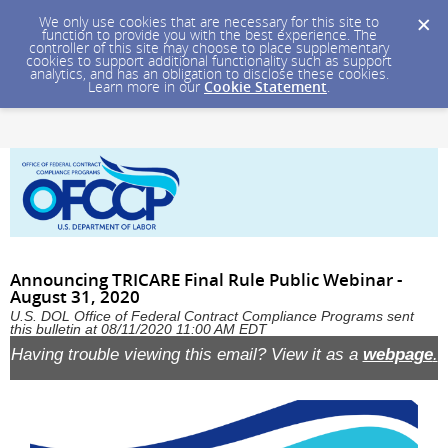
We only use cookies that are necessary for this site to
function to provide you with the best experience. The
controller of this site may choose to place supplementary
cookies to support additional functionality such as support
analytics, and has an obligation to disclose these cookies.
Learn more in our
Cookie Statement
.
Announcing TRICARE Final Rule Public Webinar -
August 31, 2020
U.S. DOL Office of Federal Contract Compliance Programs sent
this bulletin at 08/11/2020 11:00 AM EDT
Having trouble viewing this email? View it as a
webpage
.