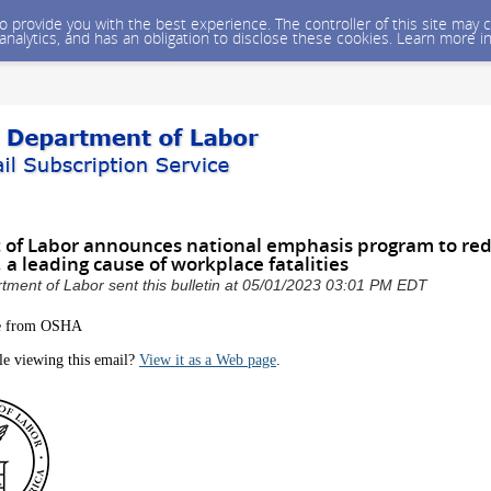
 to provide you with the best experience. The controller of this site ma
 analytics, and has an obligation to disclose these cookies. Learn more i
of Labor announces national emphasis program to red
, a leading cause of workplace fatalities
tment of Labor sent this bulletin at 05/01/2023 03:01 PM EDT
e from OSHA
le viewing this email?
View it as a Web page
.