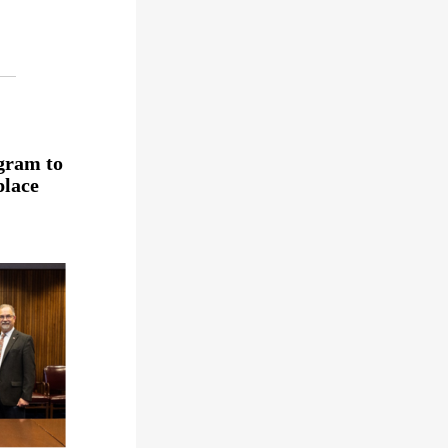
gram to
place