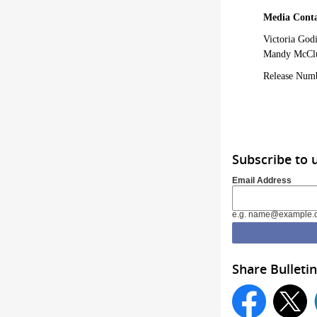
Media Conta
Victoria God
Mandy McClu
Release Num
Subscribe to 
Email Address
e.g. name@example.
Share Bulletin