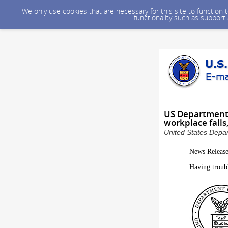
We only use cookies that are necessary for this site to function
functionality such as support
US Department 
workplace falls
United States Depar
News Releas
Having troub