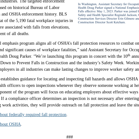
l industries. The targeted enforcement
sed on historical Bureau of Labor
ata and OSHA enforcement history. BLS
at of the 5,190 fatal workplace injuries in
e associated with falls from elevations,
ent of all deaths.
l emphasis program aligns all of OSHA’s fall protection resources to combat o
nd significant causes of workplace fatalities,” said Assistant Secretary for Occu
th
ealth Doug Parker. “We’re launching this program in concert with the 10
annu
Down to Prevent Falls in Construction and the industry’s Safety Week. Workin
oyers in all industries can make lasting changes to improve worker safety and
establishes guidance for locating and inspecting fall hazards and allows OSHA
alth officers to open inspections whenever they observe someone working at he
onent of the program will focus on educating employers about effective ways 
 If a compliance officer determines an inspection is not necessary after enterin
 work activities, they will provide outreach on fall protection and leave the sit
out federally required fall protection
.
about OSHA
.
###