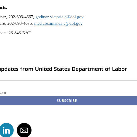
cts:
inez, 202-693-4667,
godinez.victoria.c@dol.gov
re, 202-693-4675,
mcclure.amanda.c@dol.gov
ber: 23-843-NAT
updates from United States Department of Labor
com