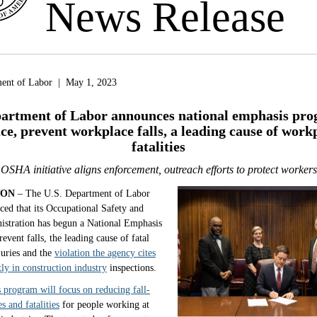
News Release
ment of Labor | May 1, 2023
artment of Labor announces national emphasis pro
ce, prevent workplace falls, a leading cause of work
fatalities
OSHA initiative aligns enforcement, outreach efforts to protect workers
TON
– The U.S. Department of Labor
ed that its Occupational Safety and
istration has begun a National Emphasis
event falls, the leading cause of fatal
juries and the
violation the agency cites
ly in construction industry
inspections.
 program will focus on reducing fall-
es and fatalities
for people working at