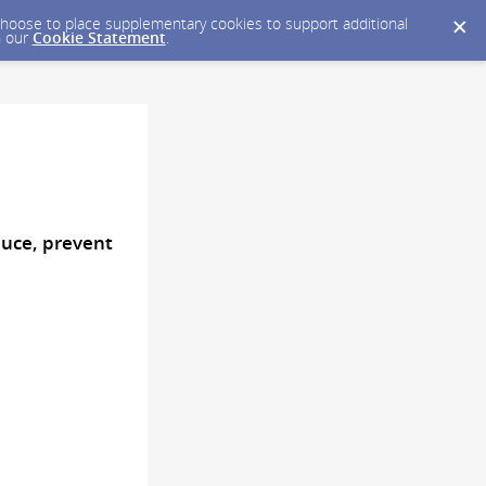
y choose to place supplementary cookies to support additional
n our
Cookie Statement
.
uce, prevent