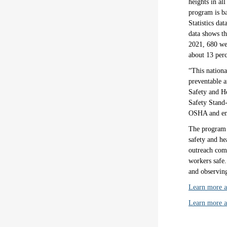
heights in al
program is ba
Statistics d
data shows th
2021, 680 wer
about 13 perc
“This nationa
preventable a
Safety and H
Safety Stand-
OSHA and empl
The program 
safety and he
outreach comp
workers safe.
and observing
Learn more ab
Learn more 