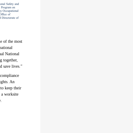
ne of the most
pational
al National
g together,
 save lives.”
 compliance
ights. An
to keep their
g a worksite
e.