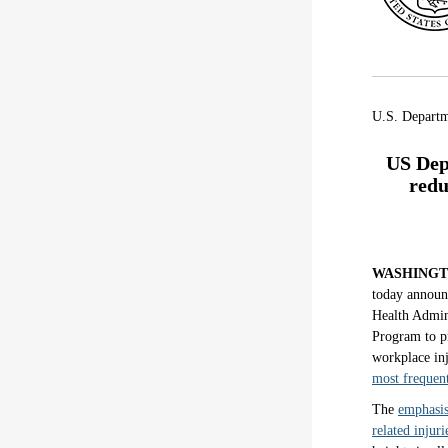
U.S. Depart
US Dep
redu
WASHING
today announc
Health Admin
Program to pr
workplace in
most frequent
The
emphasis
related injuri