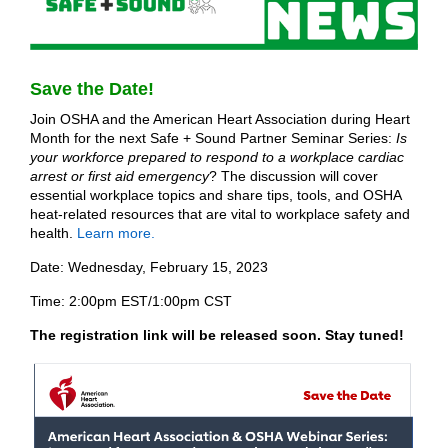
Save the Date!
Join OSHA and the American Heart Association during Heart
Month for the next Safe + Sound Partner Seminar Series:
Is
your workforce prepared to respond to a workplace cardiac
arrest or first aid emergency
? The discussion will cover
essential workplace topics and share tips, tools, and OSHA
heat-related resources that are vital to workplace safety and
health.
Learn more.
Date: Wednesday, February 15, 2023
Time: 2:00pm EST/1:00pm CST
The registration link will be released soon. Stay tuned!