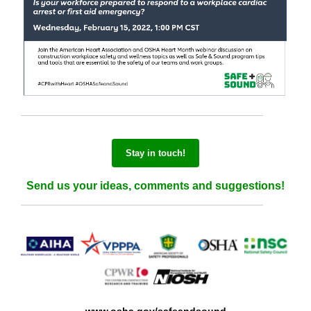
Stay in touch!
Send us your ideas, comments and suggestions!