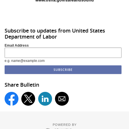
www.osha.gov/safeandsound
Subscribe to updates from United States
Department of Labor
Email Address
e.g. name@example.com
Share Bulletin
POWERED BY