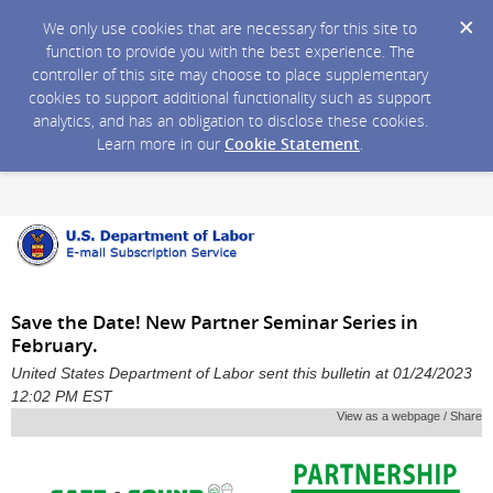
We only use cookies that are necessary for this site to
function to provide you with the best experience. The
controller of this site may choose to place supplementary
cookies to support additional functionality such as support
analytics, and has an obligation to disclose these cookies.
Learn more in our
Cookie Statement
.
Save the Date! New Partner Seminar Series in
February.
United States Department of Labor sent this bulletin at 01/24/2023
12:02 PM EST
View as a webpage / Share