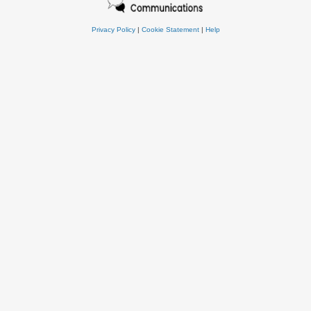
Privacy Policy
|
Cookie Statement
|
Help