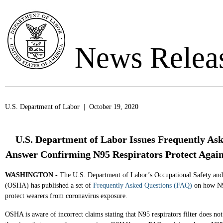
News Relea
U.S. Department of Labor | October 19, 2020
U.S. Department of Labor Issues Frequently As
Answer Confirming N95 Respirators Protect Again
WASHINGTON -
The U.S. Department of Labor’s Occupational Safety and
(OSHA) has published a set of
Frequently Asked Questions (FAQ)
on how N95
protect wearers from coronavirus exposure.
OSHA is aware of incorrect claims stating that N95 respirators filter does not 