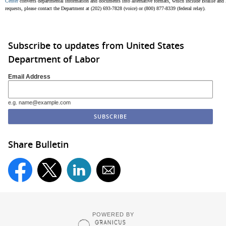
Center
converts departmental information and documents into alternative formats, which include Braille and la
requests, please contact the Department at (202) 693-7828 (voice) or (800) 877-8339 (federal relay).
Subscribe to updates from United States
Department of Labor
Email Address
e.g. name@example.com
Share Bulletin
POWERED BY