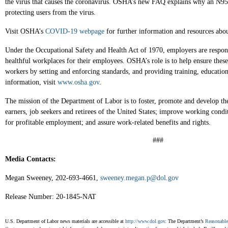
the virus that causes the coronavirus. OSHA’s new FAQ explains why an N95 re
protecting users from the virus.
Visit OSHA’s
COVID-19 webpage
for further information and resources abou
Under the Occupational Safety and Health Act of 1970, employers are respons
healthful workplaces for their employees. OSHA’s role is to help ensure thes
workers by setting and enforcing standards, and providing training, educatio
information, visit
www.osha.gov
.
The mission of the Department of Labor is to foster, promote and develop th
earners, job seekers and retirees of the United States; improve working condi
for profitable employment; and assure work-related benefits and rights.
###
Media Contacts:
Megan Sweeney, 202-693-4661,
sweeney.megan.p@dol.gov
Release Number: 20-1845-NAT
U.S. Department of Labor news materials are accessible at
http://www.dol.gov
. The Department’s
Reasonabl