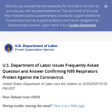
We only use cookies that are necessary for this site to function to
provide you with the best experience. The controller of this site
may choose to place supplementary cookies to support additional
functionality such as support analytics, and has an obligation to
disclose these cookies. Learn more in our
Cookie Statement
.
U.S. Department of Labor Issues Frequently Asked
Question and Answer Confirming N95 Respirators
Protect Against the Coronavirus
United States Department of Labor sent this bulletin at 10/19/2020 03:02
PM EDT
News Release from OSHA
Having trouble viewing this email?
View it as a Web page
.