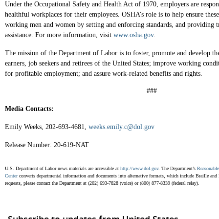
Under the Occupational Safety and Health Act of 1970, employers are respons
healthful workplaces for their employees. OSHA’s role is to help ensure thes
working men and women by setting and enforcing standards, and providing tr
assistance. For more information, visit
www.osha.gov
.
The mission of the Department of Labor is to foster, promote and develop th
earners, job seekers and retirees of the United States; improve working condi
for profitable employment; and assure work-related benefits and rights.
###
Media Contacts:
Emily Weeks, 202-693-4681,
weeks.emily.c@dol.gov
Release Number: 20-619-NAT
U.S. Department of Labor news materials are accessible at
http://www.dol.gov
. The Department’s
Reasonabl
Center
converts departmental information and documents into alternative formats, which include Braille and la
requests, please contact the Department at (202) 693-7828 (voice) or (800) 877-8339 (federal relay).