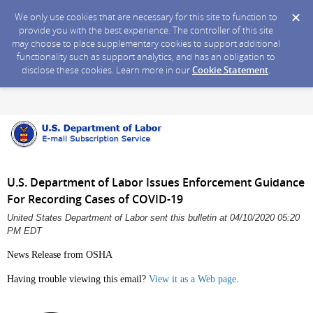
We only use cookies that are necessary for this site to function to
provide you with the best experience. The controller of this site
may choose to place supplementary cookies to support additional
functionality such as support analytics, and has an obligation to
disclose these cookies. Learn more in our
Cookie Statement
.
U.S. Department of Labor Issues Enforcement Guidance
For Recording Cases of COVID-19
United States Department of Labor sent this bulletin at 04/10/2020 05:20
PM EDT
News Release from OSHA
Having trouble viewing this email?
View it as a Web page
.