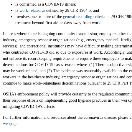
Is confirmed as a COVID-19 illness;
Is
work-related
as defined by 29 CFR 1904.5; and
Involves one or more of the
general recording criteria
in 29 CFR 1904
treatment beyond first aid or days away from work.
In areas where there is ongoing community transmission, employers other than
industry, emergency response organizations (e.g., emergency medical, firefi
services), and correctional institutions may have difficulty making determin
who contracted COVID-19 did so due to exposures at work. Accordingly, unt
not enforce its recordkeeping requirements to require these employers to ma
determinations for COVID-19 cases, except where: (1) There is objective ev
may be work-related; and (2) The evidence was reasonably available to the 
workers in the healthcare industry, emergency response organizations and corr
continue to make work-relatedness determinations pursuant to 29 CFR Part 
OSHA’s enforcement policy will provide certainty to the regulated communi
their response efforts on implementing good hygiene practices in their workp
mitigating COVID-19’s effects.
For further information and resources about the coronavirus disease, please 
webpage
.