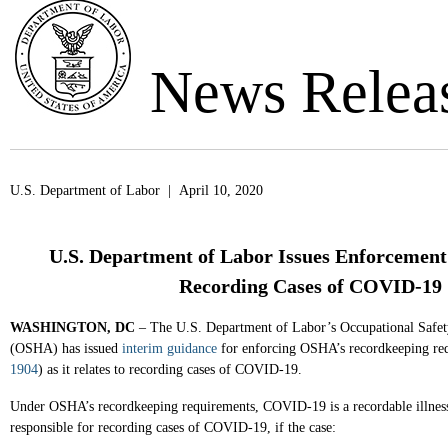
News Relea
U.S. Department of Labor | April 10, 2020
U.S. Department of Labor Issues Enforcemen
Recording Cases of COVID-19
WASHINGTON, DC
– The U.S. Department of Labor’s Occupational Safet
(OSHA) has issued
interim guidance
for enforcing OSHA’s recordkeeping re
1904
) as it relates to recording cases of COVID-19.
Under OSHA’s recordkeeping requirements, COVID-19 is a recordable illness
responsible for recording cases of COVID-19, if the case: