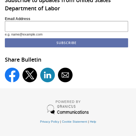
Subscribe to updates from United States
Department of Labor
Email Address
e.g. name@example.com
Share Bulletin
POWERED BY
Privacy Policy
|
Cookie Statement
|
Help