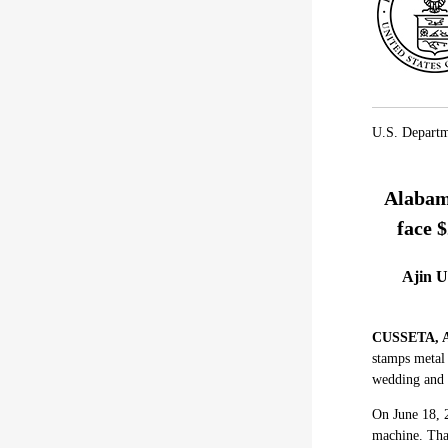
U.S. Departm
Alabama
face $
Ajin U
CUSSETA, A
stamps metal 
wedding and 
On June 18, 2
machine. That