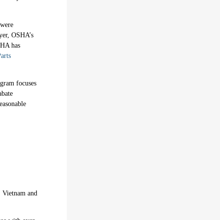
 were
eyer, OSHA’s
OSHA has
arts
ogram focuses
abate
reasonable
a, Vietnam and