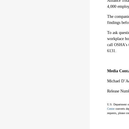
Alliance Tota
4,000 employ
The companies
findings bef
To ask questi
workplace hos
call OSHA's 
6131.
Media Conta
Michael D’A
Release Num
U.S. Department of
Center
converts dep
requests, please co