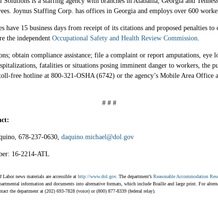
l Solutions is a staffing agency with branches in Alabama, Georgia and Tennes
ees. Joynus Staffing Corp. has offices in Georgia and employs over 600 worke
 have 15 business days from receipt of its citations and proposed penalties to 
ore the independent
Occupational Safety and Health Review Commission
.
ons; obtain compliance assistance; file a complaint or report amputations, eye l
pitalizations, fatalities or situations posing imminent danger to workers, the p
toll-free hotline at 800-321-OSHA (6742) or the agency’s Mobile Area Office 
# # #
ct:
quino, 678-237-0630,
daquino.michael@dol.gov
ber: 16-2214-ATL
 Labor news materials are accessible at
http://www.dol.gov
. The department’s
Reasonable Accommodation Res
artmental information and documents into alternative formats, which include Braille and large print. For altern
ntact the department at (202) 693-7828 (voice) or (800) 877-8339 (federal relay).