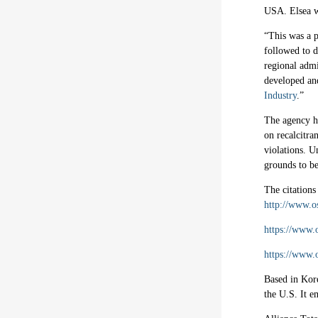
USA. Elsea wa
“This was a p
followed to d
regional admi
developed an
Industry
.”
The agency h
on recalcitra
violations. U
grounds to be
The citations
http://www.o
https://www.
https://www.
Based in Kore
the U.S. It e