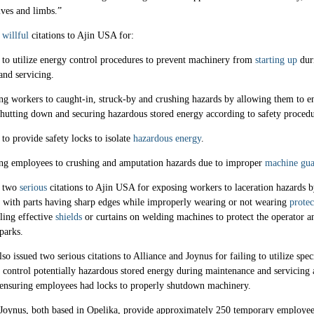
ives and limbs.”
d
willful
citations to Ajin USA for:
 to utilize energy control procedures to prevent machinery from
starting up
dur
and servicing.
g workers to caught-in, struck-by and crushing hazards by allowing them to en
shutting down and securing hazardous stored energy according to safety procedu
 to provide safety locks to isolate
hazardous energy
.
ng employees to crushing and amputation hazards due to improper
machine gua
d two
serious
citations to Ajin USA for exposing workers to laceration hazards 
 with parts having sharp edges while improperly wearing or not wearing
protec
lling effective
shields
or curtains on welding machines to protect the operator a
parks.
so issued two serious citations to Alliance and Joynus for failing to utilize spec
 control potentially hazardous stored energy during maintenance and servicing 
 ensuring employees had locks to properly shutdown machinery.
 Joynus, both based in Opelika, provide approximately 250 temporary employee