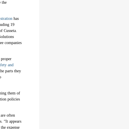
e the
stration
has
cluding 19
of Cusseta.
Solutions
hree companies
 proper
afety and
the parts they
o
ning them of
tion policies
 are often
. “It appears
t the expense