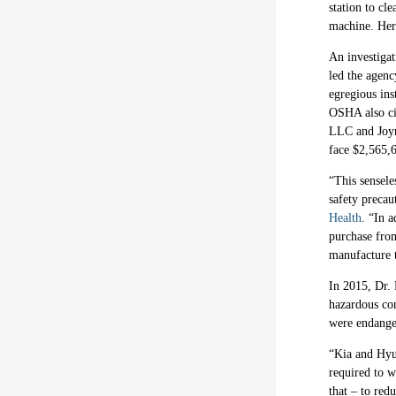
station to cl
machine. Her
An investiga
led the agenc
egregious ins
OSHA also cit
LLC and Joynu
face $2,565,6
“This sensele
safety precau
Health
. “In a
purchase from
manufacture t
In 2015, Dr.
hazardous con
were endanger
“Kia and Hyun
required to w
that – to red