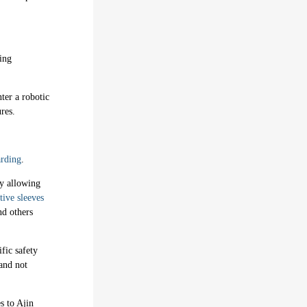
ing
ter a robotic
res.
rding
.
by allowing
tive sleeves
nd others
ific safety
and not
s to Ajin