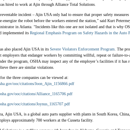
s hired to work at Ajin through Alliance Total Solutions.
reventable incident – Ajin USA only had to ensure that proper safety measures
e-energize the robot before the workers entered the station,” said Kurt Peterm
nistrator in Atlanta. “Incidents like this one are not isolated and that is why 
d implemented its
Regional Emphasis Program on Safety Hazards in the Auto P
as also placed Ajin USA in its
Severe Violators Enforcement Program
. The pr
nt employers that endanger workers by committing willful, repeat or failure-to-
nder the program, OSHA may inspect any of the employer’s facilities if it has 
lieve there are similar violations.
 for the three companies can be viewed at:
sha.gov/ooc/citations/Joon_Ajin_1156866.pdf
osha.gov/ooc/citations/Alliance_1165706.pdf
osha.gov/ooc/citations/Joynus_1165707.pdf
a, Ajin USA, is a global auto parts supplier with plants in South Korea, Chin
mploys approximately 700 workers at the Cusseta facility.