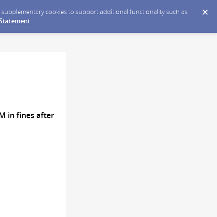
ce supplementary cookies to support additional functionality such as
 Statement
.
 in fines after