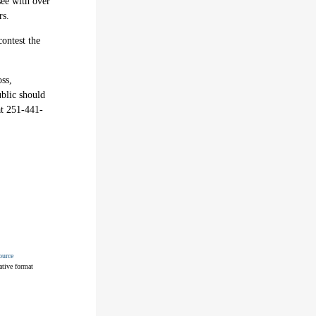
see with over
rs.
contest the
oss,
ublic should
at 251-441-
ource
ative format