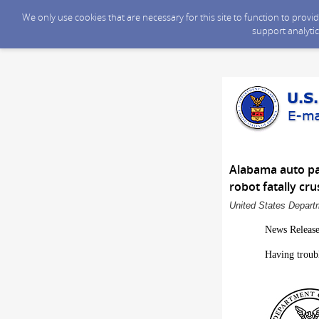
We only use cookies that are necessary for this site to function to prov
support analytic
Alabama auto par
robot fatally cr
United States Departm
News Releas
Having troub