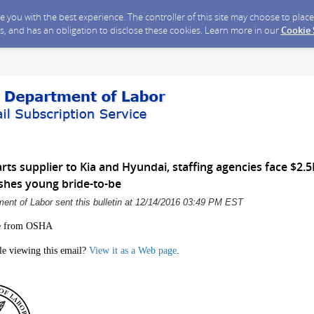
ide you with the best experience. The controller of this site may choose to pla
s, and has an obligation to disclose these cookies. Learn more in our
Cookie
ts supplier to Kia and Hyundai, staffing agencies face $2.5M
ushes young bride-to-be
ent of Labor sent this bulletin at 12/14/2016 03:49 PM EST
e from OSHA
le viewing this email?
View it as a Web page
.