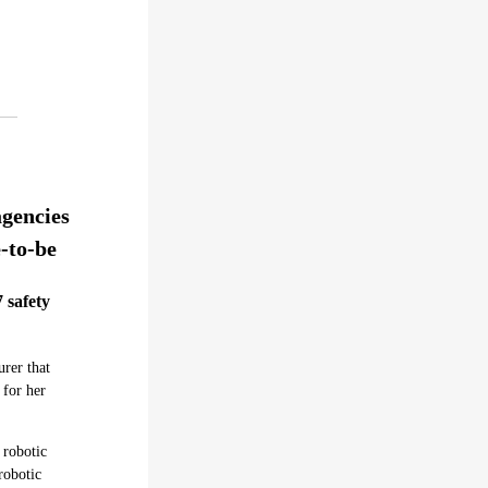
agencies
e-to-be
 safety
rer that
 for her
 robotic
robotic