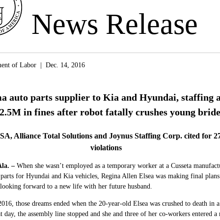
News Release
ent of Labor | Dec. 14, 2016
 auto parts supplier to Kia and Hyundai, staffing 
2.5M in fines after robot fatally crushes young brid
SA, Alliance Total Solutions and Joynus Staffing Corp. cited for 27
violations
la.
–
When she wasn’t employed as a temporary worker at a Cusseta manufactu
parts for Hyundai and Kia vehicles, Regina Allen Elsea was making final plans
looking forward to a new life with her future husband.
016, those dreams ended when the 20-year-old Elsea was crushed to death in a
 day, the assembly line stopped and she and three of her co-workers entered a 