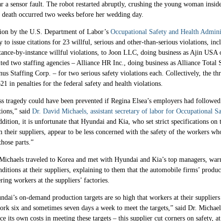
ear a sensor fault. The robot restarted abruptly, crushing the young woman insid
 death occurred two weeks before her wedding day.
tion by the U.S. Department of Labor’s
Occupational Safety and Health Admini
y to issue citations for 23 willful, serious and other-than-serious violations, in
tance-by-instance willful violations, to Joon LLC, doing business as Ajin USA 
ed two staffing agencies – Alliance HR Inc., doing business as Alliance Total 
s Staffing Corp. – for two serious safety violations each. Collectively, the t
21 in penalties for the federal safety and health violations.
ss tragedy could have been prevented if Regina Elsea’s employers had followed
tions,” said
Dr. David Michaels, assistant secretary of labor for Occupational S
ddition, it is unfortunate that Hyundai and Kia, who set strict specifications on 
 their suppliers, appear to be less concerned with the safety of the workers wh
hose parts.”
 Michaels traveled to Korea and met with Hyundai and Kia’s top managers, war
ditions at their suppliers, explaining to them that the automobile firms’ produc
ing workers at the suppliers’ factories.
dai’s on-demand production targets are so high that workers at their suppliers
ork six and sometimes seven days a week to meet the targets,” said Dr. Michaels
uce its own costs in meeting these targets – this supplier cut corners on safety, a