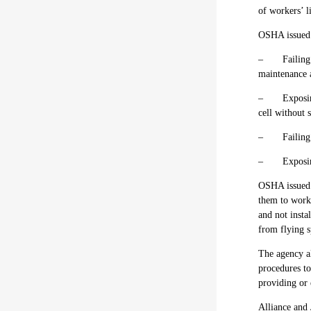
of workers’ l
OSHA issue
–
Failing
maintenance 
–
Exposin
cell without 
–
Failing
–
Exposi
OSHA issue
them to work
and not insta
from flying s
The agency al
procedures to
providing or
Alliance and