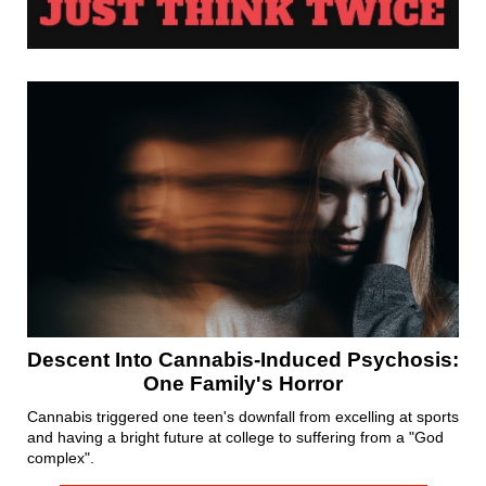
Descent Into Cannabis-Induced Psychosis:
One Family's Horror
Cannabis triggered one teen's downfall from excelling at sports
and having a bright future at college to suffering from a "God
complex".