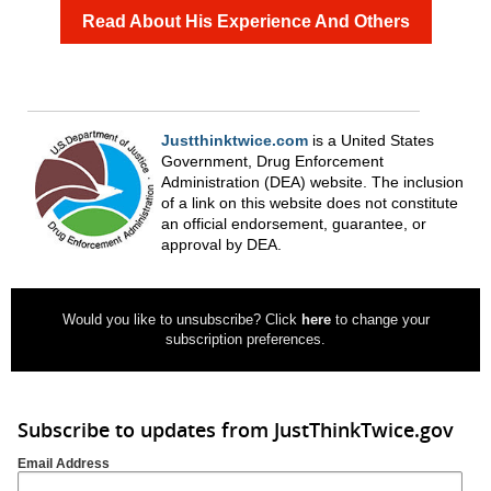
Read About His Experience And Others
Justthinktwice.com
is a United States
Government, Drug Enforcement
Administration (DEA) website. The inclusion
of a link on this website does not constitute
an official endorsement, guarantee, or
approval by DEA.
Would you like to unsubscribe? Click
here
to change your
subscription preferences.
Subscribe to updates from JustThinkTwice.gov
Email Address