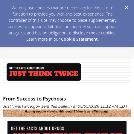
We only use cookies that are necessary for this site to
function to provide you with the best experience. The
controller of this site may choose to place supplementary
cookies to support additional functionality such as support
analytics, and has an obligation to disclose these cookies.
Learn more in our
Cookie Statement
.
From Success to Psychosis
JustThinkTwice.gov sent this bulletin at 05/05/2026 11:12 AM EDT
Having trouble viewing this email?
View it as a Web page
.