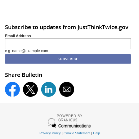
Subscribe to updates from JustThinkTwice.gov
Email Address
e.g. name@example.com
Share Bulletin
POWERED BY
Privacy Policy
|
Cookie Statement
|
Help