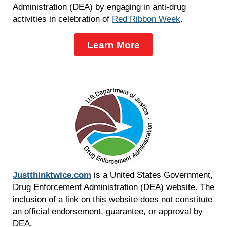
Administration (DEA) by engaging in anti-drug
activities in celebration of
Red Ribbon Week
.
Learn More
Justthinktwice.com
is a United States Government,
Drug Enforcement Administration (DEA) website. The
inclusion of a link on this website does not constitute
an official endorsement, guarantee, or approval by
DEA.