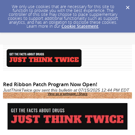
We only use cookies that are necessary for this site to
function to provide you with the best experience. The
controller of this site may choose to place supplementary
cookies to support additional functionality such as support
analytics, and has an obligation to disclose these cookies.
Learn more in our
Cookie Statement
.
Red Ribbon Patch Program Now Open!
JustThinkTwice.gov sent this bulletin at 07/15/2025 12:44 PM EDT
View as a webpage / Share