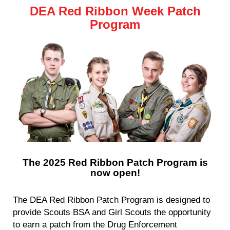
DEA Red Ribbon Week Patch
Program
The 2025 Red Ribbon Patch Program is
now open!
The DEA Red Ribbon Patch Program is designed to
provide Scouts BSA and Girl Scouts the opportunity
to earn a patch from the Drug Enforcement