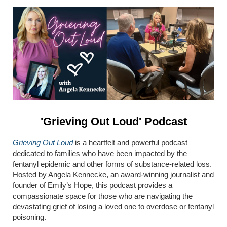
'Grieving Out Loud' Podcast
Grieving Out Loud
is a heartfelt and powerful podcast
dedicated to families who have been impacted by the
fentanyl epidemic and other forms of substance-related loss.
Hosted by Angela Kennecke, an award-winning journalist and
founder of Emily’s Hope, this podcast provides a
compassionate space for those who are navigating the
devastating grief of losing a loved one to overdose or fentanyl
poisoning.