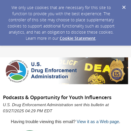
We only use cookies that are necessary for this site to
function to provide you with the best experience. The
controller of this site may choose to place supplementary
cookies to support additional functionality such as support
analytics, and has an obligation to disclose these cookies.
Learn more in our
Cookie Statement
.
Podcasts & Opportunity for Youth Influencers
U.S. Drug Enforcement Administration sent this bulletin at
03/27/2025 04:29 PM EDT
Having trouble viewing this email?
View it as a Web page
.