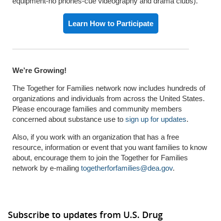
equipment-no phones-cue videography and drama clubs).
Learn How to Participate
We’re Growing!
The Together for Families network now includes hundreds of
organizations and individuals from across the United States.
Please encourage families and community members
concerned about substance use to
sign up for updates
.
Also, if you work with an organization that has a free
resource, information or event that you want families to know
about, encourage them to join the Together for Families
network by e-mailing
togetherforfamilies@dea.gov
.
Subscribe to updates from U.S. Drug