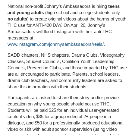
National non-profit Johnny’s Ambassadors is hiring
teens
and young adults
(high school and college students only --
no adults
) to create original videos about the harms of youth
THC use for ANTI-420 DAY. On April 20, Johnny’s
Ambassadors will flood Instagram with their anti-THC
messages at
www.instagram.com/johnnysambassadors/reels/
.
SADD chapters, NHS chapters, Drama Clubs, Videography
Classes, Student Councils, Coalition Youth Leadership
Councils, Prevention Clubs, and those impacted by THC use
are all encouraged to participate. Parents, school leaders,
drama club teachers, and community leaders are asked to
share this information with their students.
Participants are asked to share their story and/or provide
education on why young people should not use THC.
Students will be paid $25 for an individual user-generated
content video, $35 for a group video of 2+ people in a
dialogue, and $50 for a professionally produced educational
video or skit with adult sponsor supervision (using video