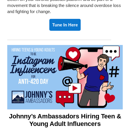
movement that is breaking the silence around overdose loss
and fighting for change.
Tune In Here
Johnny’s Ambassadors Hiring Teen &
Young Adult Influencers