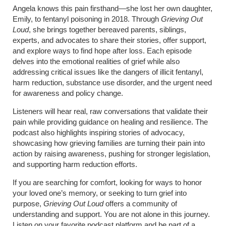
Angela knows this pain firsthand—she lost her own daughter,
Emily, to fentanyl poisoning in 2018. Through
Grieving Out
Loud
, she brings together bereaved parents, siblings,
experts, and advocates to share their stories, offer support,
and explore ways to find hope after loss. Each episode
delves into the emotional realities of grief while also
addressing critical issues like the dangers of illicit fentanyl,
harm reduction, substance use disorder, and the urgent need
for awareness and policy change.
Listeners will hear real, raw conversations that validate their
pain while providing guidance on healing and resilience. The
podcast also highlights inspiring stories of advocacy,
showcasing how grieving families are turning their pain into
action by raising awareness, pushing for stronger legislation,
and supporting harm reduction efforts.
If you are searching for comfort, looking for ways to honor
your loved one’s memory, or seeking to turn grief into
purpose,
Grieving Out Loud
offers a community of
understanding and support. You are not alone in this journey.
Listen on your favorite podcast platform and be part of a