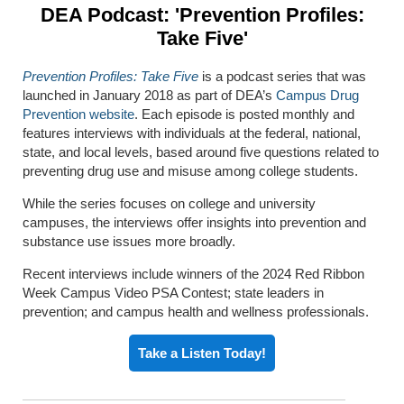
DEA Podcast: 'Prevention Profiles:
Take Five'
Prevention Profiles: Take Five
is a podcast series that was
launched in January 2018 as part of DEA’s
Campus Drug
Prevention website
. Each episode is posted monthly and
features interviews with individuals at the federal, national,
state, and local levels, based around five questions related to
preventing drug use and misuse among college students.
While the series focuses on college and university
campuses, the interviews offer insights into prevention and
substance use issues more broadly.
Recent interviews include winners of the 2024 Red Ribbon
Week Campus Video PSA Contest; state leaders in
prevention; and campus health and wellness professionals.
Take a Listen Today!