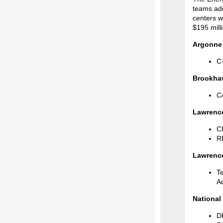
teams add
centers w
$195 mill
Argonne 
C-
Brookhav
C
Lawrence
CI
RE
Lawrence
T
A
National
D