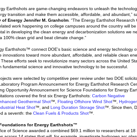
gy Earthshots are game-changing endeavors to unleash the technologi
rgy transition and make them accessible, affordable, and abundant,” s
y of Energy Jennifer M. Granholm
. “The Energy Earthshot Research 
elated work happening on college campuses around the country will be
tal in developing the clean energy and decarbonization solutions we n
 a 100% clean grid and beat climate change.”
y Earthshots™ connect DOE’s basic science and energy technology of
e innovations toward more abundant, affordable, and reliable clean en
. These efforts seek to revolutionize many sectors across the United St
 on fundamental science and innovative technology to be successful.
ojects were selected by competitive peer review under two DOE solicita
 Laboratory Program Announcement for Energy Earthshot Research Ce
ng Opportunity Announcement for Science Foundations for Energy Ear
itations covered the first six Energy Earthshots:
Carbon Negative
nhanced Geothermal Shot
™,
Floating Offshore Wind Shot
™,
Hydroge
ndustrial Heat Shot
™, and
Long Duration Storage Shot
™. Since then, 
d a seventh: the
Clean Fuels & Products Shot
™.
Foundations for Energy Earthshots™
ice of Science awarded a combined $69.1 million to researchers at 18 d
ies across 14 states that will, for example, investigate hydrogen arc pla