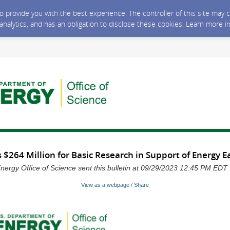
 to provide you with the best experience. The controller of this site ma
 analytics, and has an obligation to disclose these cookies. Learn more i
$264 Million for Basic Research in Support of Energy 
ergy Office of Science sent this bulletin at 09/29/2023 12:45 PM EDT
View as a webpage / Share