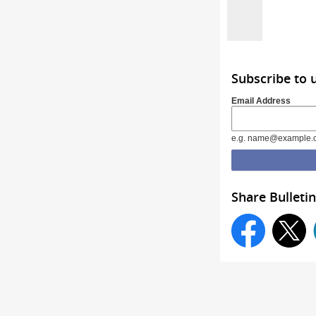
Subscribe to 
Email Address
e.g. name@example.
Share Bulletin