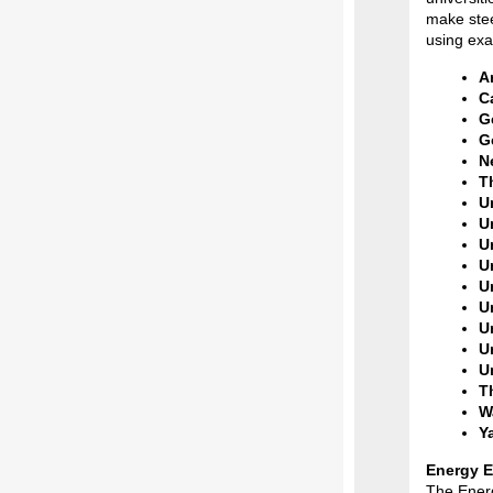
make stee
using exa
A
C
G
G
N
T
U
Un
Un
U
Un
U
U
U
U
T
W
Ya
Energy E
The Energ