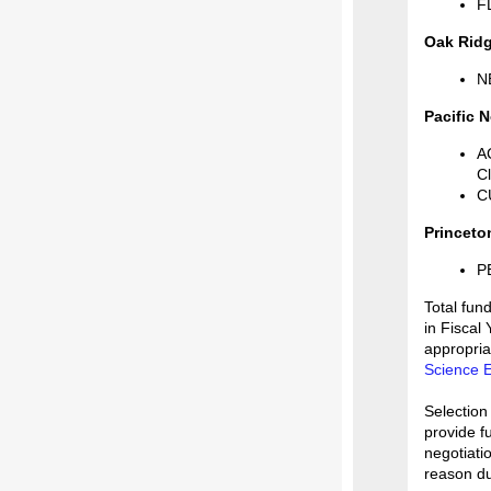
F
Oak Ridg
NE
Pacific 
A
C
CU
Princeto
P
Total fund
in Fiscal
appropria
Science E
Selection
provide f
negotiati
reason du