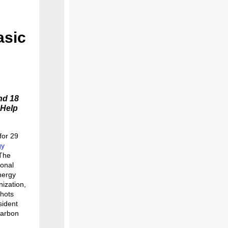
asic
nd 18
 Help
for 29
gy
 The
ional
nergy
nization,
hots
sident
carbon