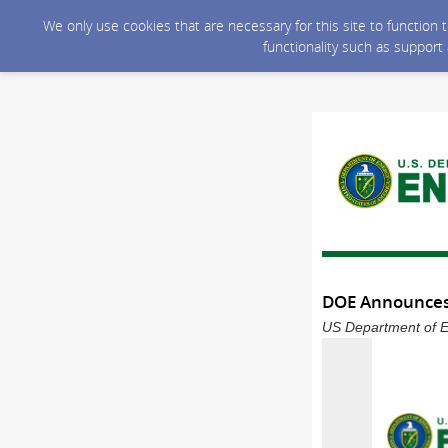
We only use cookies that are necessary for this site to function
functionality such as support
DOE Announces 
US Department of En