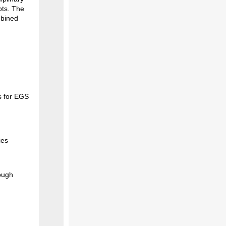
ots. The
mbined
s for EGS
ies
ough