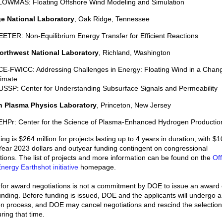
LOWMAS: Floating Offshore Wind Modeling and Simulation
e National Laboratory
, Oak Ridge, Tennessee
ETER: Non-Equilibrium Energy Transfer for Efficient Reactions
Northwest National Laboratory
, Richland, Washington
CE-FWICC: Addressing Challenges in Energy: Floating Wind in a Chan
limate
SSP: Center for Understanding Subsurface Signals and Permeability
n Plasma Physics Laboratory
, Princeton, New Jersey
EHPr: Center for the Science of Plasma-Enhanced Hydrogen Productio
ing is $264 million for projects lasting up to 4 years in duration, with $1
 Year 2023 dollars and outyear funding contingent on congressional
tions. The list of projects and more information can be found on the
Off
nergy Earthshot initiative
homepage.
 for award negotiations is not a commitment by DOE to issue an award 
unding. Before funding is issued, DOE and the applicants will undergo a
on process, and DOE may cancel negotiations and rescind the selection
ring that time.