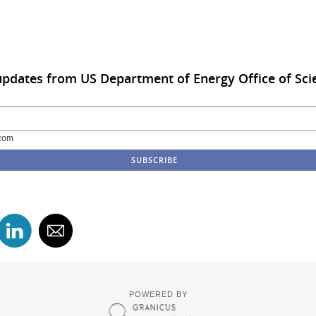
updates from US Department of Energy Office of Sci
com
POWERED BY