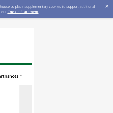
y choose to place supplementary cookies to support additional
n our
Cookie Statement
.
Earthshots™