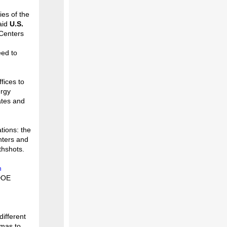
es of the
aid
U.S.
Centers
eed to
fices to
ergy
ates and
tions: the
nters and
thshots.
n
DOE
ifferent
smas to