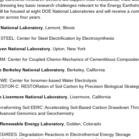
ressing key basic research challenges relevant to the Energy Earthsh
ill be housed at eight DOE National Laboratories and will receive a co
ion across four years.
National Laboratory
, Lemont, Illinois
STEEL: Center for Steel Electrification by Electrosynthesis
en National Laboratory
, Upton, New York
4M: Center for Coupled Chemo-Mechanics of Cementitious Composite
 Berkeley National Laboratory
, Berkeley, California
WE: Center for Ionomer-based Water Electrolysis
STOR-C: RESTORation of Soil Carbon by Precision Biological Strateg
 Livermore National Laboratory
, Livermore, California
erraforming Soil EERC: Accelerating Soil-Based Carbon Drawdown Thr
dvanced Genomics and Geochemistry
 Renewable Energy Laboratory
, Golden, Colorado
EGREES: Degradation Reactions in Electrothermal Energy Storage