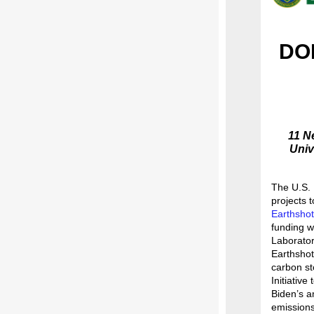
DOE
11 N
Univ
The U.S. 
projects 
Earthshot
funding w
Laborator
Earthshot
carbon st
Initiative
Biden’s a
emission