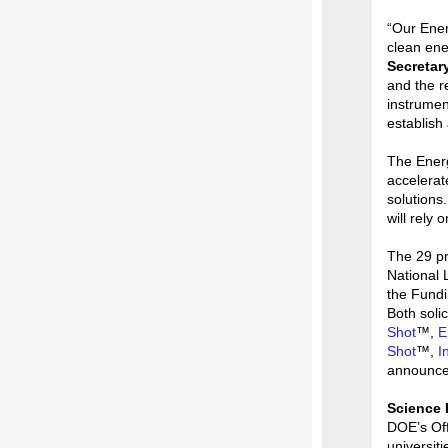
“Our Ener
clean ene
Secretar
and the r
instrumen
establish
The Energ
accelerat
solutions
will rely
The 29 pr
National
the Fundi
Both solic
Shot
™,
E
Shot
™,
I
announce
Science 
DOE’s Off
universit