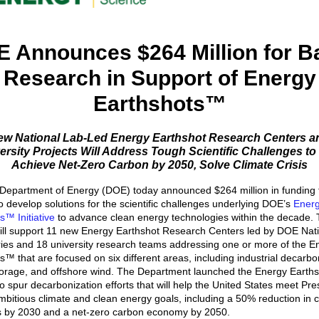
 Announces $264 Million for B
Research in Support of Energy
Earthshots™
ew National Lab-Led Energy Earthshot Research Centers a
ersity Projects Will Address Tough Scientific Challenges to
Achieve Net-Zero Carbon by 2050, Solve Climate Crisis
Department of Energy (DOE) today announced $264 million in funding 
to develop solutions for the scientific challenges underlying DOE’s
Ener
s™ Initiative
to advance clean energy technologies within the decade.
ill support 11 new Energy Earthshot Research Centers led by DOE Nat
ies and 18 university research teams addressing one or more of the E
s™ that are focused on six different areas, including industrial decarbo
orage, and offshore wind. The Department launched the Energy Earths
 to spur decarbonization efforts that will help the United States meet Pre
mbitious climate and clean energy goals, including a 50% reduction in 
s by 2030 and a net-zero carbon economy by 2050.