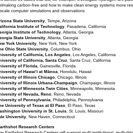
lmaking carbon-free and how to make clean energy systems more resi
scale computer simulations and observations.
rizona State University
, Tempe, Arizona
alifornia Institute of Technology
, Pasadena, California
eorgia Institute of Technology
, Atlanta, Georgia
eorgia State University
, Atlanta, Georgia
ew York University
, New York, New York
he Ohio State University
, Columbus, Ohio
niversity of California, Los Angeles
, Los Angeles, California
iversity of California, Santa Cruz
, Santa Cruz, California
iversity of Florida
, Gainesville, Florida
niversity of Hawaiʻi at Mānoa
, Honolulu, Hawaii
iversity of Illinois Chicago
, Chicago, Illinois
niversity of Illinois Urbana-Champaign
, Champaign, Illinois
niversity of Minnesota Twin Cities
, Minneapolis, Minnesota
niversity of Nevada, Reno
, Reno, Nevada
niversity of Pennsylvania
, Philadelphia, Pennsylvania
he University of Texas at El Paso
, El Paso, Texas
ashington University in St. Louis
, St. Louis, Missouri
le University
, New Haven, Connecticut
arthshot Research Centers
y Earthshot Research Centers will support multi-institutional, multi-disc