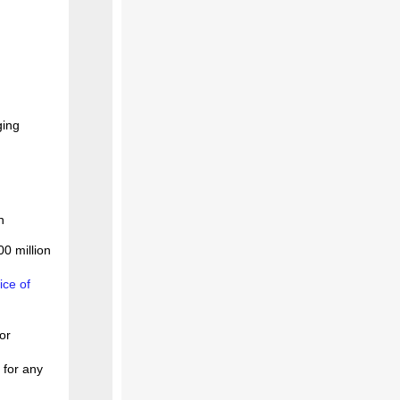
ging
n
00 million
ice of
or
 for any