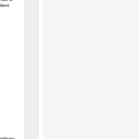
lient
iplinary