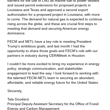
barriers for the use of LNG as marine fuel to power vessels
and issued permit extensions for proposed projects in
Louisiana and Texas and approved a second export
authorization for a proposed project in Louisiana, with more
to come. The demand for natural gas is expected to continue
rising across the globe, and these are crucial first steps to
meeting that demand and securing American energy
dominance.
FECM and NETL have a key role in meeting President
Trump’s ambitious goals, and last month I had the
opportunity to share those goals and FECM’s role with our
partners in industry during CERAWeek in Houston.
I couldn’t be more excited to bring my experience in energy
policy, strategic communication, and stakeholder
engagement to lead the way. I look forward to working with
the talented FECM-NETL team in securing an abundant,
affordable, and reliable energy future for the United States.
Sincerely,
Tala Goudarzi
Principal Deputy Assistant Secretary for the Office of Fossil
Energy and Carbon Management