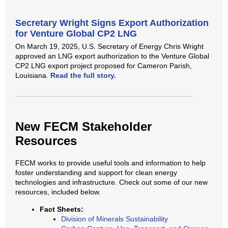
Secretary Wright Signs Export Authorization
for Venture Global CP2 LNG
On March 19, 2025, U.S. Secretary of Energy Chris Wright
approved an LNG export authorization to the Venture Global
CP2 LNG export project proposed for Cameron Parish,
Louisiana.
Read the full story.
New FECM Stakeholder
Resources
FECM works to provide useful tools and information to help
foster understanding and support for clean energy
technologies and infrastructure. Check out some of our new
resources, included below.
Fact Sheets:
Division of Minerals Sustainability