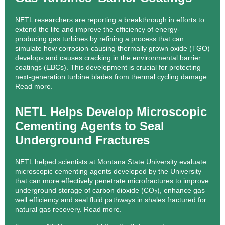
NETL researchers are reporting a breakthrough in efforts to
extend the life and improve the efficiency of energy-
producing gas turbines by refining a process that can
simulate how corrosion-causing thermally grown oxide (TGO)
develops and causes cracking in the environmental barrier
coatings (EBCs). This development is crucial for protecting
next-generation turbine blades from thermal cycling damage.
Read more.
NETL Helps Develop Microscopic
Cementing Agents to Seal
Underground Fractures
NETL helped scientists at Montana State University evaluate
microscopic cementing agents developed by the University
that can more effectively penetrate microfractures to improve
underground storage of carbon dioxide (CO
), enhance gas
2
well efficiency and seal fluid pathways in shales fractured for
natural gas recovery.
Read more.