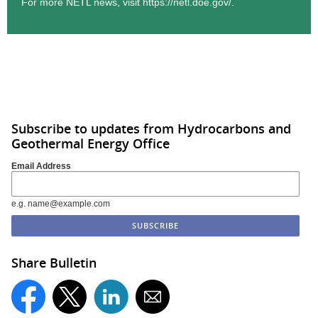
For more NETL news, visit
https://netl.doe.gov/.
Subscribe to updates from Hydrocarbons and
Geothermal Energy Office
Email Address
e.g. name@example.com
Share Bulletin