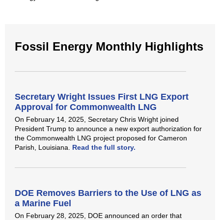
Fossil Energy Monthly Highlights
Secretary Wright Issues First LNG Export
Approval for Commonwealth LNG
On February 14, 2025, Secretary Chris Wright joined
President Trump to announce a new export authorization for
the Commonwealth LNG project proposed for Cameron
Parish, Louisiana.
Read the full story.
DOE Removes Barriers to the Use of LNG as
a Marine Fuel
On February 28, 2025, DOE announced an order that