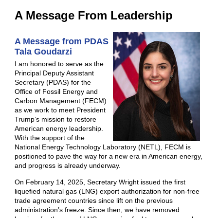
A Message From Leadership
A Message from PDAS
Tala Goudarzi
I am honored to serve as the
Principal Deputy Assistant
Secretary (PDAS) for the
Office of Fossil Energy and
Carbon Management (FECM)
as we work to meet President
Trump’s mission to restore
American energy leadership.
With the support of
the
National Energy Technology Laboratory (NETL), FECM is
positioned to pave the way for a new era in American energy,
and progress is already underway.
On February 14, 2025, Secretary Wright issued the first
liquefied natural gas (LNG) export authorization for non-free
trade agreement countries since lift on the previous
administration’s freeze. Since then, we have removed