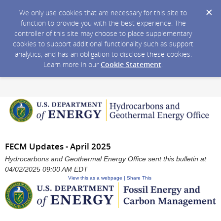
We only use cookies that are necessary for this site to
function to provide you with the best experience. The
controller of this site may choose to place supplementary
cookies to support additional functionality such as support
analytics, and has an obligation to disclose these cookies.
Learn more in our
Cookie Statement
.
FECM Updates - April 2025
Hydrocarbons and Geothermal Energy Office sent this bulletin at
04/02/2025 09:00 AM EDT
View this as a webpage | Share This