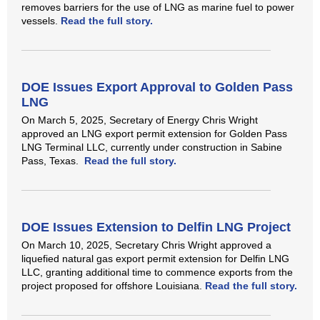
removes barriers for the use of LNG as marine fuel to power
vessels.
Read the full story.
DOE Issues Export Approval to Golden Pass
LNG
On March 5, 2025, Secretary of Energy Chris Wright
approved an LNG export permit extension for Golden Pass
LNG Terminal LLC, currently under construction in Sabine
Pass, Texas.
Read the full story.
DOE Issues Extension to Delfin LNG Project
On March 10, 2025, Secretary Chris Wright approved a
liquefied natural gas export permit extension for Delfin LNG
LLC, granting additional time to commence exports from the
project proposed for offshore Louisiana.
Read the full story.