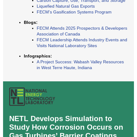
Carbon Capture, Use, Transport, and Storage
Liquefied Natural Gas Exports
FECM's Gasification Systems Program
Blogs:
FECM Attends 2025 Prospectors & Developers
Association of Canada
FECM Leadership Attends Industry Events and
Visits National Laboratory Sites
Infographics:
A Project Success: Wabash Valley Resources
in West Terre Haute, Indiana
NETL Develops Simulation to
Study How Corrosion Occurs on
Gas Turbines’ Barrier Coatings