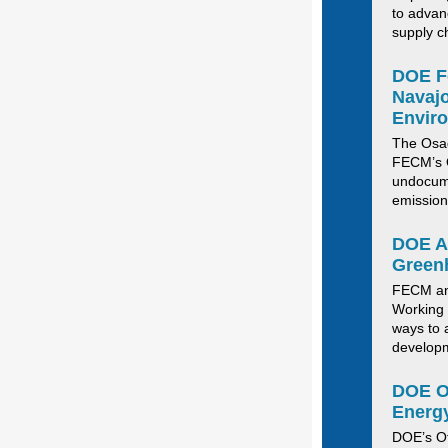
to advan
supply c
DOE Fo
Navajo
Envir
The
Osa
FECM’s O
undocum
emission
DOE An
Green
FECM a
Working 
ways to
develop
DOE
O
Energy
DOE’s Of