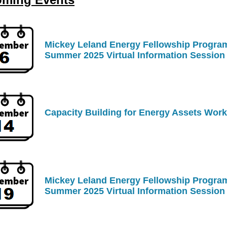
Mickey Leland Energy Fellowship Progra
Summer 2025 Virtual Information Session
Capacity Building for Energy Assets Wor
Mickey Leland Energy Fellowship Progra
Summer 202
5 Virtual Information Session