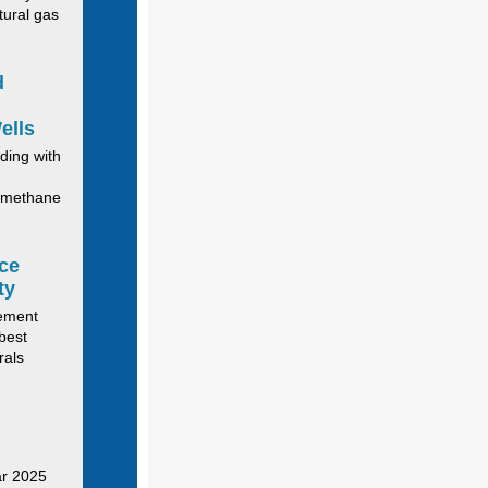
tural gas
d
ells
ding with
g methane
ce
ty
gement
best
rals
ar 2025