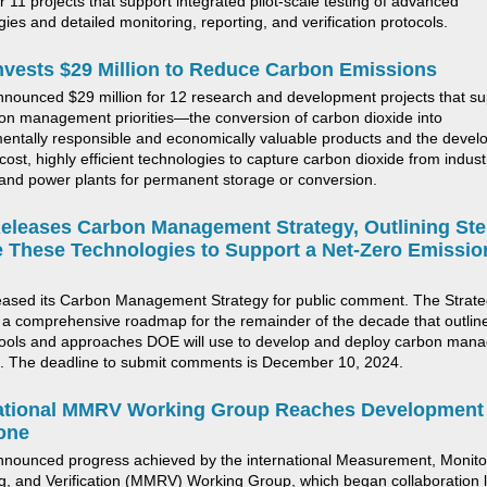
r 1
1
projects
that support
integrated pilot-scale testing of advanced
ies and detailed monitoring, reporting, and verification protocols
.
vests $29 Million to Reduce Carbon Emissions
ounced $29 million for 12 research and development projects
that s
on management priorities—the conversion of carbon dioxide into
entally responsible and economically valuable products and the deve
cost, highly efficient technologies to capture
carbon dioxide
from industr
and power plants for permanent storage or conversion.
leases Carbon Management Strategy, Outlining Ste
 These Technologies to Support a Net-Zero Emissio
ease
d its
Carbon Management Strategy for public comment. The Strat
 a comprehensive roadmap for the
remainder
of the decade that outlin
tools and approaches DOE will use to develop and deploy carbon man
.
The deadline to
submit
comments is December 10, 20
2
4.
national MMRV Working Group Reaches
Development
one
nnounced progress achieved by
the
international
M
easurement,
M
onito
ng, and
V
erification (MMRV)
W
orking
G
roup
, which
began collaboration 