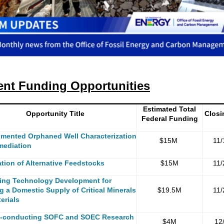
ent Funding Opportunities
Estimated Total
Opportunity Title
Closi
Federal Funding
mented Orphaned Well Characterization
$15M
11/
mediation
ation of Alternative Feedstocks
$15M
11/
ing Technology Development for
g a Domestic Supply of Critical Minerals
$19.5M
11/
erials
-conducting SOFC and SOEC Research
$4M
12