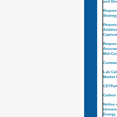
and Dev
Reques
Strateg
Request
Additio
Capture
Request
Assuran
Mid-Cou
Commerc
Lab Cal
Market
CETPart
Carbon 
Notice 
Univers
Energy