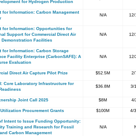
elopment for Hydrogen Production
t for
Information
:
C
arbon Management
N/A
12/
y
 for Information: Opportunities for
nal Support for Commercial Direct Air
N/A
12/
 Demonstration Facilities
 for Information: C
arbon Storage
ce Facility Enterprise (CarbonSAFE): A
N/A
12/
rse Evaluation
ial Direct Air Capture Pilot Prize
$52.5M
2/
l: Core Laboratory Infrastructure for
$36.8M
3/
 Readiness
nership Joint Call 2025
$8M
4/
Utilization Procurement Grants
$100M
4/
of Intent to Issue Funding Opportunity:
ity Training and Research for Fossil
N/A
 and Carbon Management