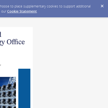
y choose to place supplementary cookies to support additional
n our
Cookie Statement
.
T