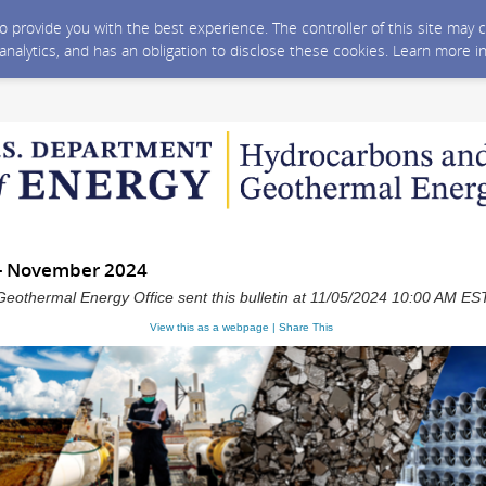
 to provide you with the best experience. The controller of this site ma
 analytics, and has an obligation to disclose these cookies. Learn more i
- November 2024
eothermal Energy Office sent this bulletin at 11/05/2024 10:00 AM ES
View this as a webpage | Share This