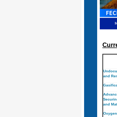
Curr
Undocu
and Re
Gasific
Advanc
Securin
and Mat
Oxygen