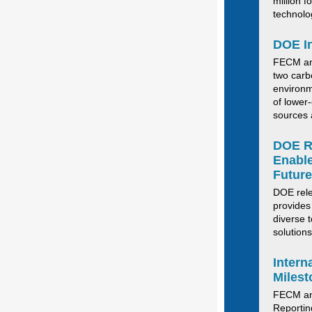
million fo
technolog
DOE In
FECM ann
two carb
environm
of lower-
sources 
DOE Re
Enable
Future
DOE rel
provides
diverse 
solutions
Inter
Milest
FECM
a
R
eporti