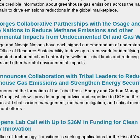
ce credible information about greenhouse gas emissions
across the na
hain to drive emissions reductions in the global marketplace.
rges Collaborative Partnerships with the Osage an
 Nations to Reduce Methane Emissions and other
onmental Impacts from Un
documented Oil and Gas W
ge and Navajo Nations have each signed a memorandum of understan
ffice of Resource Sustainability to develop a framework for
identifying
ented orphaned
oil and natural gas wells
on Tribal lands and reducin
s and other harmful environmental impacts.
nounces Collaboration with Tribal Leaders to Redu
house Gas Emissions and Strengthen
Energy
Securi
nnounced
the formation of the Tribal Fossil Energy and Carbon Mana
Group, which will provide ongoing advice and
expertise
to DOE on the 
assist
Tribal
carbon management, methane mitigation, and critical mine
ment
efforts
.
pens Lab Call with U
p to
$36M
in Funding for
Clean
 Innovation
fice of Technology Transitions
is seeking applications for the Fiscal Ye