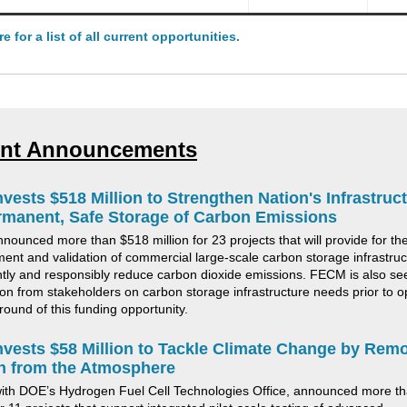
re for a list of all current opportunities.
nt Announcements
vests $518 Million to Strengthen Nation's Infrastruc
rmanent, Safe Storage of Carbon Emissions
nounced more than $518 million
for
23
projects
that will provide for th
ent and validation of commercial large-scale carbon storage infrastruc
antly and responsibly reduce carbon dioxide emissions
.
FECM is also se
ion from stakeholders on carbon storage infrastructure needs prior to 
round of this funding opportunity.
vests $58 Million to Tackle Climate Change by Rem
n from the Atmosphere
ith DOE’s Hydrogen Fuel Cell Technologies Office
,
announced more th