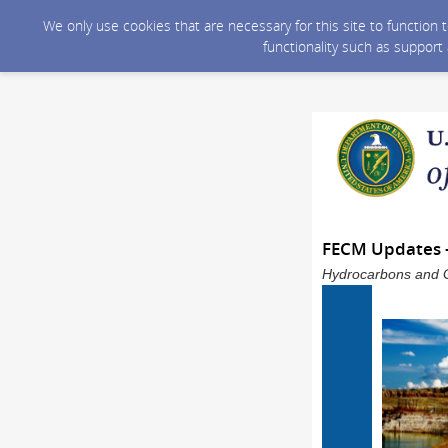
We only use cookies that are necessary for this site to function
functionality such as support
FECM Updates 
Hydrocarbons and G