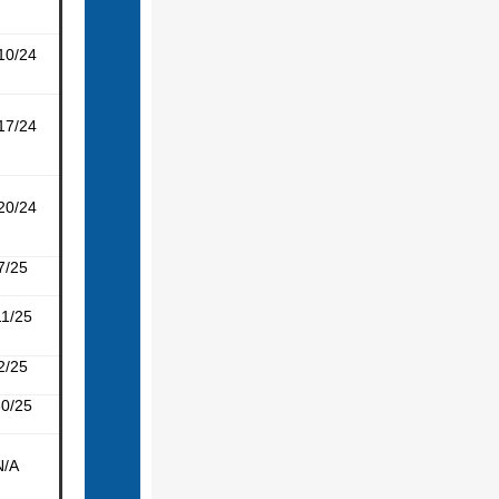
10/24
17/24
20/24
7/25
11/25
2/25
30/25
N/A