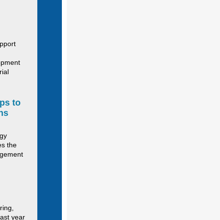
upport
lopment
ial
ps to
ns
egy
es the
agement
ring,
last year