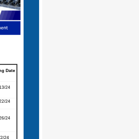
ng Date
13/24
22/24
26/24
/2/24