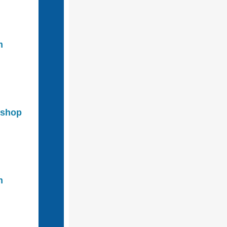
m
kshop
m