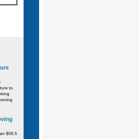
ture
e
ture to
eking
opening
oving
an $58.5