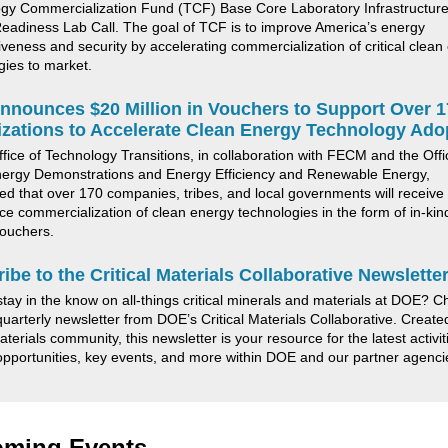
gy Commercialization Fund (TCF) Base Core Laboratory Infrastructure
eadiness Lab Call. The goal of TCF is to improve America’s energy
iveness and security by accelerating commercialization of critical clean
gies to market.
nounces $20 Million in Vouchers to Support Over 1
zations to Accelerate Clean Energy Technology Ado
fice of Technology Transitions
, in collaboration with
FECM and
the Offi
ergy Demonstrations and Energy Efficiency and Renewable Energy,
d that over 170 companies, tribes, and local governments will receive
ce commercialization of clean energy technologies in the form of in-ki
ouchers.
ibe to the
Critical Materials Collaborative Newslette
stay
in the know
on all-things critical minerals and materials at DOE? C
 quarterly newsletter from DOE’s Critical Materials Collaborative. Create
materials community, this newsletter is your resource for the latest activit
opportunities, key events, and more within DOE and our partner agenc
ming Events