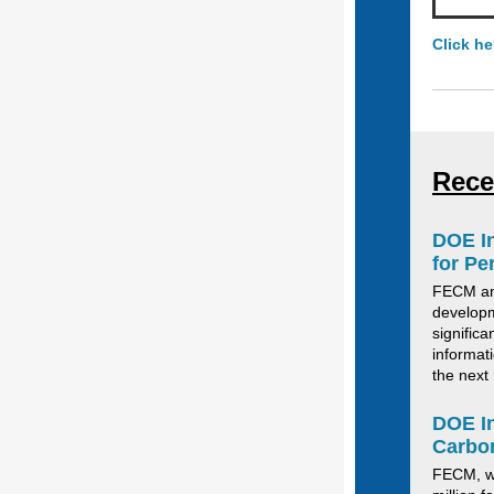
Click he
Rece
DOE In
for Pe
FECM an
developm
signific
informat
the next 
DOE In
Carbo
FECM
,
w