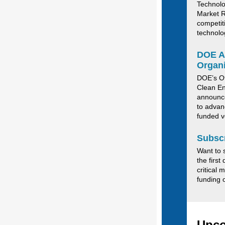
Technolo
Market R
competit
technolo
DOE An
Organi
DOE’s Of
Clean En
announce
to advan
funded v
Subscr
Want to 
the first
critical 
funding 
Upco