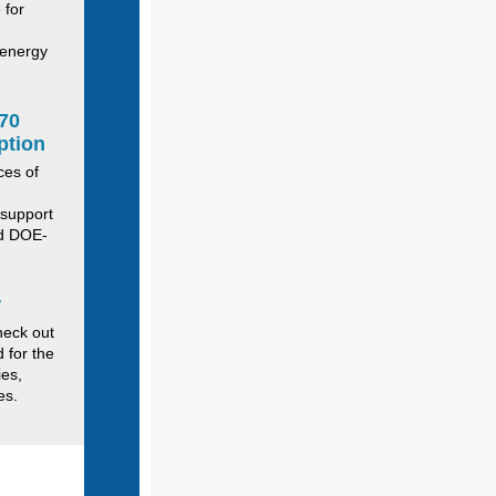
 for
 energy
70
ption
ces of
 support
nd DOE-
r
heck out
d for the
ies,
ies.