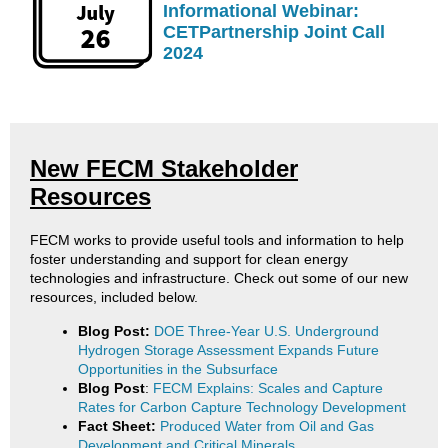
Informational Webinar:
CETPartnership Joint Call
2024
New FECM Stakeholder
Resources
FECM works to provide useful tools and information to help
foster understanding and support for clean energy
technologies and infrastructure. Check out some of our new
resources, included below.
Blog Post:
DOE Three-Year U.S. Underground
Hydrogen Storage Assessment Expands Future
Opportunities in the Subsurface
Blog Post
:
FECM Explains: Scales and Capture
Rates for Carbon Capture Technology Development
Fact Sheet:
Produced Water from Oil and Gas
Development and Critical Minerals