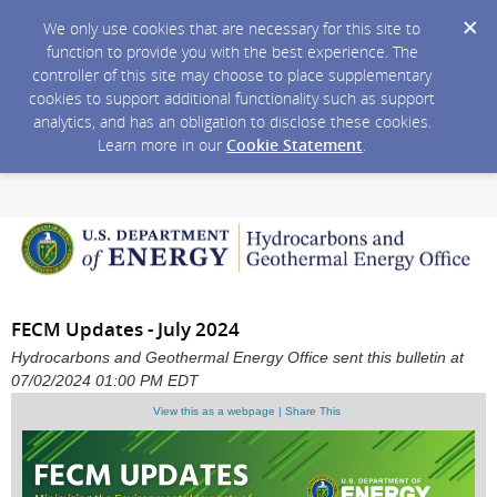
We only use cookies that are necessary for this site to
function to provide you with the best experience. The
controller of this site may choose to place supplementary
cookies to support additional functionality such as support
analytics, and has an obligation to disclose these cookies.
Learn more in our
Cookie Statement
.
FECM Updates - July 2024
Hydrocarbons and Geothermal Energy Office sent this bulletin at
07/02/2024 01:00 PM EDT
View this as a webpage | Share This