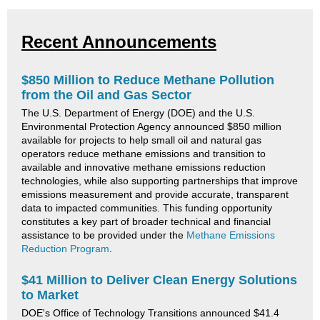
Recent Announcements
$850 Million to Reduce Methane Pollution
from the Oil and Gas Sector
The U.S. Department of Energy (DOE) and the U.S.
Environmental Protection Agency announced $850 million
available for projects to help small oil and natural gas
operators reduce methane emissions and transition to
available and innovative methane emissions reduction
technologies, while also supporting partnerships that improve
emissions measurement and provide accurate, transparent
data to impacted communities. This funding opportunity
constitutes a key part of broader technical and financial
assistance to be provided under the
Methane Emissions
Reduction Program
.
$41 Million to Deliver Clean Energy Solutions
to Market
DOE's Office of Technology Transitions announced $41.4