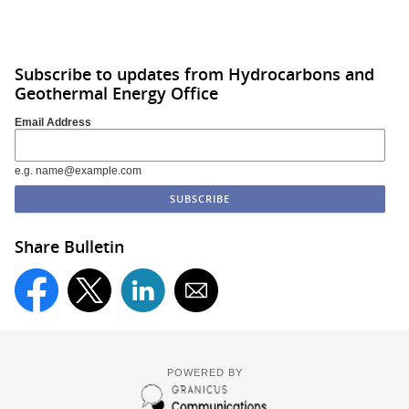
Subscribe to updates from Hydrocarbons and
Geothermal Energy Office
Email Address
e.g. name@example.com
Share Bulletin
POWERED BY