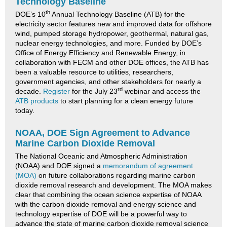
Technology Baseline
th
DOE’s 10
Annual Technology Baseline (ATB) for the
electricity sector features new and improved data for offshore
wind, pumped storage hydropower, geothermal, natural gas,
nuclear energy technologies, and more. Funded by DOE’s
Office of Energy Efficiency and Renewable Energy, in
collaboration with FECM and other DOE offices, the ATB has
been a valuable resource to utilities, researchers,
government agencies, and other stakeholders for nearly a
rd
decade.
Register
for the July 23
webinar and access the
ATB products
to start planning for a clean energy future
today.
NOAA, DOE Sign Agreement to Advance
Marine Carbon Dioxide Removal
The National Oceanic and Atmospheric Administration
(NOAA) and DOE signed a
memorandum of agreement
(MOA)
on future collaborations regarding marine carbon
dioxide removal research and development. The MOA makes
clear that combining the ocean science expertise of NOAA
with the carbon dioxide removal and energy science and
technology expertise of DOE will be a powerful way to
advance the state of marine carbon dioxide removal science