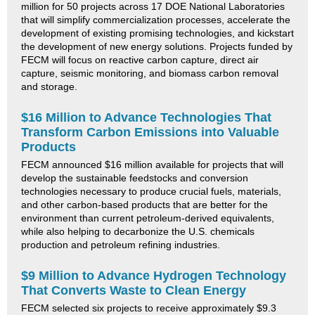
million for 50 projects across 17 DOE National Laboratories
that will simplify commercialization processes, accelerate the
development of existing promising technologies, and kickstart
the development of new energy solutions. Projects funded by
FECM will focus on reactive carbon capture, direct air
capture, seismic monitoring, and biomass carbon removal
and storage.
$16 Million to Advance Technologies That
Transform Carbon Emissions into Valuable
Products
FECM announced $16 million available for projects that will
develop the sustainable feedstocks and conversion
technologies necessary to produce crucial fuels, materials,
and other carbon-based products that are better for the
environment than current petroleum-derived equivalents,
while also helping to decarbonize the U.S. chemicals
production and petroleum refining industries.
$9 Million to Advance Hydrogen Technology
That Converts Waste to Clean Energy
FECM selected six projects to receive approximately $9.3