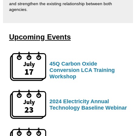
and strengthen the existing relationship between both
agencies.​
Upcoming Events
45Q Carbon Oxide
Conversion LCA Training
Workshop
2024 Electricity Annual
Technology Baseline Webinar