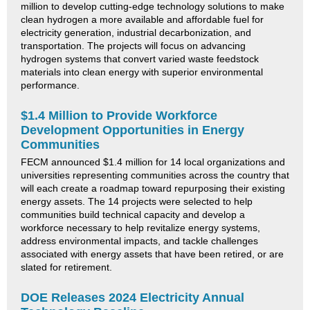
million to develop cutting-edge technology solutions to make
clean hydrogen a more available and affordable fuel for
electricity generation, industrial decarbonization, and
transportation. The projects will focus on advancing
hydrogen systems that convert varied waste feedstock
materials into clean energy with superior environmental
performance.
$1.4 Million to Provide Workforce
Development Opportunities in Energy
Communities
FECM announced $1.4 million for 14 local organizations and
universities representing communities across the country that
will each create a roadmap toward repurposing their existing
energy assets. The 14 projects were selected to help
communities build technical capacity and develop a
workforce necessary to help revitalize energy systems,
address environmental impacts, and tackle challenges
associated with energy assets that have been retired, or are
slated for retirement.
DOE Releases 2024 Electricity Annual