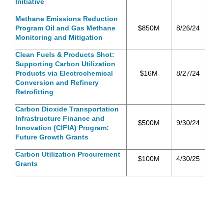
Initiative
Methane Emissions Reduction
Program Oil and Gas Methane
$850M
8/26/24
Monitoring and Mitigation
Clean Fuels & Products Shot:
Supporting Carbon Utilization
Products via Electrochemical
$16M
8/27/24
Conversion and Refinery
Retrofitting
Carbon Dioxide Transportation
Infrastructure Finance and
$500M
9/30/24
Innovation (CIFIA) Program:
Future Growth Grants
Carbon Utilization Procurement
$100M
4/30/25
Grants