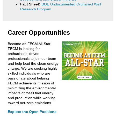
Fact Sheet:
DOE Undocumented Orphaned Well
Research Program
Career Opportunities
Become an FECM All-Star!
FECM is looking for
enthusiastic, driven
professionals to join our team
and help lead the clean energy
charge. We are seeking highly
skilled individuals who are
passionate about helping
FECM achieve its mission of
minimizing the environmental
impacts of fossil fuel energy
and production while working
toward net-zero emissions.
Explore the Open Positions