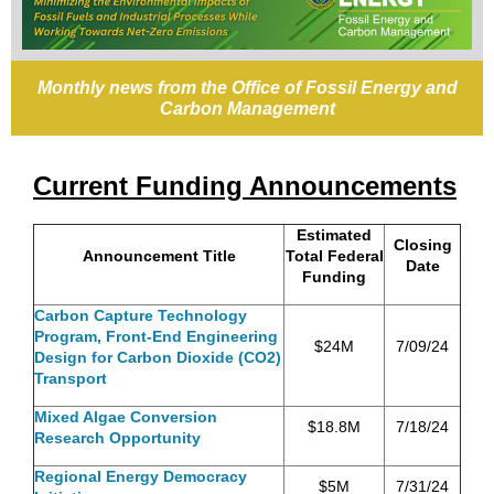
Monthly news from the Office of Fossil Energy and
Carbon Management
Current Funding Announcements
Estimated
Closing
Announcement Title
Total Federal
Date
Funding
Carbon Capture Technology
Program, Front-End Engineering
$24M
7/09/24
Design for Carbon Dioxide (CO2)
Transport
Mixed Algae Conversion
$18.8M
7/18/24
Research Opportunity
Regional Energy Democracy
$5M
7/31/24