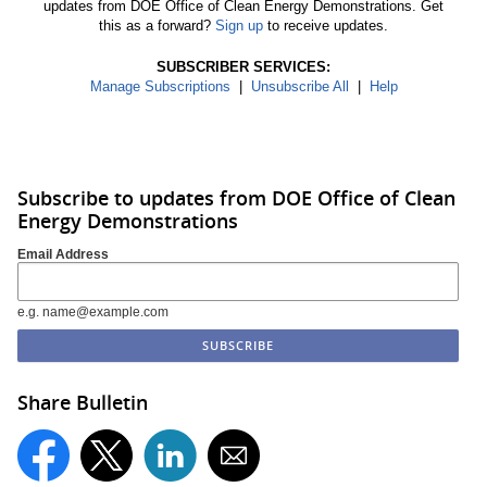
updates from DOE Office of Clean Energy Demonstrations. Get
this as a forward?
Sign up
to receive updates.
SUBSCRIBER SERVICES:
Manage Subscriptions
|
Unsubscribe All
|
Help
Subscribe to updates from DOE Office of Clean
Energy Demonstrations
Email Address
e.g. name@example.com
Share Bulletin