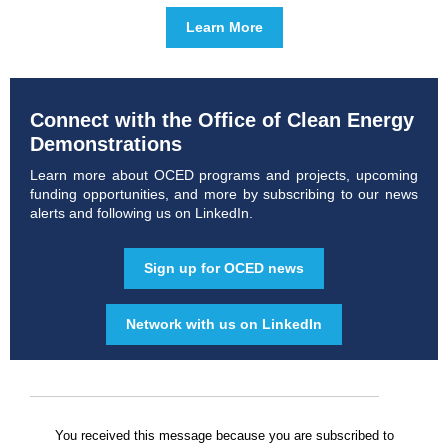
Learn More
Connect with the Office of Clean Energy
Demonstrations
Learn more about OCED programs and projects, upcoming
funding opportunities, and more by subscribing to our news
alerts and following us on LinkedIn.
Sign up for OCED news
Network with us on LinkedIn
You received this message because you are subscribed to