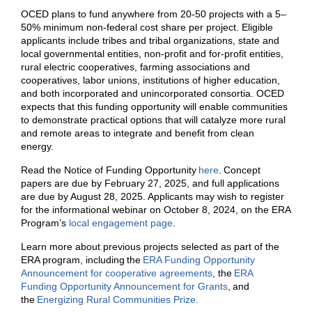
OCED plans to fund anywhere from 20-50 projects with a 5–
50% minimum non-federal cost share per project.
Eligible
applicants include tribes and tribal organizations, state and
local governmental entities, non-profit and for-profit entities,
rural electric cooperatives, farming associations and
cooperatives, labor unions, institutions of higher education,
and both incorporated and unincorporated consortia.
OCED
expects that this funding opportunity will enable communities
to demonstrate practical options that will catalyze more rural
and remote areas to integrate and benefit from clean
energy.
Read the Notice of Funding Opportunity
here
. Concept
papers are due by February 27, 2025, and full applications
are due by August 28, 2025. Applicants may wish to register
for the informational webinar on October 8, 2024, on the ERA
Program’s
local engagement page
.
Learn more about previous projects selected as part of the
ERA program, including the
ERA Funding Opportunity
Announcement for cooperative agreements
, the
ERA
Funding Opportunity Announcement for Grants
, and
the
Energizing Rural Communities Prize.