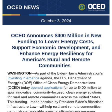
October 3, 2024
OCED Announces $400 Million in New
Funding to Lower
E
nergy
C
osts,
S
upport
E
conomic
D
evelopment, and
E
nhance
Energy
R
esiliency
for
America’s
Rural and Remote
Communities
WASHINGTON
—
As part of the Biden-Harris Administration’s
Investing in America
agenda, the U.S. Department of
Energy’s (DOE) Office of Clean Energy Demonstrations
(OCED) today
opened applications
for up to $400 million to
spur innovative, community-focused, clean energy solutions
for rural and remote communities across the United States.
This funding—made possible by President Biden’s Bipartisan
Infrastructure Law—will help rural and remote communities
demonstrate replicable projects, ultimately encouraging