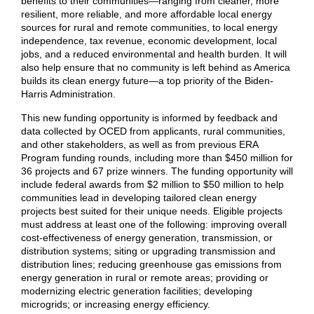
benefits to their communities—ranging from cleaner, more
resilient, more reliable, and more affordable local energy
sources for rural and remote communities, to local energy
independence, tax revenue, economic development, local
jobs, and a reduced environmental and health burden. It will
also help ensure that no community is left behind as America
builds its clean energy future—a top priority of the Biden-
Harris Administration.
This new funding opportunity is informed by feedback and
data collected by OCED from applicants, rural communities,
and other stakeholders, as well as from previous ERA
Program funding rounds, including more than $450 million for
36 projects and 67 prize winners. The funding opportunity will
include federal awards from $2 million to $50 million to help
communities lead in developing tailored clean energy
projects best suited for their unique needs. Eligible projects
must address at least one of the following: improving overall
cost-effectiveness of energy generation, transmission, or
distribution systems; siting or upgrading transmission and
distribution lines; reducing greenhouse gas emissions from
energy generation in rural or remote areas; providing or
modernizing electric generation facilities; developing
microgrids; or increasing energy efficiency.