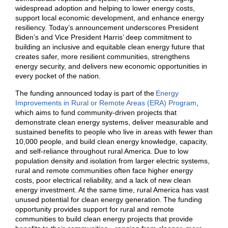
widespread adoption and helping to lower energy costs,
support local economic development, and enhance energy
resiliency. Today’s announcement underscores President
Biden’s and Vice President Harris’ deep commitment to
building an inclusive and equitable clean energy future that
creates safer, more resilient communities, strengthens
energy security, and delivers new economic opportunities in
every pocket of the nation.
The funding announced today is part of the
Energy
Improvements in Rural or Remote Areas (ERA) Program
,
which aims to fund community-driven projects that
demonstrate clean energy systems, deliver measurable and
sustained benefits to people who live in areas with fewer than
10,000 people, and build clean energy knowledge, capacity,
and self-reliance throughout rural America. Due to low
population density and isolation from larger electric systems,
rural and remote communities often face higher energy
costs, poor electrical reliability, and a lack of new clean
energy investment. At the same time, rural America has vast
unused potential for clean energy generation. The funding
opportunity provides support for rural and remote
communities to build clean energy projects that provide