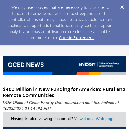
We only use cookies that are necessary for this site to
function to provide you with the best experience. The
controller of this site may choose to place supplementary
cookies to support additional functionality such as support
analytics, and has an obligation to disclose these cookies.
Learn more in our
Cookie Statement
.
$400 Million in New Funding for America’s Rural and
Remote Communities
DOE Office of Clean Energy Demonstrations sent this bulletin at
10/03/2024 01:14 PM EDT
Having trouble viewing this email?
View it as a Web page
.