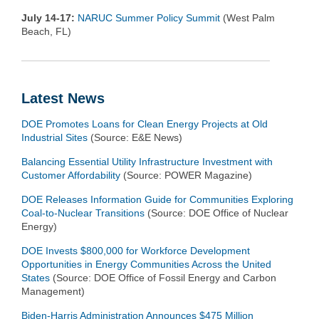
July 14-17:
NARUC Summer Policy Summit
(West Palm
Beach, FL)
Latest News
DOE Promotes Loans for Clean Energy Projects at Old
Industrial Sites
(Source: E&E News)
Balancing Essential Utility Infrastructure Investment with
Customer Affordability
(Source: POWER Magazine)
DOE Releases Information Guide for Communities Exploring
Coal-to-Nuclear Transitions
(Source: DOE Office of Nuclear
Energy)
DOE Invests $800,000 for Workforce Development
Opportunities in Energy Communities Across the United
States
(Source: DOE Office of Fossil Energy and Carbon
Management)
Biden-Harris Administration Announces $475 Million