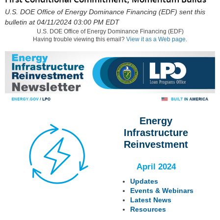
U.S. DOE Office of Energy Dominance Financing (EDF) sent this
bulletin at 04/11/2024 03:00 PM EDT
U.S. DOE Office of Energy Dominance Financing (EDF)
Having trouble viewing this email?
View it as a Web page
.
Energy
Infrastructure
Reinvestment
April 2024
Updates
Events & Webinars
Latest News
Resources