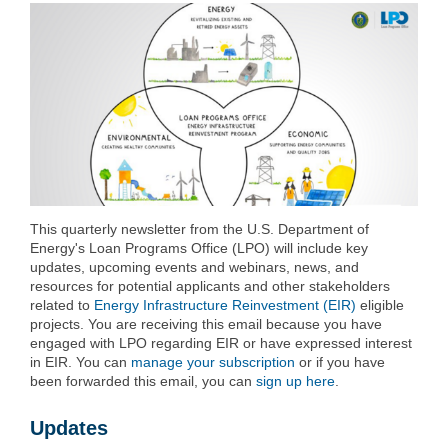
This quarterly newsletter from the U.S. Department of
Energy's Loan Programs Office (LPO) will include key
updates, upcoming events and webinars, news, and
resources for potential applicants and other stakeholders
related to
Energy Infrastructure Reinvestment (EIR)
eligible
projects. You are receiving this email because you have
engaged with LPO regarding EIR or have expressed interest
in EIR. You can
manage your subscription
or if you have
been forwarded this email, you can
sign up here
.
Updates