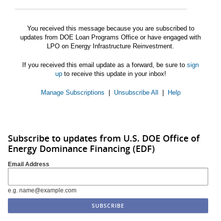
You received this message because you are subscribed to
updates from DOE Loan Programs Office or have engaged with
LPO on Energy Infrastructure Reinvestment.
If you received this email update as a forward, be sure to
sign
up
to receive this update in your inbox!
Manage Subscriptions
|
Unsubscribe All
|
Help
Subscribe to updates from U.S. DOE Office of
Energy Dominance Financing (EDF)
Email Address
e.g. name@example.com