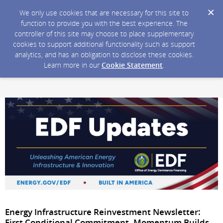
We only use cookies that are necessary for this site to
function to provide you with the best experience. The
controller of this site may choose to place supplementary
cookies to support additional functionality such as support
analytics, and has an obligation to disclose these cookies.
Learn more in our
Cookie Statement
.
Energy Infrastructure Reinvestment Newsletter:
First Conditional Commitment, Momentum Builds