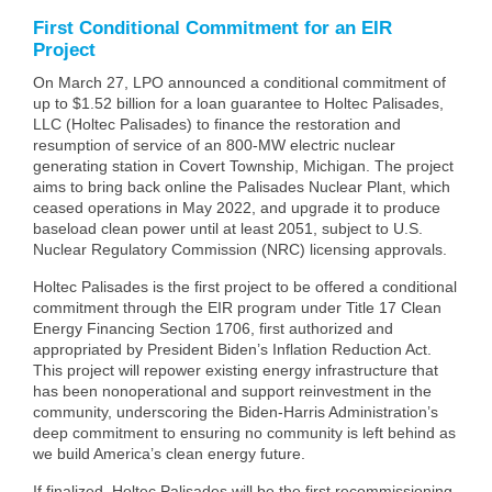
First Conditional Commitment for an EIR
Project
On March 27, LPO announced a conditional commitment of
up to $1.52 billion for a loan guarantee to Holtec Palisades,
LLC (Holtec Palisades) to finance the restoration and
resumption of service of an 800-MW electric nuclear
generating station in Covert Township, Michigan. The project
aims to bring back online the Palisades Nuclear Plant, which
ceased operations in May 2022, and upgrade it to produce
baseload clean power until at least 2051, subject to U.S.
Nuclear Regulatory Commission (NRC) licensing approvals.
Holtec Palisades is the first project to be offered a conditional
commitment through the EIR program under Title 17 Clean
Energy Financing Section 1706, first authorized and
appropriated by President Biden’s Inflation Reduction Act.
This project will repower existing energy infrastructure that
has been nonoperational and support reinvestment in the
community, underscoring the Biden-Harris Administration’s
deep commitment to ensuring no community is left behind as
we build America’s clean energy future.
If finalized, Holtec Palisades will be the first recommissioning