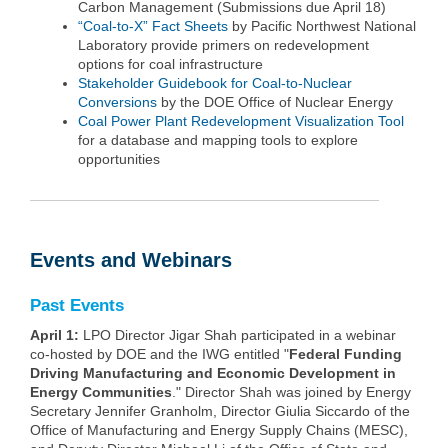
Carbon Management (Submissions due April 18)
“Coal-to-X” Fact Sheets
by Pacific Northwest National
Laboratory provide primers on redevelopment
options for coal infrastructure
Stakeholder Guidebook for Coal-to-Nuclear
Conversions
by the DOE Office of Nuclear Energy
Coal Power Plant Redevelopment Visualization Tool
for a database and mapping tools to explore
opportunities
Events and Webinars
Past Events
April 1:
LPO Director Jigar Shah participated in a webinar
co-hosted by DOE and the IWG entitled "
Federal Funding
Driving Manufacturing and Economic Development in
Energy Communities
." Director Shah was joined by Energy
Secretary Jennifer Granholm, Director Giulia Siccardo of the
Office of Manufacturing and Energy Supply Chains (MESC),