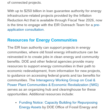
of connected projects.
With up to $250 billion in loan guarantee authority for energy
infrastructure-related projects provided by the Inflation
Reduction Act that is available through Fiscal Year 2026, now
is the time to engage with the EIR Outreach Team for a
pre-
application consultation
.
Resources for Energy Communities
The EIR loan authority can support projects in energy
communities, where old fossil energy infrastructure can be
reinvested in to create jobs in clean energy and community
benefits. DOE and other federal agencies provide many
resources to support energy communities in their path to
economic redevelopment, from information for new projects,
to guidance on accessing federal grants and tax benefits for
communities. The
Interagency Working Group on Coal &
Power Plant Communities & Economic Revitalization (IWG)
serves as an organizing hub and clearinghouse for these
opportunities. Additional resources include:
Funding Notice: Capacity Building for Repurposing
Energy Assets
by DOE Office of Fossil Energy and