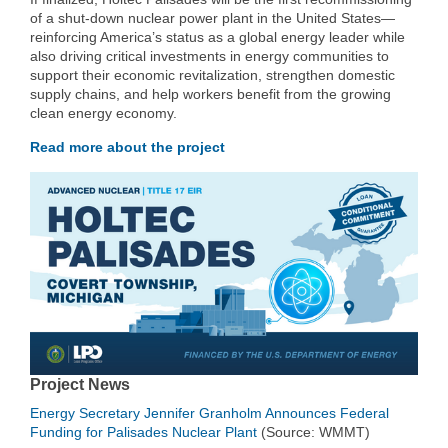
of a shut-down nuclear power plant in the United States—
reinforcing America’s status as a global energy leader while
also driving critical investments in energy communities to
support their economic revitalization, strengthen domestic
supply chains, and help workers benefit from the growing
clean energy economy.
Read more about the project
Project News
Energy Secretary Jennifer Granholm Announces Federal
Funding for Palisades Nuclear Plant
(Source: WMMT)