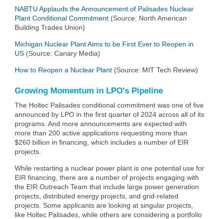
NABTU Applauds the Announcement of Palisades Nuclear
Plant Conditional Commitment
(Source: North American
Building Trades Union)
Michigan Nuclear Plant Aims to be First Ever to Reopen in
US
(Source: Canary Media)
How to Reopen a Nuclear Plant
(Source: MIT Tech Review)
Growing Momentum in LPO's Pipeline
The Holtec Palisades conditional commitment was one of five
announced by LPO in the first quarter of 2024 across all of its
programs. And more announcements are expected with
more than 200 active applications requesting more than
$260 billion in financing, which includes a number of EIR
projects.
While restarting a nuclear power plant is one potential use for
EIR financing, there are a number of projects engaging with
the EIR Outreach Team that include large power generation
projects, distributed energy projects, and grid-related
projects. Some applicants are looking at singular projects,
like Holtec Palisades, while others are considering a portfolio