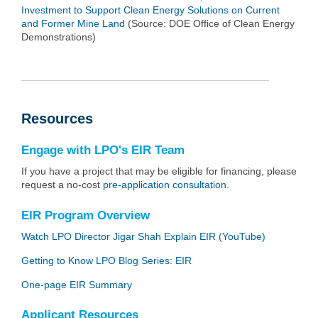
Investment to Support Clean Energy Solutions on Current
and Former Mine Land
(Source: DOE Office of Clean Energy
Demonstrations)
Resources
Engage with LPO's EIR Team
If you have a project that may be eligible for financing, please
request a no-cost
pre-application consultation
.
EIR Program Overview
Watch LPO Director Jigar Shah Explain EIR (YouTube)
Getting to Know LPO Blog Series: EIR
One-page EIR Summary
Applicant Resources