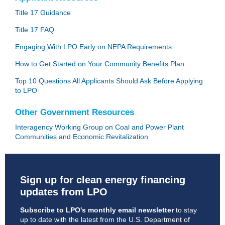
Title 17 Guidance
Title 17 FAQ
Engaging With LPO Early on NEPA Requirements
How to Get Started on Your Community Benefits Plan
Top 10 Questions All Applicants Should Ask Before Applying
to LPO
Other Government Resources
Interagency Working Group on Coal and Power Plant
Communities and Economic Revitalization
Sign up for clean energy financing
updates from LPO
Subscribe to LPO's monthly email newsletter
to stay
up to date with the latest from the U.S. Department of