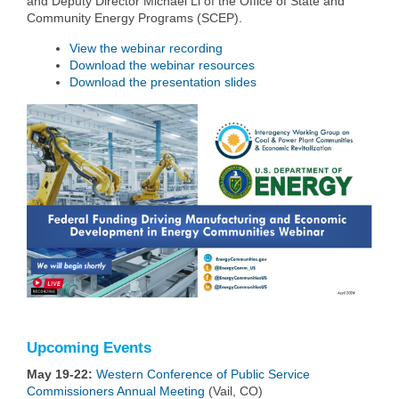
and Deputy Director Michael Li of the Office of State and
Community Energy Programs (SCEP).
View the webinar recording
Download the webinar resources
Download the presentation slides
Upcoming Events
May 19-22:
Western Conference of Public Service
Commissioners Annual Meeting
(Vail, CO)