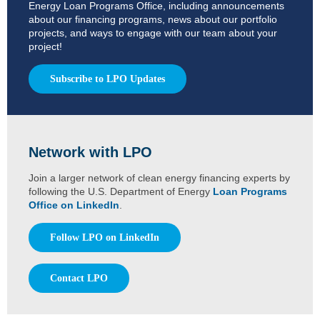
Energy Loan Programs Office, including announcements
about our financing programs, news about our portfolio
projects, and ways to engage with our team about your
project!
Subscribe to LPO Updates
Network with LPO
Join a larger network of clean energy financing experts by
following the U.S. Department of Energy
Loan Programs
Office on LinkedIn
.
Follow LPO on LinkedIn
Contact LPO