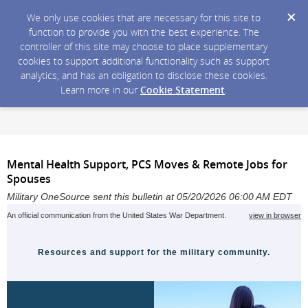
We only use cookies that are necessary for this site to
function to provide you with the best experience. The
controller of this site may choose to place supplementary
cookies to support additional functionality such as support
analytics, and has an obligation to disclose these cookies.
Learn more in our
Cookie Statement
.
Mental Health Support, PCS Moves & Remote Jobs for
Spouses
Military OneSource sent this bulletin at 05/20/2026 06:00 AM EDT
An official communication from the United States War Department.
view in browser
Resources and support for the military community.