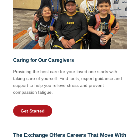
Caring for Our Caregivers
Providing the best care for your loved one starts with
taking care of yourself. Find tools, expert guidance and
support to help you relieve stress and prevent
compassion fatigue.
Get Started
The Exchange Offers Careers That Move With