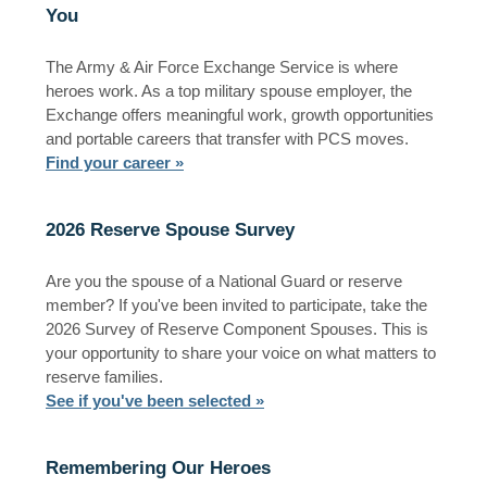
You
The Army & Air Force Exchange Service is where
heroes work. As a top military spouse employer, the
Exchange offers meaningful work, growth opportunities
and portable careers that transfer with PCS moves.
Find your career »
2026 Reserve Spouse Survey
Are you the spouse of a National Guard or reserve
member? If you've been invited to participate, take the
2026 Survey of Reserve Component Spouses. This is
your opportunity to share your voice on what matters to
reserve families.
See if you've been selected »
Remembering Our Heroes