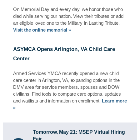
On Memorial Day and every day, we honor those who
died while serving our nation. View their tributes or add
an eligible loved one to the Military In Lasting Tribute.
Visit the online memorial »
ASYMCA Opens Arlington, VA Child Care
Center
Armed Services YMCA recently opened a new child
care center in Arlington, VA, expanding options in the
DMV area for service members, spouses and DOW
civilians. Find tools to compare care options, updates
and waitlists and information on enrollment.
Learn more
»
Tomorrow, May 21: MSEP Virtual Hiring
Fair