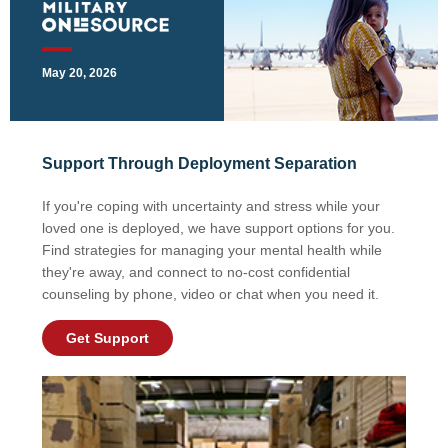
May 20, 2026
Support Through Deployment Separation
If you're coping with uncertainty and stress while your
loved one is deployed, we have support options for you.
Find strategies for managing your mental health while
they're away, and connect to no-cost confidential
counseling by phone, video or chat when you need it.
Get Support