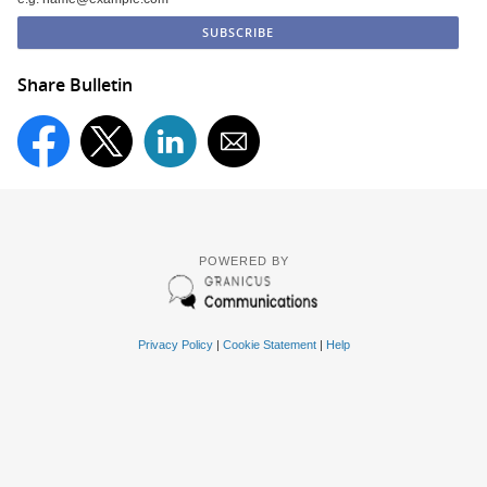
Share Bulletin
POWERED BY
Privacy Policy
|
Cookie Statement
|
Help