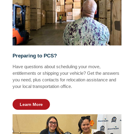
Preparing to PCS?
Have questions about scheduling your move,
entitlements or shipping your vehicle? Get the answers
you need, plus contacts for relocation assistance and
your local transportation office.
Learn More