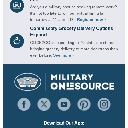
Are you a military spouse seeking remote work?
It's not too late to join our virtual hiring fair
tomorrow at 11 a.m. EDT.
Register now »
Commissary Grocery Delivery Options
Expand
CLICK2GO is expanding to 70 stateside stores,
bringing grocery delivery to more doorsteps than
ever before.
See more »
Download Our App: