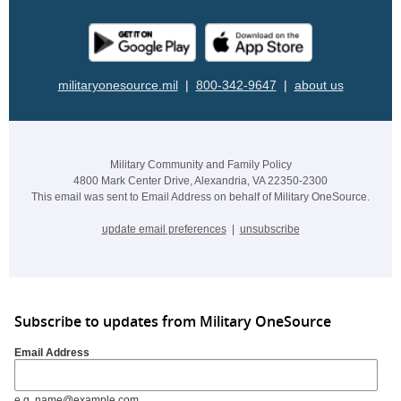
militaryonesource.mil
|
800-342-9647
|
about us
Military Community and Family Policy
4800 Mark Center Drive, Alexandria, VA 22350-2300
This email was sent to Email Address on behalf of Military OneSource.
update email preferences
|
unsubscribe
Subscribe to updates from Military OneSource
Email Address
e.g. name@example.com