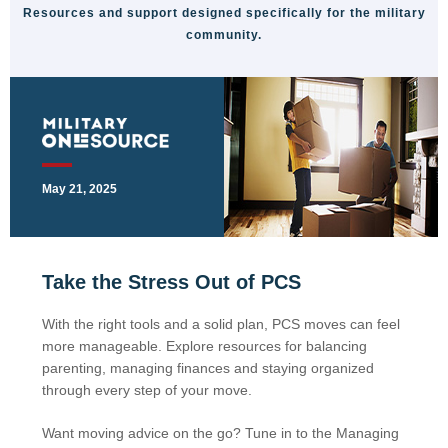
Resources and support designed specifically for the military
community.
May 21, 2025
Take the Stress Out of PCS
With the right tools and a solid plan, PCS moves can feel
more manageable. Explore resources for balancing
parenting, managing finances and staying organized
through every step of your move.
Want moving advice on the go? Tune in to the Managing