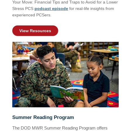
Your Move: Financial Tips and Traps to Avoid for a Lower
Stress PCS
podcast episode
for real-life insights from
experienced PCSers.
View Resources
Summer Reading Program
The DOD MWR Summer Reading Program offers