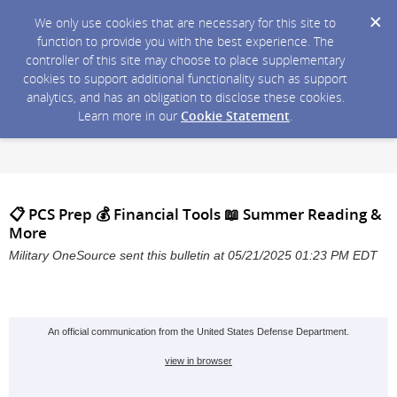
We only use cookies that are necessary for this site to
function to provide you with the best experience. The
controller of this site may choose to place supplementary
cookies to support additional functionality such as support
analytics, and has an obligation to disclose these cookies.
Learn more in our
Cookie Statement
.
📋 PCS Prep 💰 Financial Tools 📖 Summer Reading &
More
Military OneSource sent this bulletin at 05/21/2025 01:23 PM EDT
An official communication from the United States Defense Department.
view in browser