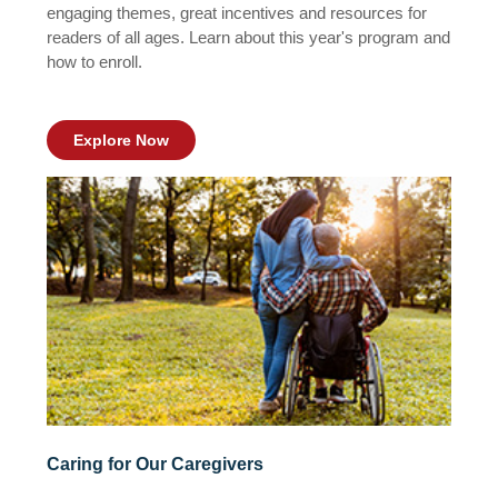
engaging themes, great incentives and resources for
readers of all ages. Learn about this year's program and
how to enroll.
Explore Now
Caring for Our Caregivers