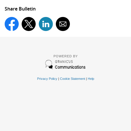
Share Bulletin
POWERED BY
Privacy Policy
|
Cookie Statement
|
Help