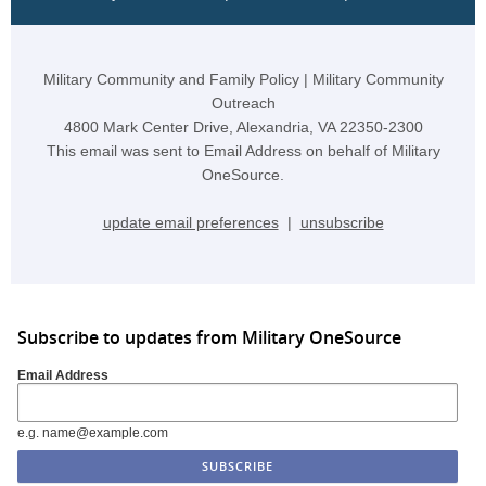
Military Community and Family Policy | Military Community
Outreach
4800 Mark Center Drive, Alexandria, VA 22350-2300
This email was sent to Email Address on behalf of Military
OneSource.
update email preferences
|
unsubscribe
Subscribe to updates from Military OneSource
Email Address
e.g. name@example.com