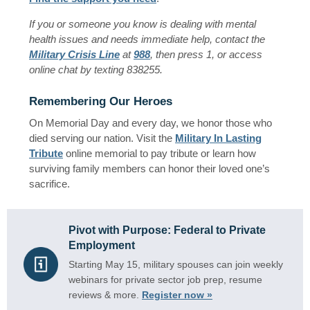
If you or someone you know is dealing with mental
health issues and needs immediate help, contact the
Military Crisis Line
at
988
, then press 1, or access
online chat by texting 838255.
Remembering Our Heroes
On Memorial Day and every day, we honor those who
died serving our nation. Visit the
Military In Lasting
Tribute
online memorial to pay tribute or learn how
surviving family members can honor their loved one’s
sacrifice.
Pivot with Purpose: Federal to Private
Employment
Starting May 15, military spouses can join weekly
webinars for private sector job prep, resume
reviews & more.
Register now »