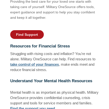
Providing the best care for your loved one starts with
taking care of yourself. Military OneSource offers tools,
expert guidance and support to help you stay confident
and keep it all together.
Find Support
Resources for Financial Stress
Struggling with rising costs and inflation? You're not
alone. Military OneSource can help. Find resources to
take control of your finances
, make ends meet and
reduce financial stress.
Understand Your Mental Health Resources
Mental health is as important as physical health. Military
OneSource provides confidential counseling, crisis
support and tools for service members and families.
Find the support you need
.