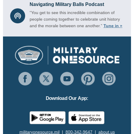
Navigating Military Balls Podcast
“You get to see this incredible combination of
people coming together to celebrate unit history
and the morale between one another.”
Tune in »
Download Our App:
militaryonesource.mil
|
800-342-9647
|
about us