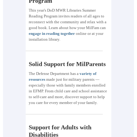
Program
This year's DoD MWR Libraries Summer
Reading Program invites readers of all ages to
reconnect with the community and relax with a
good book. Learn about how your MilFam can
engage in reading together
online or at your
installation library.
Solid Support for MilParents
The Defense Department has a
variety of
resources
made just for military parents —
especially those with family members enrolled
in EFMP. From child care and school assistance
to self-care and more, discover support to help
you care for every member of your family.
Support for Adults with
Disabilities