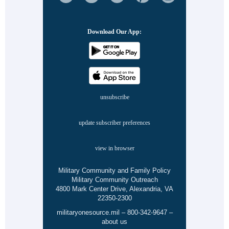
Download Our App:
unsubscribe
update subscriber preferences
view in browser
Military Community and Family Policy
Military Community Outreach
4800 Mark Center Drive, Alexandria, VA
22350-2300
militaryonesource.mil
–
800-342-9647
–
about us