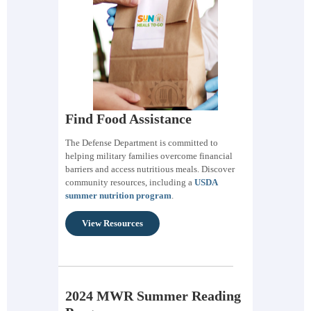
Find Food Assistance
The Defense Department is committed to
helping military families overcome financial
barriers and access nutritious meals. Discover
community resources, including a
USDA
summer nutrition program
.
View Resources
2024 MWR Summer Reading