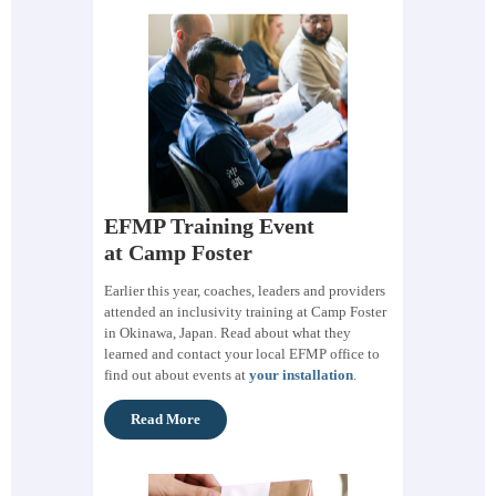
EFMP Training Event
at Camp Foster
Earlier this year, coaches, leaders and providers
attended an inclusivity training at Camp Foster
in Okinawa, Japan. Read about what they
learned and contact your local EFMP office to
find out about events at
your installation
.
Read More