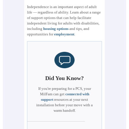
Independence is an important aspect of adult
life — regardless of ability. Learn about a range
of support options that can help facilitate
independent living for adults with disabilities,
including
housing options
and tips, and
opportunities for
employment
.
Did You Know?
If you're preparing for a PCS, your
MilFam can get
connected with
support
resources at your next
installation before your move with a
warm handoff.