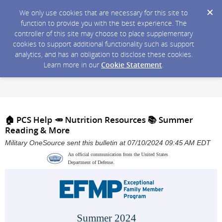
We only use cookies that are necessary for this site to
function to provide you with the best experience. The
controller of this site may choose to place supplementary
cookies to support additional functionality such as support
analytics, and has an obligation to disclose these cookies.
Learn more in our
Cookie Statement
.
🏠 PCS Help 🥕 Nutrition Resources 📚 Summer
Reading & More
Military OneSource sent this bulletin at 07/10/2024 09:45 AM EDT
An official communication from the United States
Department of Defense.
Summer 2024