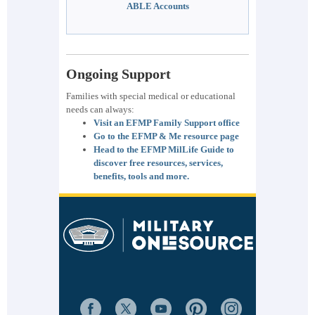
ABLE Accounts
Ongoing Support
Families with special medical or educational
needs can always:
Visit an EFMP Family Support office
Go to the EFMP & Me resource page
Head to the EFMP MilLife Guide to
discover free resources, services,
benefits, tools and more.