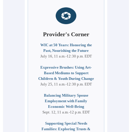
Provider's Corner
WIC at 50 Years: Honoring the
Past, Nourishing the Future
July 16, 11 a.m.-12:30 p.m. EDT
Expressive Brushes: Using Art-
Based Mediums to Support
Children & Youth During Change
July 25, 11 a.m.-12:30 p.m. EDT
Balancing Military Spouse
Employment with Family
Economic Well-Being
Sept. 12, 11 a.m.-12 p.m. EDT
Supporting Special Needs
Families: Exploring Trusts &