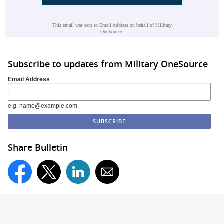
This email was sent to Email Address on behalf of Military
OneSource.
Subscribe to updates from Military OneSource
Email Address
e.g. name@example.com
Share Bulletin