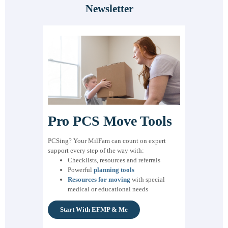
Newsletter
Pro PCS Move Tools
PCSing? Your MilFam can count on expert
support every step of the way with:
Checklists, resources and referrals
Powerful
planning tools
Resources for moving
with special
medical or educational needs
Start With EFMP & Me