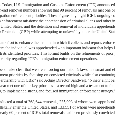
y, U.S. Immigration and Customs Enforcement (ICE) announced th
r-end removal numbers showing that 98 percent of removals met one or
gration enforcement priorities. These figures highlight ICE’s ongoing 
 enforcement missions: the apprehension of criminal aliens and other i
the United States; and the detention and removal of individuals apprehe
Protection (CBP) while attempting to unlawfully enter the United Stat
f an effort to enhance the manner in which it collects and reports enforce
ere the individual was apprehended – an important indicator that helps I
h its identified priorities. This format builds on the refinements of prio
 clarity regarding ICE’s immigration enforcement operations.
 make clear that we are enforcing our nation’s laws in a smart and ef
ment priorities by focusing on convicted criminals while also continuin
 partnership with CBP,” said Acting Director Sandweg. “Ninety eight pe
 year met one of our key priorities – a record high and a testament to 
 to implement a strong and focused immigration enforcement strategy.
ducted a total of 368,644 removals, 235,093 of whom were apprehende
 illegally enter the United States, and 133,551 of whom were apprehended
Nearly 60 percent of ICE’s total removals had been previously convicted 