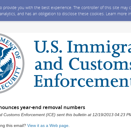
 to provide you with the best experience. The controller of this site ma
 analytics, and has an obligation to disclose these cookies. Learn more i
nnounces year-end removal numbers
d Customs Enforcement (ICE) sent this bulletin at 12/19/2013 04:23 
ing this email?
View it as a Web page
.