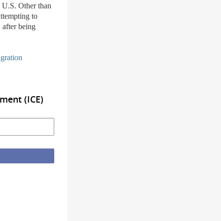
e U.S. Other than
attempting to
 after being
gration
ment (ICE)