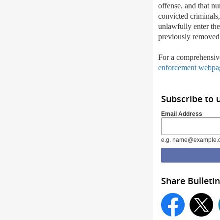
offense, and that nu
convicted criminals
unlawfully enter the 
previously removed
For a comprehensiv
enforcement webpa
Subscribe to 
Email Address
e.g. name@example.
Share Bulletin