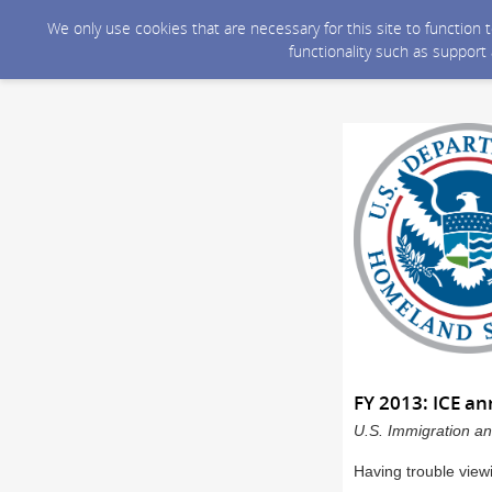
We only use cookies that are necessary for this site to function
functionality such as support
FY 2013: ICE a
U.S. Immigration an
Having trouble view