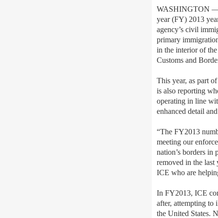
WASHINGTON — Toda
year (FY) 2013 yea
agency’s civil immi
primary immigration
in the interior of 
Customs and Border 
This year, as part o
is also reporting wh
operating in line wit
enhanced detail and
“The FY2013 numbers
meeting our enforce
nation’s borders in
removed in the last
ICE who are helping
In FY2013, ICE con
after, attempting to
the United States. 