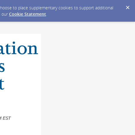
y choose to place supplementary cookies to support additional
n our
Cookie Statement
.
PM EST