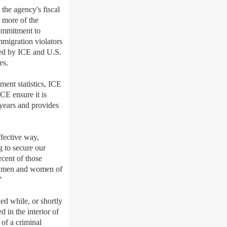
e agency's fiscal
 more of the
commitment to
mmigration violators
nded by ICE and U.S.
es.
ment statistics, ICE
CE ensure it is
r years and provides
fective way,
g to secure our
rcent of those
the men and women of
”
d while, or shortly
 in the interior of
of a criminal