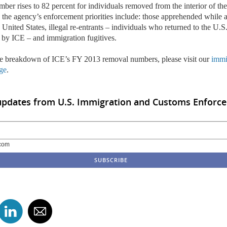
mber rises to 82 percent for individuals removed from the interior of th
, the agency’s enforcement priorities include: those apprehended while 
United States, illegal re-entrants –
individuals who returned to the U.S.
 by ICE
– and immigration fugitives.
e breakdown of ICE’s FY 2013 removal numbers, please visit our
immi
ge
.
updates from U.S. Immigration and Customs Enforce
com