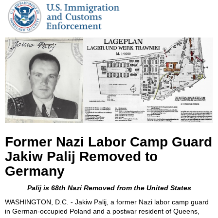
Former Nazi Labor Camp Guard
Jakiw Palij Removed to
Germany
Palij is 68th Nazi Removed from the United States
WASHINGTON, D.C. - Jakiw Palij, a
former Nazi labor camp guard
in German-occupied Poland and a postwar resident of
Queens,