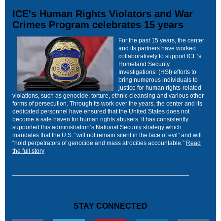
ICE's Human Rights Violators and War
Crimes Program celebrates 15 years
For the past 15 years, the center
and its partners have worked
collaboratively to support ICE’s
Homeland Security
Investigations’ (HSI) efforts to
bring numerous individuals to
justice for human rights-related
violations, such as genocide, torture, ethnic cleansing and various other
forms of persecution. Through its work over the years, the center and its
dedicated personnel have ensured that the United States does not
become a safe haven for human rights abusers. It has consistently
supported this administration’s National Security strategy which
mandates that the U.S. “will not remain silent in the face of evil” and will
“hold perpetrators of genocide and mass atrocities accountable.”
Read
the full story
STAY CONNECTED