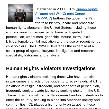
Established in 2009, ICE's
Human Rights
Violators and War Crimes Center
(HRVWCC)
furthers the government’s
efforts to identify, locate and prosecute
human rights abusers in the United States, including those
who are known or suspected to have participated in
persecution, war crimes, genocide, torture, extrajudicial
killings, female genital mutilation and the use or recruitment of
child soldiers. The HRVWCC leverages the expertise of a
select group of agents, lawyers, intelligence and research
specialists, historians and analysts
Human Rights Violators Investigations
Human rights violators, including those who have participated
in war crimes and acts of genocide, torture, extrajudicial killing,
violations of religious freedom, and other acts of persecution,
frequently seek to evade justice by seeking shelter in the US.
These individuals will frequently assume fraudulent identities to
enter the country, seeking to blend into American society and
communities. ICE places a high priority on targeting these
serious offenders through its Human Rights Violators and War