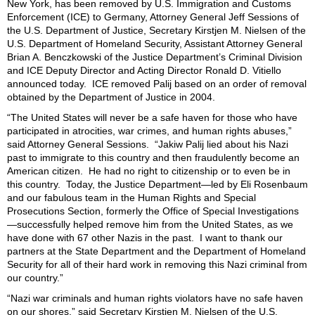
New York,
has been removed by U.S. Immigration and Customs
Enforcement (ICE) to Germany,
Attorney General Jeff Sessions of
the U.S. Department of Justice,
Secretary Kirstjen M. Nielsen of the
U.S. Department of Homeland Security,
Assistant Attorney General
Brian A. Benczkowski of the Justice Department’s Criminal Division
and ICE Deputy Director and Acting Director Ronald D. Vitiello
announced today. ICE removed
Palij based on an order of removal
obtained by the Department of Justice in 2004.
“
The United States will never be a safe haven for those who have
participated in atrocities, war crimes, and human rights abuses,”
said Attorney General Sessions. “Jakiw Palij lied about his Nazi
past to immigrate to this country and then fraudulently become an
American citizen. He had no right to citizenship or to even be in
this country. Today, the Justice Department—led by Eli Rosenbaum
and our fabulous team in the Human Rights and Special
Prosecutions Section, formerly the Office of Special Investigations
—successfully helped remove him from the United States, as we
have done with 67 other Nazis in the past. I want to thank our
partners at the State Department and the Department of Homeland
Security for all of their hard work in removing this Nazi criminal from
our country.”
“Nazi war criminals and human rights violators have no safe haven
on our shores,” said Secretary
Kirstjen M.
Nielsen of the U.S.