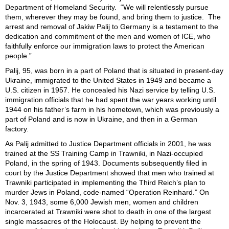
Department of Homeland Security. “We will relentlessly pursue
them, wherever they may be found, and bring them to justice. The
arrest and removal of Jakiw Palij to Germany is a testament to the
dedication and commitment of the men and women of ICE, who
faithfully enforce our immigration laws to protect the American
people.”
Palij, 95, was born in a part of Poland that is situated in present-day
Ukraine, immigrated to the United States in 1949 and became a
U.S. citizen in 1957. He concealed his Nazi service by telling U.S.
immigration officials that he had spent the war years working until
1944 on his father’s farm in his hometown, which was previously a
part of Poland and is now in Ukraine, and then in a German
factory.
As Palij admitted to Justice Department officials in 2001, he was
trained at the SS Training Camp in Trawniki, in Nazi-occupied
Poland, in the spring of 1943. Documents subsequently filed in
court by the Justice Department showed that men who trained at
Trawniki participated in implementing the Third Reich’s plan to
murder Jews in Poland, code-named “Operation Reinhard.” On
Nov. 3, 1943, some 6,000 Jewish men, women and children
incarcerated at Trawniki were shot to death in one of the largest
single massacres of the Holocaust. By helping to prevent the