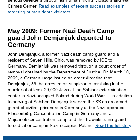
Crimes Center.
Read examples of recent success stories in
targeting human rights violators.
May 2009: Former Nazi Death Camp
guard John Demjanjuk deported to
Germany
John Demjanjuk, a former Nazi death camp guard and a
resident of Seven Hills, Ohio, was removed by ICE to
Germany. Demjanjuk was removed through a court order of
removal obtained by the Department of Justice. On March 10,
2009, a German judge issued an order directing that
Demjanjuk, 89, be arrested on suspicion of assisting in the
murder of at least 29,000 Jews at the Sobibor extermination
center in Nazi-occupied Poland during World War II. In addition
to serving at Sobibor, Demjanjuk served the SS as an armed
guard of civilian prisoners in Germany at the Nazi-operated
Flossenbürg Concentration Camp in Germany and at
Majdanek concentration camp and the Trawniki training and
forced labor camp in Nazi-occupied Poland.
Read the full story