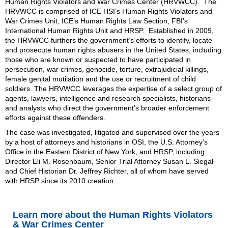
Human Rights Violators and War Crimes Center (HRVWCC). The
HRVWCC is
comprised of
ICE HSI’s Human Rights Violators and
War Crimes Unit,
ICE’s Human Rights Law Section, FBI’s
International Human Rights Unit
and HRSP
. Established in 2009,
the HRVWCC furthers the government’s efforts to identify, locate
and prosecute human rights abusers in the United States, including
those who are known or suspected to have participated in
persecution, war crimes, genocide, torture, extrajudicial killings,
female genital mutilation and the use or recruitment of child
soldiers. The HRVWCC leverages the expertise of a select group of
agents, lawyers, intelligence and research specialists, historians
and analysts who direct the government’s broader enforcement
efforts against these offenders.
The case was investigated, litigated and supervised over the years
by a host of attorneys and historians in OSI, the U.S. Attorney’s
Office in the Eastern District of New York, and HRSP, including
Director Eli M. Rosenbaum, Senior Trial Attorney Susan L. Siegal
and Chief Historian Dr. Jeffrey Richter, all of whom have served
with HRSP since its 2010 creation.
Learn more about the Human Rights Violators
& War Crimes Center