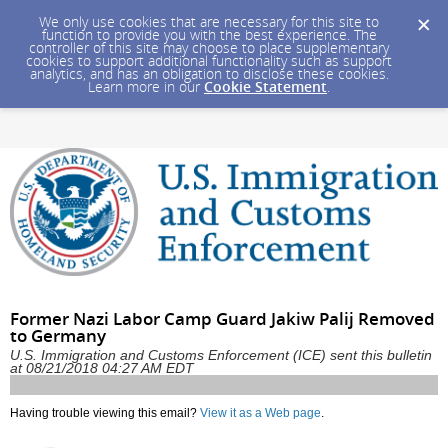
We only use cookies that are necessary for this site to
function to provide you with the best experience. The
controller of this site may choose to place supplementary
cookies to support additional functionality such as support
analytics, and has an obligation to disclose these cookies.
Learn more in our
Cookie Statement
.
Former Nazi Labor Camp Guard Jakiw Palij Removed
to Germany
U.S. Immigration and Customs Enforcement (ICE) sent this bulletin
at 08/21/2018 04:27 AM EDT
Having trouble viewing this email?
View it as a Web page
.