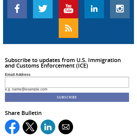
Subscribe to updates from U.S. Immigration
and Customs Enforcement (ICE)
Email Address
e.g. name@example.com
Share Bulletin