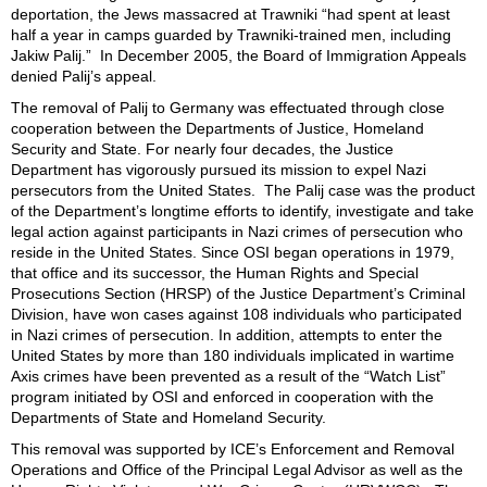
deportation, the Jews massacred at Trawniki “had spent at least
half a year in camps guarded by Trawniki-trained men, including
Jakiw Palij.”
In December 2005, the Board of Immigration Appeals
denied Palij’s appeal.
The removal of Palij to Germany was effectuated through close
cooperation between the Departments of Justice, Homeland
Security and State. For nearly four decades, the Justice
Department has vigorously pursued its mission to expel Nazi
persecutors from the United States. The Palij case was the product
of the Department’s longtime efforts to identify, investigate and take
legal action against participants in Nazi crimes of persecution who
reside in the United States. Since OSI began operations in 1979,
that office and its successor, the Human Rights and Special
Prosecutions Section (HRSP) of the Justice Department’s Criminal
Division, have won cases against 108 individuals who participated
in Nazi crimes of persecution. In addition, attempts to enter the
United States by more than 180 individuals implicated in wartime
Axis crimes have been prevented as a result of the “Watch List”
program initiated by OSI and enforced in cooperation with the
Departments of State and Homeland Security.
This removal was supported by
ICE’s
Enforcement and Removal
Operations
and Office of the Principal Legal Advisor as well as the