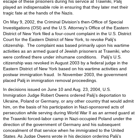
escape of these prisoners during his service at Trawniki, Palij
played an indispensable role in ensuring that they later met their
tragic fate at the hands of the Nazis.
On May 9, 2002,
the Criminal Division’s then-Office of Special
Investigations (OSI) and the U.S. Attorney’s Office of the Eastern
District of New York
filed a four-count complaint in the U.S. District
Court for the Eastern District of New York, to revoke Palij’s
citizenship.
The complaint was
based primarily upon his wartime
activities as an armed guard of Jewish prisoners at Trawniki, who
were confined there under inhumane conditions. Palij’s U.S.
citizenship was revoked in August 2003 by a federal judge in the
Eastern District of New York based on his wartime activities and
postwar immigration fraud. In November 2003, the government
placed Palij in immigration removal proceedings.
In decisions issued on June 10 and Aug. 23, 2004, U.S.
Immigration Judge Robert Owens ordered Palij’s deportation to
Ukraine, Poland or Germany, or any other country that would admit
him, on the basis of his participation in Nazi-sponsored acts of
persecution while serving during World War II as an armed guard at
the Trawniki forced-labor camp in Nazi-occupied Poland under the
direction of the government of Germany and his subsequent
concealment of that service when he immigrated to the United
States. As Judge Owens wrote in his decision ordering Palij’s