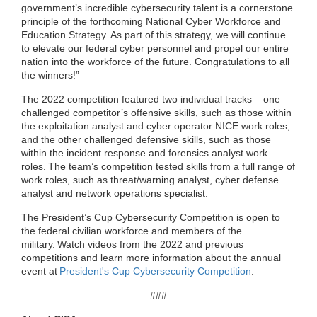
government’s incredible cybersecurity talent is a cornerstone
principle of the forthcoming National Cyber Workforce and
Education Strategy. As part of this strategy, we will continue
to elevate our federal cyber personnel and propel our entire
nation into the workforce of the future. Congratulations to all
the winners!”
The 2022 competition featured two individual tracks – one
challenged competitor’s offensive skills, such as those within
the exploitation analyst and cyber operator NICE work roles,
and the other challenged defensive skills, such as those
within the incident response and forensics analyst work
roles.
The team’s competition tested skills from a full range of
work roles, such as threat/warning analyst, cyber defense
analyst and network operations specialist.
The President’s Cup Cybersecurity Competition is open to
the federal civilian workforce and members of the
military.
Watch video
s
from
the 2022 and previous
competitions
a
nd learn
more information about the annual
event
at
President's Cup Cybersecurity Competition
.
###