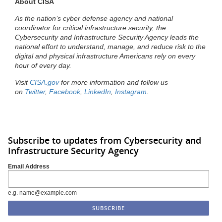
About CISA
As the nation’s cyber defense agency and national
coordinator for critical infrastructure security, the
Cybersecurity and Infrastructure Security Agency leads the
national effort to understand, manage, and reduce risk to the
digital and physical infrastructure Americans rely on every
hour of every day.
Visit
CISA.gov
for more information and follow us
on
Twitter
,
Facebook
,
LinkedIn
,
Instagram
.
Subscribe to updates from Cybersecurity and
Infrastructure Security Agency
Email Address
e.g. name@example.com