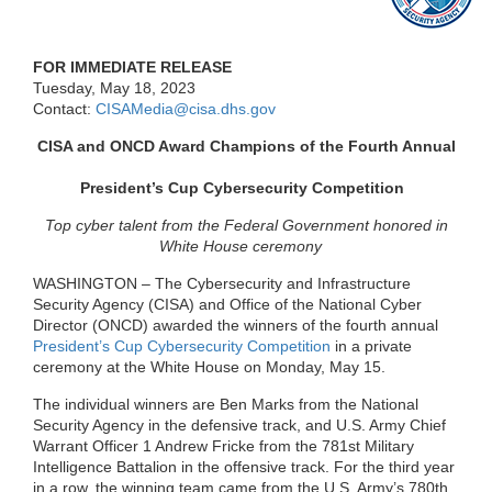
FOR IMMEDIATE RELEASE
Tuesday, May 18, 2023
Contact:
CISAMedia@cisa.dhs.gov
CISA and ONCD Award Champions of the Fourth Annual
President’s Cup Cybersecurity Competition
Top cyber talent from the Federal Government honored in
White House ceremony
WASHINGTON –
The Cybersecurity and Infrastructure
Security Agency (CISA) and Office of the National Cyber
Director (ONCD) awarded the winners of the fourth annual
President’s Cup Cybersecurity Competition
in a private
ceremony at the White House on Monday, May 15.
The individual winners are Ben Marks from the National
Security Agency in the defensive track, and U.S. Army Chief
Warrant Officer 1 Andrew Fricke from the 781
st
Military
Intelligence Battalion in the offensive track. For the third year
in a row, the winning team came from the U.S. Army’s 780
th