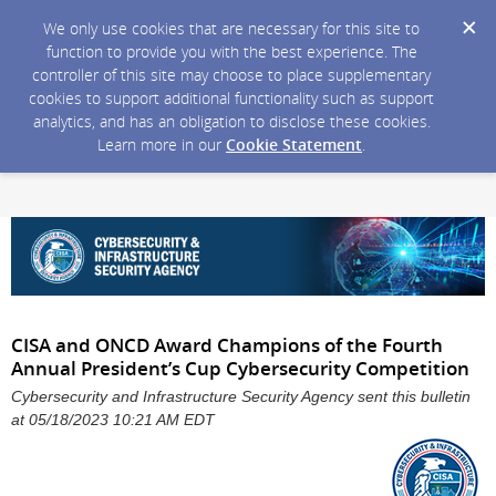
We only use cookies that are necessary for this site to
function to provide you with the best experience. The
controller of this site may choose to place supplementary
cookies to support additional functionality such as support
analytics, and has an obligation to disclose these cookies.
Learn more in our
Cookie Statement
.
CISA and ONCD Award Champions of the Fourth
Annual President’s Cup Cybersecurity Competition
Cybersecurity and Infrastructure Security Agency sent this bulletin
at 05/18/2023 10:21 AM EDT