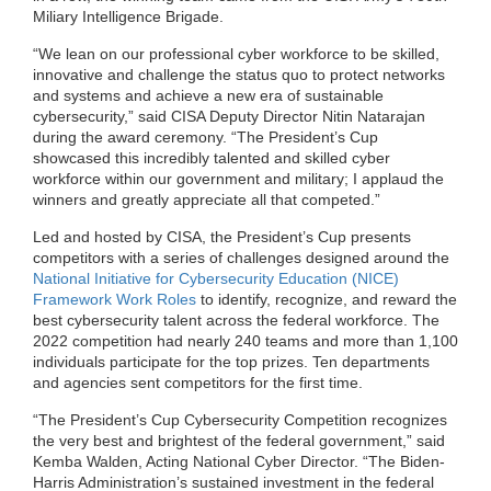
Miliary Intelligence Brigade.
“We lean on our professional cyber workforce to be skilled,
innovative and challenge the status quo to protect networks
and systems and achieve a new era of sustainable
cybersecurity
,
”
said CISA Deputy Director Nitin Natarajan
during the award ceremony.
“The President’s Cup
showcased th
is
incredibly talented and skilled cyber
workforce within our government and military; I applaud the
winners and greatly appreciate all that competed
.
”
Led and hosted by CISA, the President’s Cup presents
competitors with a series of challenges designed around the
N
ational
I
nitiative for
C
ybersecurity
E
ducation (NICE)
Framework Work Roles
to identify, recognize, and reward the
best cybersecurity talent across the federal workforce. The
2022 competition had nearly 2
4
0 teams and more than 1,100
individuals participate for the top prizes. Ten departments
and agencies sent competitors for the first time.
“The President’s Cup Cybersecurity Competition recognizes
the very best and brightest of the federal government,” said
Kemba Walden, Acting National Cyber Director. “The Biden-
Harris Administration’s sustained investment in the federal