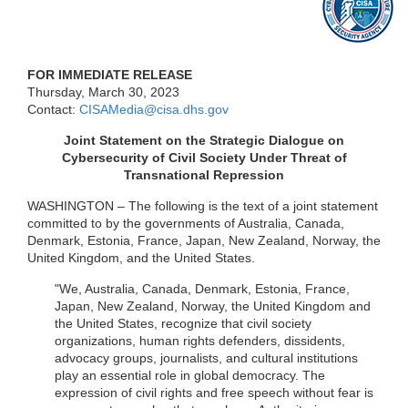
FOR IMMEDIATE RELEASE
Thursday, March 30, 2023
Contact:
CISAMedia@cisa.dhs.gov
Joint Statement on the Strategic Dialogue on
Cybersecurity of Civil Society Under Threat of
Transnational Repression
WASHINGTON – The following is the text of a joint statement
committed to by the governments of Australia, Canada,
Denmark, Estonia, France, Japan, New Zealand, Norway, the
United Kingdom, and the United States.
"We, Australia, Canada, Denmark, Estonia, France,
Japan, New Zealand, Norway, the United Kingdom and
the United States, recognize that civil society
organizations, human rights defenders, dissidents,
advocacy groups, journalists, and cultural institutions
play an essential role in global democracy. The
expression of civil rights and free speech without fear is