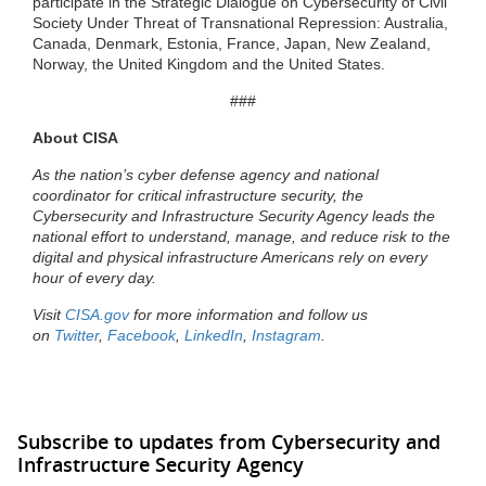
participate in the Strategic Dialogue on Cybersecurity of Civil
Society Under Threat of Transnational Repression: Australia,
Canada, Denmark, Estonia, France, Japan, New Zealand,
Norway, the United Kingdom and the United States.
###
About CISA
As the nation’s cyber defense agency and national
coordinator for critical infrastructure security, the
Cybersecurity and Infrastructure Security Agency leads the
national effort to understand, manage, and reduce risk to the
digital and physical infrastructure Americans rely on every
hour of every day.
Visit
CISA.gov
for more information and follow us
on
Twitter
,
Facebook
,
LinkedIn
,
Instagram
.
Subscribe to updates from Cybersecurity and
Infrastructure Security Agency