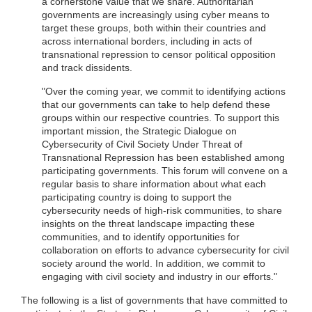
a cornerstone value that we share. Authoritarian
governments are increasingly using cyber means to
target these groups, both within their countries and
across international borders, including in acts of
transnational repression to censor political opposition
and track dissidents.
"Over the coming year, we commit to identifying actions
that our governments can take to help defend these
groups within our respective countries. To support this
important mission, the Strategic Dialogue on
Cybersecurity of Civil Society Under Threat of
Transnational Repression has been established among
participating governments. This forum will convene on a
regular basis to share information about what each
participating country is doing to support the
cybersecurity needs of high-risk communities, to share
insights on the threat landscape impacting these
communities, and to identify opportunities for
collaboration on efforts to advance cybersecurity for civil
society around the world. In addition, we commit to
engaging with civil society and industry in our efforts."
The following is a list of governments that have committed to