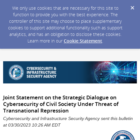
We only use cookies that are necessary for this site to
function to provide you with the best experience. The
controller of this site may choose to place supplementary
cookies to support additional functionality such as support
analytics, and has an obligation to disclose these cookies.
Learn more in our
Cookie Statement
.
Joint Statement on the Strategic Dialogue on
Cybersecurity of Civil Society Under Threat of
Transnational Repression
Cybersecurity and Infrastructure Security Agency sent this bulletin
at 03/30/2023 10:26 AM EDT