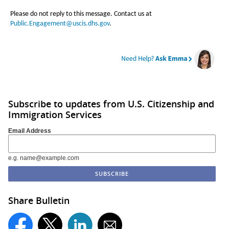
Please do not reply to this message. Contact us at
Public.Engagement@uscis.dhs.gov
.
Subscribe to updates from U.S. Citizenship and
Immigration Services
Email Address
e.g. name@example.com
Share Bulletin