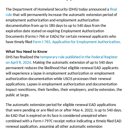
The Department of Homeland Security (DHS) today announced a
final
rule
that will permanently increase the automatic extension period of
employment authorization and employment authorization
documentation from up to 180 days to up to 540 days from the
expiration date stated on expiring Employment Authorization
Documents (Forms I-766 or EADs) for certain renewal applicants who
have timely filed
Form I-765, Application for Employment Authorization
.
What You Need to Know
DHS has finalized the
temporary rule published in the Federal Register
on April 8, 2024
. Making the automatic extension of up to 540 days
permanent reduces the likelihood that eligible renewal EAD applicants
will experience a lapse in employment authorization or employment
authorization documentation while USCIS processes their renewal
applications. Lapses in employment authorization and documentation
impact noncitizens, their families, their employers, and by extension, the
public at large.
The automatic extension period for eligible renewal EAD applications
that were pending or are filed on or after May 4, 2022, is up to 540 days.
An EAD that is expired on its face is considered unexpired when
combined with a Form I-797C receipt notice indicating a timely filed EAD
renewal application, assuming all other automatic extension