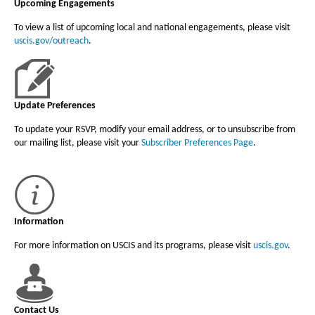
Upcoming Engagements
To view a list of upcoming local and national engagements, please visit
uscis.gov/outreach
.
Update Preferences
To update your RSVP, modify your email address, or to unsubscribe from
our mailing list, please visit your
Subscriber Preferences Page
.
Information
For more information on USCIS and its programs, please visit
uscis.gov
.
Contact Us