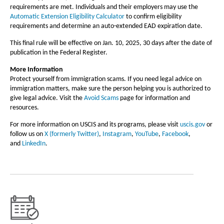
requirements are met. Individuals and their employers may use the
Automatic Extension Eligibility Calculator
to confirm eligibility
requirements and determine an auto-extended EAD expiration date.
This final rule will be effective on Jan. 10, 2025, 30 days after the date of
publication in the Federal Register.
More Information
Protect yourself from immigration scams. If you need legal advice on
immigration matters, make sure the person helping you is authorized to
give legal advice. Visit the
Avoid Scams
page for information and
resources.
For more information on USCIS and its programs, please visit
uscis.gov
or
follow us on
X (formerly Twitter)
,
Instagram
,
YouTube
,
Facebook
,
and
LinkedIn
.