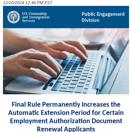
12/10/2024 12:46 PM EST
Final Rule Permanently Increases the
Automatic Extension Period for Certain
Employment Authorization Document
Renewal Applicants