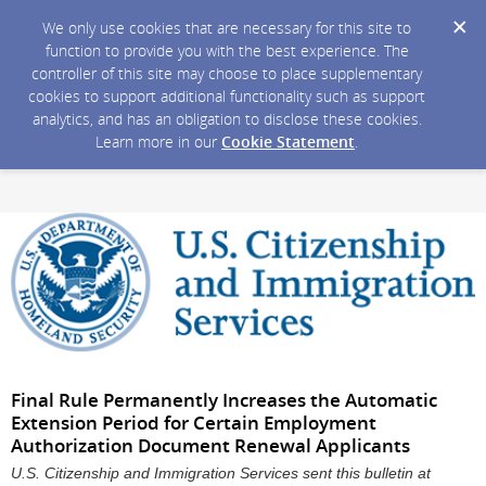
We only use cookies that are necessary for this site to
function to provide you with the best experience. The
controller of this site may choose to place supplementary
cookies to support additional functionality such as support
analytics, and has an obligation to disclose these cookies.
Learn more in our
Cookie Statement
.
Final Rule Permanently Increases the Automatic
Extension Period for Certain Employment
Authorization Document Renewal Applicants
U.S. Citizenship and Immigration Services sent this bulletin at