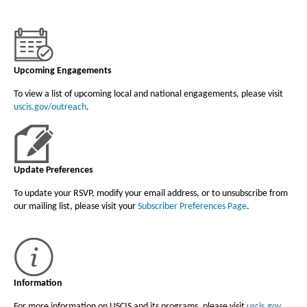
Upcoming Engagements
To view a list of upcoming local and national engagements, please visit
uscis.gov/outreach
.
Update Preferences
To update your RSVP, modify your email address, or to unsubscribe from
our mailing list, please visit your
Subscriber Preferences Page
.
Information
For more information on USCIS and its programs, please visit
uscis.gov
.