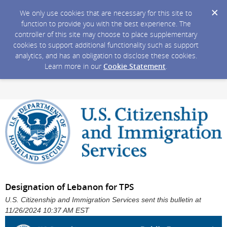
We only use cookies that are necessary for this site to
function to provide you with the best experience. The
controller of this site may choose to place supplementary
cookies to support additional functionality such as support
analytics, and has an obligation to disclose these cookies.
Learn more in our
Cookie Statement
.
Designation of Lebanon for TPS
U.S. Citizenship and Immigration Services sent this bulletin at
11/26/2024 10:37 AM EST