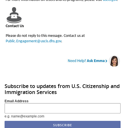
Contact Us
Please do not reply to this message. Contact us at
Public.Engagement@uscis.dhs.gov
.
Subscribe to updates from U.S. Citizenship and
Immigration Services
Email Address
e.g. name@example.com