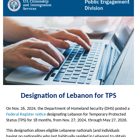
Designation of
Lebanon
for TPS
On Nov. 26, 2024, the Department of Homeland Security (DHS) posted a
Federal Register
notice
designating Lebanon for Temporary Protected
Status (TPS) for 18 months, from Nov. 27, 2024, through May 27, 2026.
This designation allows eligible Lebanese nationals (and individuals
having no nationality who last habitually resided in Lebanon) to obtain