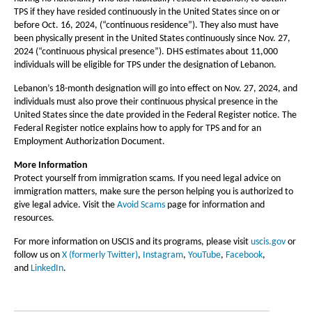
TPS if they have resided continuously in the United States since on or
before Oct. 16, 2024, (“continuous residence”). They also must have
been physically present in the United States continuously since Nov. 27,
2024 (“continuous physical presence”). DHS estimates about 11,000
individuals will be eligible for TPS under the designation of Lebanon.
Lebanon’s 18-month designation will go into effect on Nov. 27, 2024, and
individuals must also prove their continuous physical presence in the
United States since the date provided in the Federal Register notice. The
Federal Register notice explains how to apply for TPS and for an
Employment Authorization Document.
More Information
Protect yourself from immigration scams. If you need legal advice on
immigration matters, make sure the person helping you is authorized to
give legal advice. Visit the
Avoid Scams
page for information and
resources.
For more information on USCIS and its programs, please visit
uscis.gov
or
follow us on
X (formerly Twitter)
,
Instagram
,
YouTube
,
Facebook
,
and
LinkedIn
.